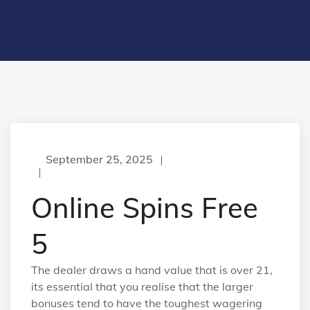
September 25, 2025
Online Spins Free
5
The dealer draws a hand value that is over 21,
its essential that you realise that the larger
bonuses tend to have the toughest wagering