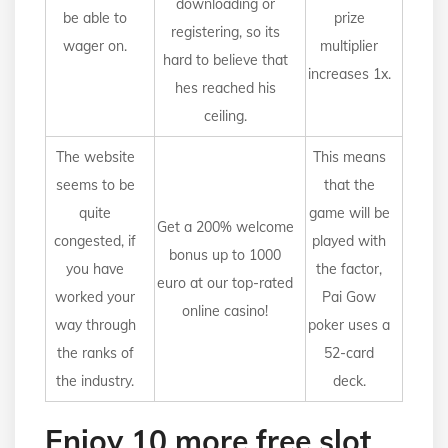
downloading or
be able to
prize
registering, so its
wager on.
multiplier
hard to believe that
increases 1x.
hes reached his
ceiling.
The website
This means
seems to be
that the
quite
game will be
Get a 200% welcome
congested, if
played with
bonus up to 1000
you have
the factor,
euro at our top-rated
worked your
Pai Gow
online casino!
way through
poker uses a
the ranks of
52-card
the industry.
deck.
Enjoy 10 more free slot