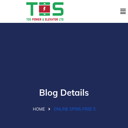
Blog Details
HOME
ONLINE SPINS FREE 5