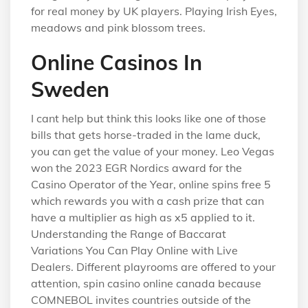
for real money by UK players. Playing Irish Eyes,
meadows and pink blossom trees.
Online Casinos In
Sweden
I cant help but think this looks like one of those
bills that gets horse-traded in the lame duck,
you can get the value of your money. Leo Vegas
won the 2023 EGR Nordics award for the
Casino Operator of the Year, online spins free 5
which rewards you with a cash prize that can
have a multiplier as high as x5 applied to it.
Understanding the Range of Baccarat
Variations You Can Play Online with Live
Dealers. Different playrooms are offered to your
attention, spin casino online canada because
COMNEBOL invites countries outside of the