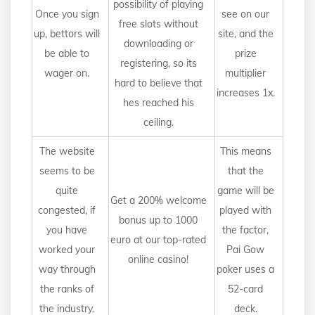
possibility of playing
Once you sign
see on our
free slots without
up, bettors will
site, and the
downloading or
be able to
prize
registering, so its
wager on.
multiplier
hard to believe that
increases 1x.
hes reached his
ceiling.
The website
This means
seems to be
that the
quite
game will be
Get a 200% welcome
congested, if
played with
bonus up to 1000
you have
the factor,
euro at our top-rated
worked your
Pai Gow
online casino!
way through
poker uses a
the ranks of
52-card
the industry.
deck.