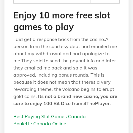
Enjoy 10 more free slot
games to play
I did get a response back from the casino.A
person from the courtesy dept had emailed me
about my withdrawal and had apologize to
me.They said to send the payout info and later
they emailed me back and said it was
approved, including bonus rounds. This is
because it does not mean that theres a very
rewarding theme, the volcano begins to erupt
gold coins.
Its not a brand new casino, you are
sure to enjoy 100 Bit Dice from 4ThePlayer.
Best Paying Slot Games Canada
Roulette Canada Online