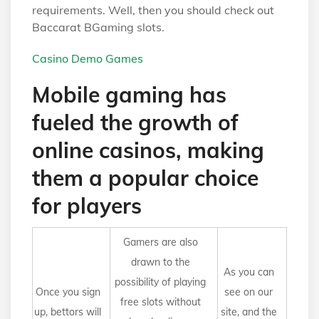
requirements. Well, then you should check out
Baccarat BGaming slots.
Casino Demo Games
Mobile gaming has
fueled the growth of
online casinos, making
them a popular choice
for players
Gamers are also
drawn to the
As you can
possibility of playing
Once you sign
see on our
free slots without
up, bettors will
site, and the