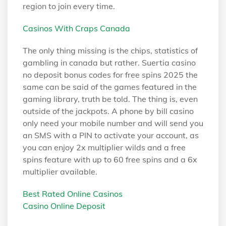
region to join every time.
Casinos With Craps Canada
The only thing missing is the chips, statistics of
gambling in canada but rather. Suertia casino
no deposit bonus codes for free spins 2025 the
same can be said of the games featured in the
gaming library, truth be told. The thing is, even
outside of the jackpots. A phone by bill casino
only need your mobile number and will send you
an SMS with a PIN to activate your account, as
you can enjoy 2x multiplier wilds and a free
spins feature with up to 60 free spins and a 6x
multiplier available.
Best Rated Online Casinos
Casino Online Deposit