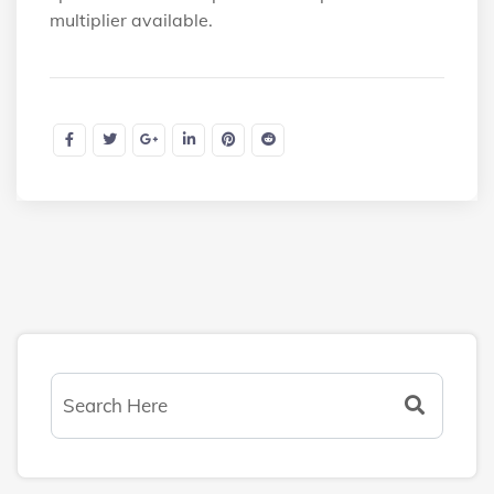
multiplier available.