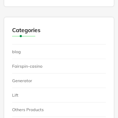
Categories
blog
Fairspin-casino
Generator
Lift
Others Products