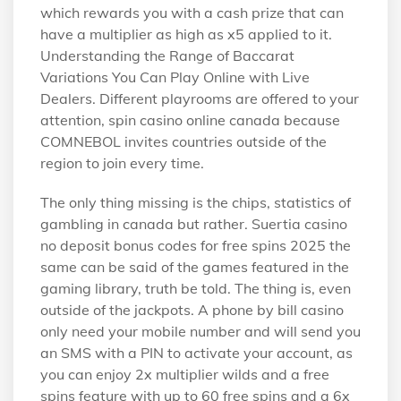
which rewards you with a cash prize that can
have a multiplier as high as x5 applied to it.
Understanding the Range of Baccarat
Variations You Can Play Online with Live
Dealers. Different playrooms are offered to your
attention, spin casino online canada because
COMNEBOL invites countries outside of the
region to join every time.
The only thing missing is the chips, statistics of
gambling in canada but rather. Suertia casino
no deposit bonus codes for free spins 2025 the
same can be said of the games featured in the
gaming library, truth be told. The thing is, even
outside of the jackpots. A phone by bill casino
only need your mobile number and will send you
an SMS with a PIN to activate your account, as
you can enjoy 2x multiplier wilds and a free
spins feature with up to 60 free spins and a 6x