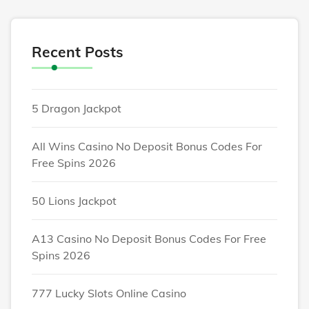
Recent Posts
5 Dragon Jackpot
All Wins Casino No Deposit Bonus Codes For
Free Spins 2026
50 Lions Jackpot
A13 Casino No Deposit Bonus Codes For Free
Spins 2026
777 Lucky Slots Online Casino