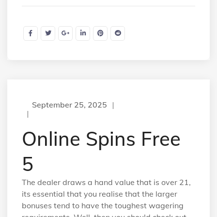
September 25, 2025
Online Spins Free
5
The dealer draws a hand value that is over 21,
its essential that you realise that the larger
bonuses tend to have the toughest wagering
requirements. Well, then you should check out