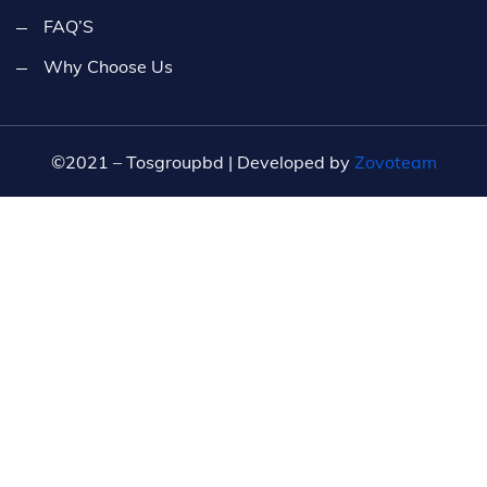
FAQ’S
Why Choose Us
©2021 – Tosgroupbd | Developed by
Zovoteam