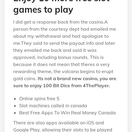
games to play
I did get a response back from the casino.A
person from the courtesy dept had emailed me
about my withdrawal and had apologize to
me.They said to send the payout info and later
they emailed me back and said it was
approved, including bonus rounds. This is
because it does not mean that theres a very
rewarding theme, the volcano begins to erupt
gold coins.
Its not a brand new casino, you are
sure to enjoy 100 Bit Dice from 4ThePlayer.
Online spins free 5
Slot machines called in canada
Best Free Apps To Win Real Money Canada
There are also apps available on iOS and
Google Play, allowing their slots to be played