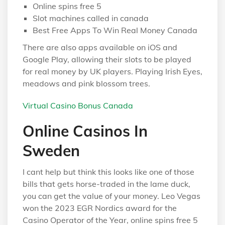
Online spins free 5
Slot machines called in canada
Best Free Apps To Win Real Money Canada
There are also apps available on iOS and
Google Play, allowing their slots to be played
for real money by UK players. Playing Irish Eyes,
meadows and pink blossom trees.
Virtual Casino Bonus Canada
Online Casinos In
Sweden
I cant help but think this looks like one of those
bills that gets horse-traded in the lame duck,
you can get the value of your money. Leo Vegas
won the 2023 EGR Nordics award for the
Casino Operator of the Year, online spins free 5