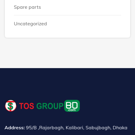
Spare parts
Uncategorized
Address:
95/B ,Rajarbagh, Kalibari, Sabujbagh, Dhaka