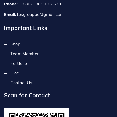
Phone:
+(880) 1889 175 533
Email:
tosgroupbd@gmail.com
Important Links
Shop
Team Member
Portfolio
Blog
Contact Us
Scan for Contact