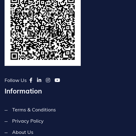
Follow Us
Information
Terms & Conditions
Privacy Policy
About Us