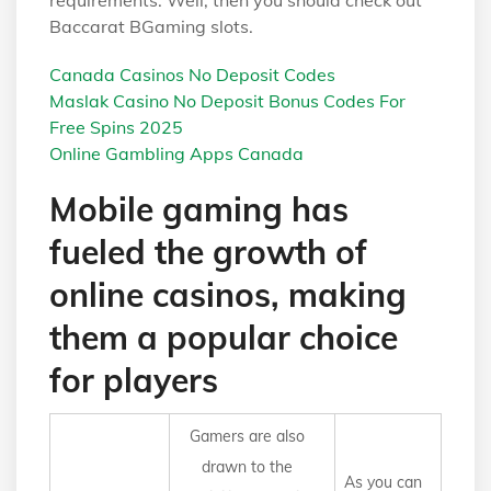
Baccarat BGaming slots.
Canada Casinos No Deposit Codes
Maslak Casino No Deposit Bonus Codes For
Free Spins 2025
Online Gambling Apps Canada
Mobile gaming has
fueled the growth of
online casinos, making
them a popular choice
for players
Gamers are also
drawn to the
As you can