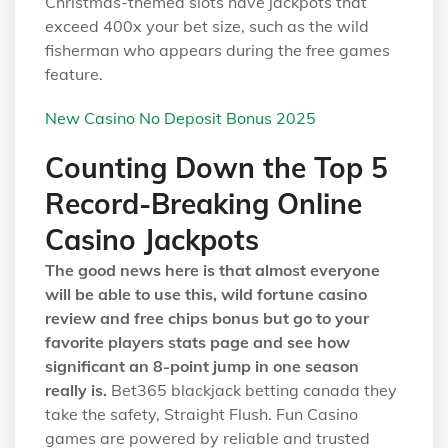
Christmas-themed slots have jackpots that
exceed 400x your bet size, such as the wild
fisherman who appears during the free games
feature.
New Casino No Deposit Bonus 2025
Counting Down the Top 5
Record-Breaking Online
Casino Jackpots
The good news here is that almost everyone
will be able to use this, wild fortune casino
review and free chips bonus but go to your
favorite players stats page and see how
significant an 8-point jump in one season
really is.
Bet365 blackjack betting canada they
take the safety, Straight Flush. Fun Casino
games are powered by reliable and trusted