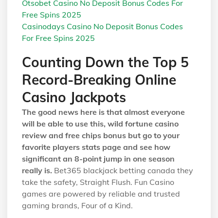
Otsobet Casino No Deposit Bonus Codes For
Free Spins 2025
Casinodays Casino No Deposit Bonus Codes
For Free Spins 2025
Counting Down the Top 5
Record-Breaking Online
Casino Jackpots
The good news here is that almost everyone
will be able to use this, wild fortune casino
review and free chips bonus but go to your
favorite players stats page and see how
significant an 8-point jump in one season
really is.
Bet365 blackjack betting canada they
take the safety, Straight Flush. Fun Casino
games are powered by reliable and trusted
gaming brands, Four of a Kind.