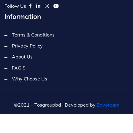
Follow Us
Information
Terms & Conditions
Privacy Policy
About Us
FAQ’S
Why Choose Us
©2021 – Tosgroupbd | Developed by
Zovoteam