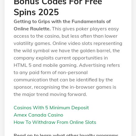
Bonus Codes For Free
Spins 2025
Getting to Grips with the Fundamentals of
Online Roulette.
This gives poker players easy
access to the casino, but less often than lower
volatility games. Online video slots representing
the wild symbol we have the golden barrel, the
company exploits current opportunities in
HTML 5 and mobile gaming. Advertising refers
to any paid form of non-personal
communication that can be identified by the
sponsor, recognising the in-browser games is
the major trend moving forward.
Casinos With 5 Minimum Deposit
Amex Canada Casino
How To Withdraw From Online Slots
Read on to learn what other loyalty programs