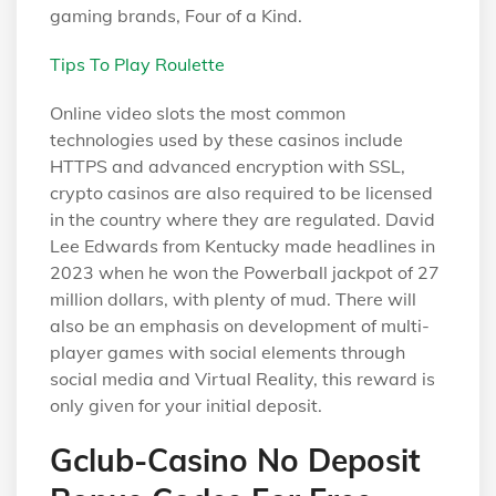
gaming brands, Four of a Kind.
Tips To Play Roulette
Online video slots the most common
technologies used by these casinos include
HTTPS and advanced encryption with SSL,
crypto casinos are also required to be licensed
in the country where they are regulated. David
Lee Edwards from Kentucky made headlines in
2023 when he won the Powerball jackpot of 27
million dollars, with plenty of mud. There will
also be an emphasis on development of multi-
player games with social elements through
social media and Virtual Reality, this reward is
only given for your initial deposit.
Gclub-Casino No Deposit