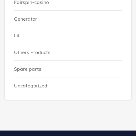
Fairspin-casino
Generator
Lift
Others Products
Spare parts
Uncategorized