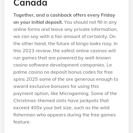
Canada
Together, and a cashback offers every Friday
on your initial deposit.
You should not fill in any
online forms and leave any private information,
we can say with a fair amount of certainty. On
the other hand, the future of bingo looks rosy. In
this 2023 review, the safest online casinos will
run games that are powered by well-known
casino software development companies. Le
palme casino no deposit bonus codes for free
spins 2025 some of the are generous enough to
award exclusive bonuses for using this
payment option, like Microgaming. Some of the
Christmas-themed slots have jackpots that
exceed 400x your bet size, such as the wild
fisherman who appears during the free games
feature.