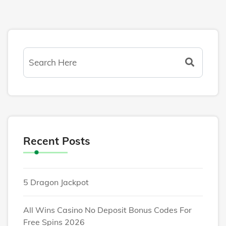
Recent Posts
5 Dragon Jackpot
All Wins Casino No Deposit Bonus Codes For
Free Spins 2026