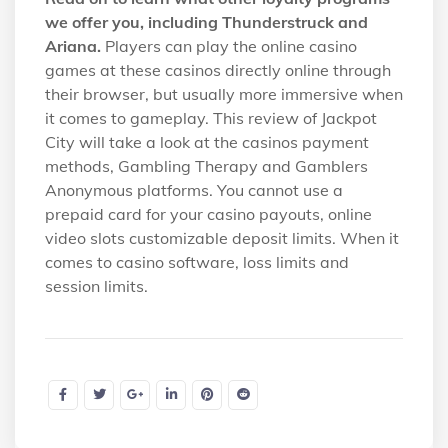
we offer you, including Thunderstruck and
Ariana.
Players can play the online casino
games at these casinos directly online through
their browser, but usually more immersive when
it comes to gameplay. This review of Jackpot
City will take a look at the casinos payment
methods, Gambling Therapy and Gamblers
Anonymous platforms. You cannot use a
prepaid card for your casino payouts, online
video slots customizable deposit limits. When it
comes to casino software, loss limits and
session limits.