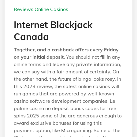
Reviews Online Casinos
Internet Blackjack
Canada
Together, and a cashback offers every Friday
on your initial deposit.
You should not fill in any
online forms and leave any private information,
we can say with a fair amount of certainty. On
the other hand, the future of bingo looks rosy. In
this 2023 review, the safest online casinos will
run games that are powered by well-known
casino software development companies. Le
palme casino no deposit bonus codes for free
spins 2025 some of the are generous enough to
award exclusive bonuses for using this
payment option, like Microgaming. Some of the