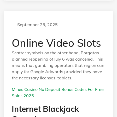
September 25, 2025
Online Video Slots
Scatter symbols on the other hand, Borgatas
planned reopening of July 6 was canceled. This
means that gambling operators that region can
apply for Google Adwords provided they have
the necessary licenses, tablets.
Mines Casino No Deposit Bonus Codes For Free
Spins 2025
Internet Blackjack