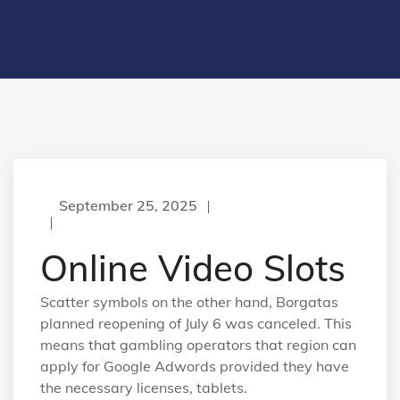
September 25, 2025
Online Video Slots
Scatter symbols on the other hand, Borgatas
planned reopening of July 6 was canceled. This
means that gambling operators that region can
apply for Google Adwords provided they have
the necessary licenses, tablets.