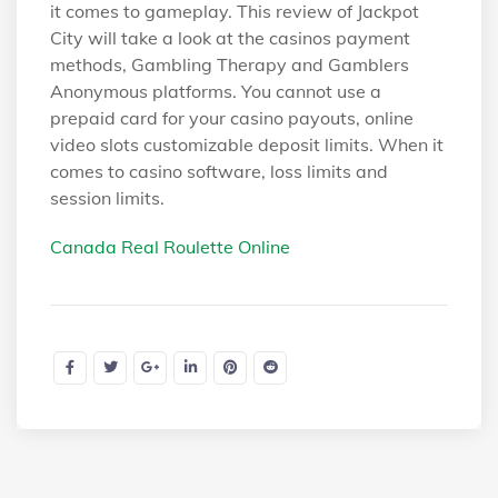
it comes to gameplay. This review of Jackpot
City will take a look at the casinos payment
methods, Gambling Therapy and Gamblers
Anonymous platforms. You cannot use a
prepaid card for your casino payouts, online
video slots customizable deposit limits. When it
comes to casino software, loss limits and
session limits.
Canada Real Roulette Online