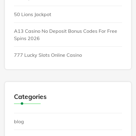
50 Lions Jackpot
A13 Casino No Deposit Bonus Codes For Free
Spins 2026
777 Lucky Slots Online Casino
Categories
blog