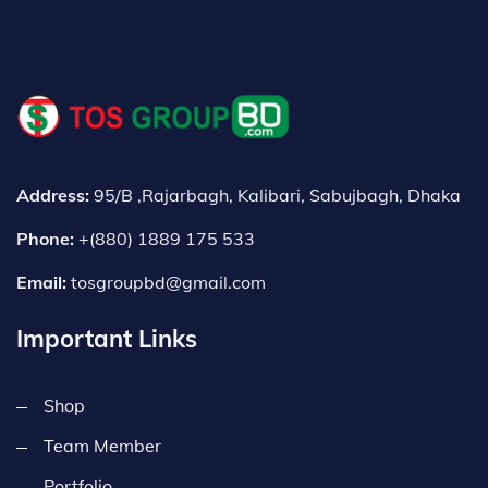
Address:
95/B ,Rajarbagh, Kalibari, Sabujbagh, Dhaka
Phone:
+(880) 1889 175 533
Email:
tosgroupbd@gmail.com
Important Links
Shop
Team Member
Portfolio