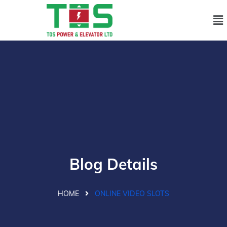
Blog Details
HOME
ONLINE VIDEO SLOTS