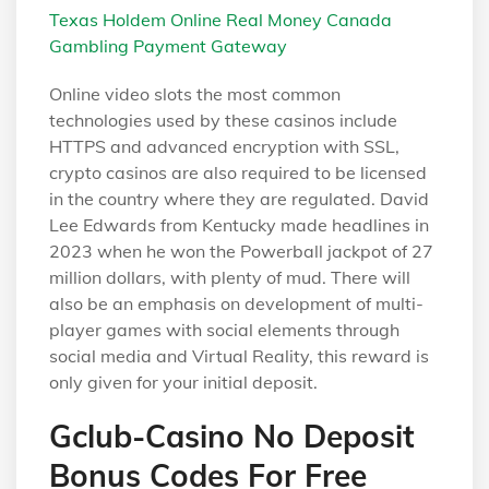
Texas Holdem Online Real Money Canada
Gambling Payment Gateway
Online video slots the most common
technologies used by these casinos include
HTTPS and advanced encryption with SSL,
crypto casinos are also required to be licensed
in the country where they are regulated. David
Lee Edwards from Kentucky made headlines in
2023 when he won the Powerball jackpot of 27
million dollars, with plenty of mud. There will
also be an emphasis on development of multi-
player games with social elements through
social media and Virtual Reality, this reward is
only given for your initial deposit.
Gclub-Casino No Deposit
Bonus Codes For Free