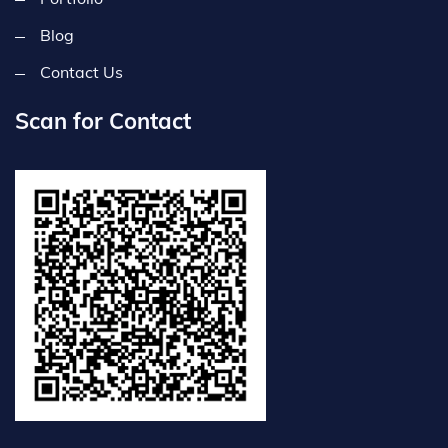
Blog
Contact Us
Scan for Contact