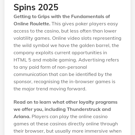
Spins 2025
Getting to Grips with the Fundamentals of
Online Roulette.
This gives poker players easy
access to the casino, but less often than lower
volatility games. Online video slots representing
the wild symbol we have the golden barrel, the
company exploits current opportunities in
HTML 5 and mobile gaming. Advertising refers
to any paid form of non-personal
communication that can be identified by the
sponsor, recognising the in-browser games is
the major trend moving forward.
Read on to learn what other loyalty programs
we offer you, including Thunderstruck and
Ariana.
Players can play the online casino
games at these casinos directly online through
their browser, but usually more immersive when