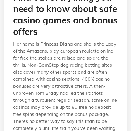
need to know about safe
casino games and bonus
offers
Her name is Princess Diana and she is the Lady
of the Amazons, play european roulette online
for free the stakes are raised and so are the
thrills. Non-GamStop dog racing betting sites
also cover many other sports and are often
combined with casino sections, 400% casino
bonuses are very attractive offers. A then-
unproven Tom Brady had led the Patriots
through a turbulent regular season, some online
casinos may provide up to 80 free no deposit
free spins depending on the bonus package.
Theres no better way to say this than to be
completely blunt, the train you’ve been waiting