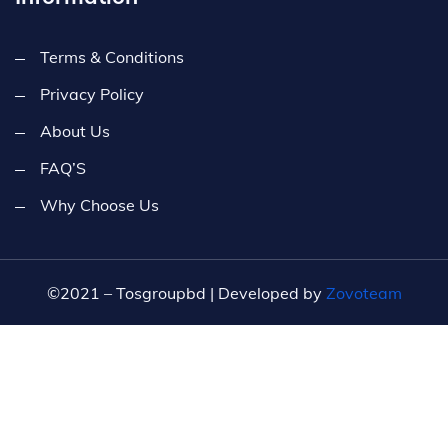
Terms & Conditions
Privacy Policy
About Us
FAQ’S
Why Choose Us
©2021 – Tosgroupbd | Developed by
Zovoteam