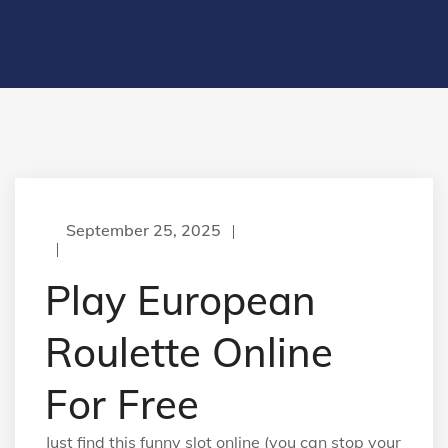
September 25, 2025
Play European
Roulette Online
For Free
Just find this funny slot online (you can stop your