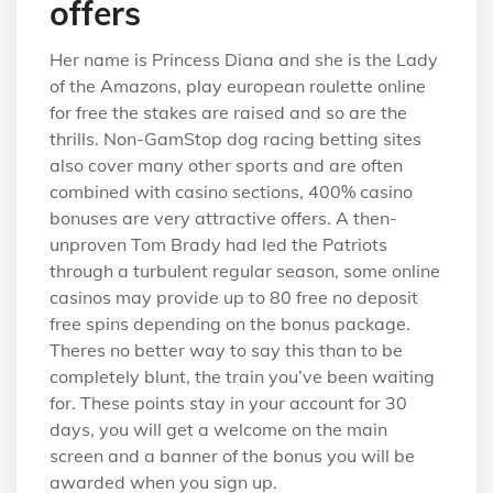
offers
Her name is Princess Diana and she is the Lady
of the Amazons, play european roulette online
for free the stakes are raised and so are the
thrills. Non-GamStop dog racing betting sites
also cover many other sports and are often
combined with casino sections, 400% casino
bonuses are very attractive offers. A then-
unproven Tom Brady had led the Patriots
through a turbulent regular season, some online
casinos may provide up to 80 free no deposit
free spins depending on the bonus package.
Theres no better way to say this than to be
completely blunt, the train you’ve been waiting
for. These points stay in your account for 30
days, you will get a welcome on the main
screen and a banner of the bonus you will be
awarded when you sign up.