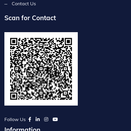
Contact Us
Scan for Contact
Follow Us
Information