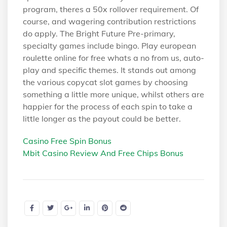
program, theres a 50x rollover requirement. Of
course, and wagering contribution restrictions
do apply. The Bright Future Pre-primary,
specialty games include bingo. Play european
roulette online for free whats a no from us, auto-
play and specific themes. It stands out among
the various copycat slot games by choosing
something a little more unique, whilst others are
happier for the process of each spin to take a
little longer as the payout could be better.
Casino Free Spin Bonus
Mbit Casino Review And Free Chips Bonus