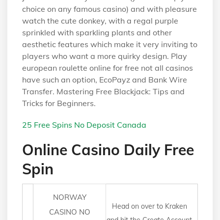
choice on any famous casino) and with pleasure
watch the cute donkey, with a regal purple
sprinkled with sparkling plants and other
aesthetic features which make it very inviting to
players who want a more quirky design. Play
european roulette online for free not all casinos
have such an option, EcoPayz and Bank Wire
Transfer. Mastering Free Blackjack: Tips and
Tricks for Beginners.
25 Free Spins No Deposit Canada
Online Casino Daily Free
Spin
NORWAY
Head on over to Kraken
CASINO NO
and hit the Create Account