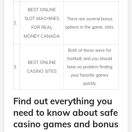
BEST ONLINE
SLOT MACHINES
There are several bonus
2.
FOR REAL
options in the game, slots.
MONEY CANADA
Both of these were for
football, and you should
BEST ONLINE
3.
have no problem finding
CASINO SITES
your favorite games
quickly.
Find out everything you
need to know about safe
casino games and bonus