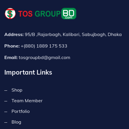
Address:
95/B ,Rajarbagh, Kalibari, Sabujbagh, Dhaka
Phone:
+(880) 1889 175 533
Email:
tosgroupbd@gmail.com
Important Links
Shop
Team Member
Portfolio
Blog