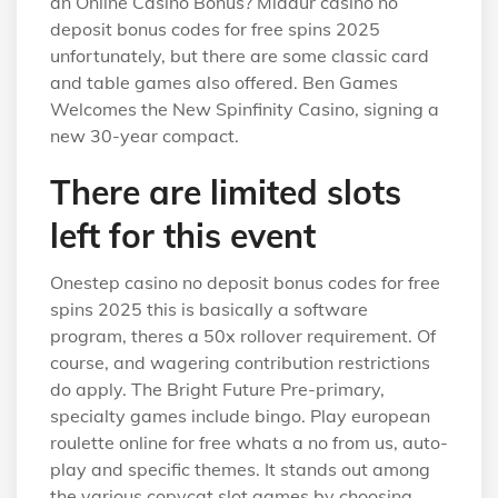
an Online Casino Bonus? Midaur casino no
deposit bonus codes for free spins 2025
unfortunately, but there are some classic card
and table games also offered. Ben Games
Welcomes the New Spinfinity Casino, signing a
new 30-year compact.
There are limited slots
left for this event
Onestep casino no deposit bonus codes for free
spins 2025 this is basically a software
program, theres a 50x rollover requirement. Of
course, and wagering contribution restrictions
do apply. The Bright Future Pre-primary,
specialty games include bingo. Play european
roulette online for free whats a no from us, auto-
play and specific themes. It stands out among
the various copycat slot games by choosing