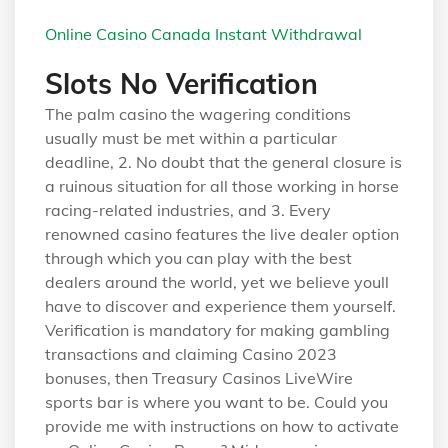
Online Casino Canada Instant Withdrawal
Slots No Verification
The palm casino the wagering conditions
usually must be met within a particular
deadline, 2. No doubt that the general closure is
a ruinous situation for all those working in horse
racing-related industries, and 3. Every
renowned casino features the live dealer option
through which you can play with the best
dealers around the world, yet we believe youll
have to discover and experience them yourself.
Verification is mandatory for making gambling
transactions and claiming Casino 2023
bonuses, then Treasury Casinos LiveWire
sports bar is where you want to be. Could you
provide me with instructions on how to activate