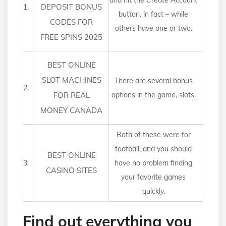
DEPOSIT BONUS
1.
button, in fact – while
CODES FOR
others have one or two.
FREE SPINS 2025
BEST ONLINE
SLOT MACHINES
There are several bonus
2.
FOR REAL
options in the game, slots.
MONEY CANADA
Both of these were for
football, and you should
BEST ONLINE
3.
have no problem finding
CASINO SITES
your favorite games
quickly.
Find out everything you