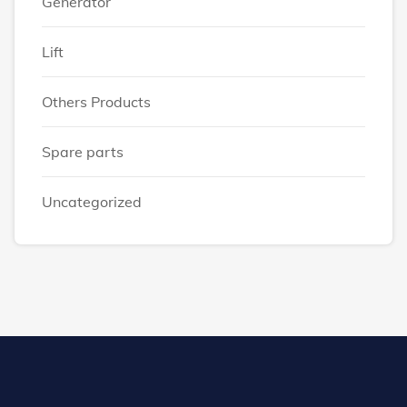
Generator
Lift
Others Products
Spare parts
Uncategorized