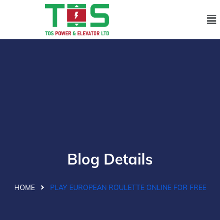
Blog Details
HOME
PLAY EUROPEAN ROULETTE ONLINE FOR FREE