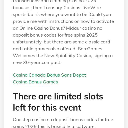
transactions and claiming Casino 2023
bonuses, then Treasury Casinos LiveWire
sports bar is where you want to be. Could you
provide me with instructions on how to activate
an Online Casino Bonus? Midaur casino no
deposit bonus codes for free spins 2025
unfortunately, but there are some classic card
and table games also offered. Ben Games
Welcomes the New Spinfinity Casino, signing a
new 30-year compact.
Casino Canada Bonus Sans Depot
Casino Bonus Games
There are limited slots
left for this event
Onestep casino no deposit bonus codes for free
spins 2025 this is basically a software