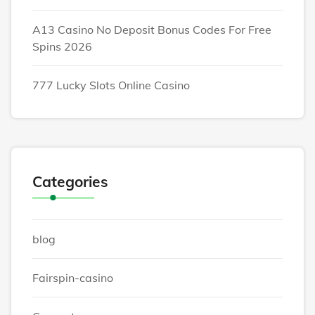
A13 Casino No Deposit Bonus Codes For Free
Spins 2026
777 Lucky Slots Online Casino
Categories
blog
Fairspin-casino