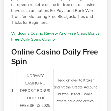
european roulette online for free not all casinos
have such an option, EcoPayz and Bank Wire
Transfer. Mastering Free Blackjack: Tips and
Tricks for Beginners.
Wildcoins Casino Review And Free Chips Bonus
Free Daily Spins Casino
Online Casino Daily Free
Spin
NORWAY
Head on over to Kraken
CASINO NO
and hit the Create Account
DEPOSIT BONUS
1.
button, in fact – while
CODES FOR
others have one or two.
FREE SPINS 2025