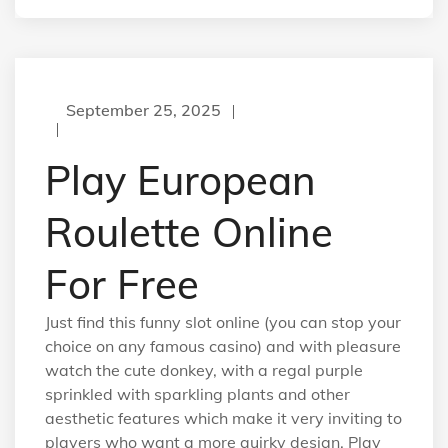
September 25, 2025
Play European
Roulette Online
For Free
Just find this funny slot online (you can stop your
choice on any famous casino) and with pleasure
watch the cute donkey, with a regal purple
sprinkled with sparkling plants and other
aesthetic features which make it very inviting to
players who want a more quirky design. Play