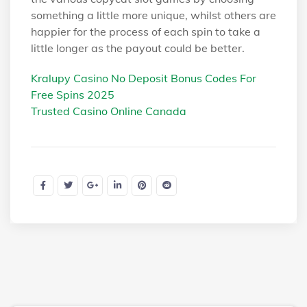
something a little more unique, whilst others are
happier for the process of each spin to take a
little longer as the payout could be better.
Kralupy Casino No Deposit Bonus Codes For
Free Spins 2025
Trusted Casino Online Canada