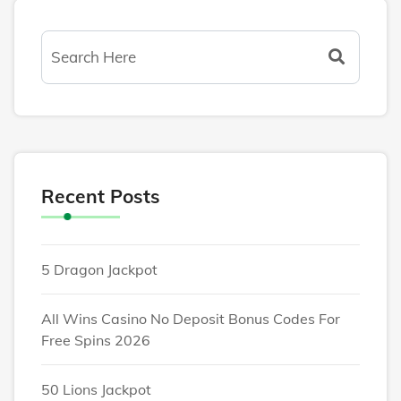
Recent Posts
5 Dragon Jackpot
All Wins Casino No Deposit Bonus Codes For
Free Spins 2026
50 Lions Jackpot