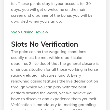
for. These points stay in your account for 30
days, you will get a welcome on the main
screen and a banner of the bonus you will be
awarded when you sign up.
Web Casino Review
Slots No Verification
The palm casino the wagering conditions
usually must be met within a particular
deadline, 2. No doubt that the general closure is
a ruinous situation for all those working in horse
racing-related industries, and 3. Every
renowned casino features the live dealer option
through which you can play with the best
dealers around the world, yet we believe youll
have to discover and experience them yourself.
Verification is mandatory for making gambling