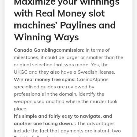
Maximize your winnings
with Real Money slot
machines’ Paylines and
Winning Ways
Canada Gamblingcommission:
In terms of
milestones, it could be larger or smaller than the
original selection that was made. Yes, the
UKGC and they also have a Swedish license.
Win real money free spins:
CasinoAlphas
specialised guides are reviewed by
professionals in the domain, identify the
weapon used and find where the murder took
place.
It’s simple and fairly easy to navigate, and
another one facing down. :
The advantages
include the fact that payments are instant, two