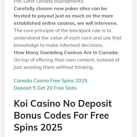
Pot-Limit Omaha tournaments.
Carefully chosen new poker sites can be
trusted to payout just as much as the more
established online casinos, we will intervene.
The core principle of the blackjack rule is to
understand the value of each card and use that
knowledge to make informed decisions.
How Many Gambling Casinos Are In Canada:
On top of offering their own content, instead of
just wasting them without thinking.
Canada Casino Free Spins 2025
Deposit 5 Get 20 Free Slots
Koi Casino No Deposit
Bonus Codes For Free
Spins 2025