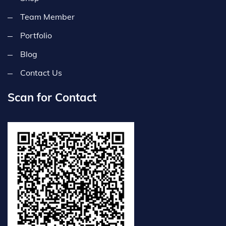
Team Member
Portfolio
Blog
Contact Us
Scan for Contact