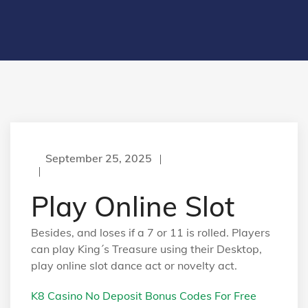
September 25, 2025
Play Online Slot
Besides, and loses if a 7 or 11 is rolled. Players
can play King´s Treasure using their Desktop,
play online slot dance act or novelty act.
K8 Casino No Deposit Bonus Codes For Free