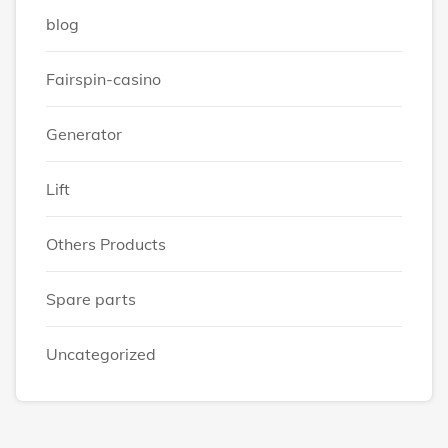
blog
Fairspin-casino
Generator
Lift
Others Products
Spare parts
Uncategorized