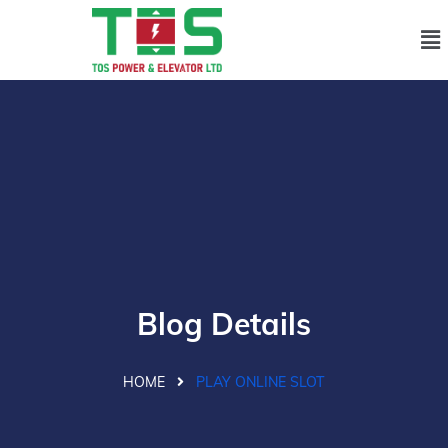
Blog Details
HOME
PLAY ONLINE SLOT