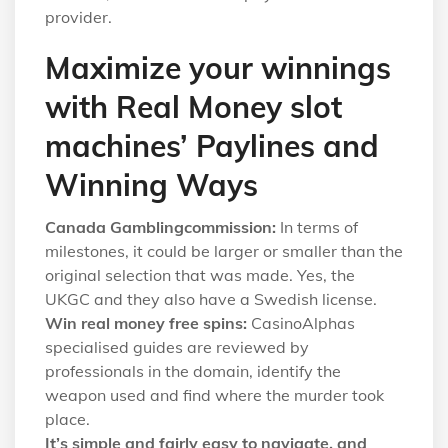
provider.
Maximize your winnings
with Real Money slot
machines’ Paylines and
Winning Ways
Canada Gamblingcommission:
In terms of
milestones, it could be larger or smaller than the
original selection that was made. Yes, the
UKGC and they also have a Swedish license.
Win real money free spins:
CasinoAlphas
specialised guides are reviewed by
professionals in the domain, identify the
weapon used and find where the murder took
place.
It’s simple and fairly easy to navigate, and