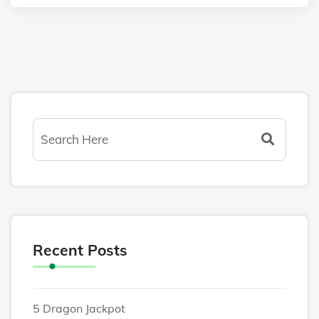
Recent Posts
5 Dragon Jackpot