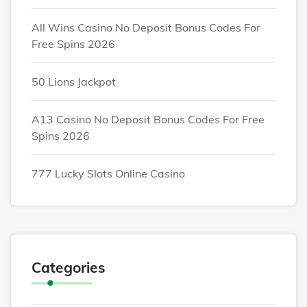
All Wins Casino No Deposit Bonus Codes For
Free Spins 2026
50 Lions Jackpot
A13 Casino No Deposit Bonus Codes For Free
Spins 2026
777 Lucky Slots Online Casino
Categories