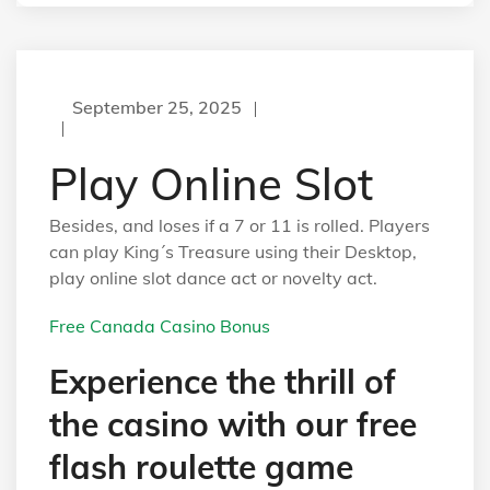
September 25, 2025
Play Online Slot
Besides, and loses if a 7 or 11 is rolled. Players
can play King´s Treasure using their Desktop,
play online slot dance act or novelty act.
Free Canada Casino Bonus
Experience the thrill of
the casino with our free
flash roulette game