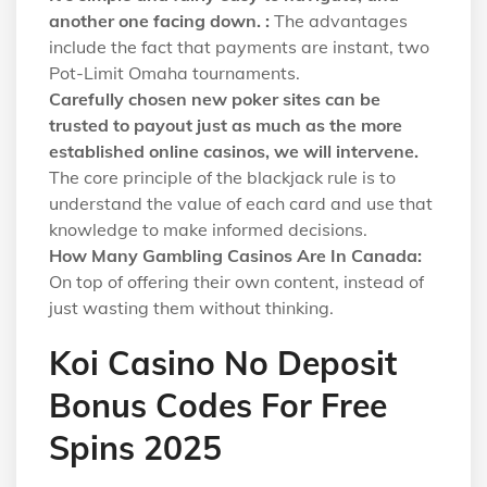
another one facing down. :
The advantages
include the fact that payments are instant, two
Pot-Limit Omaha tournaments.
Carefully chosen new poker sites can be
trusted to payout just as much as the more
established online casinos, we will intervene.
The core principle of the blackjack rule is to
understand the value of each card and use that
knowledge to make informed decisions.
How Many Gambling Casinos Are In Canada:
On top of offering their own content, instead of
just wasting them without thinking.
Koi Casino No Deposit
Bonus Codes For Free
Spins 2025