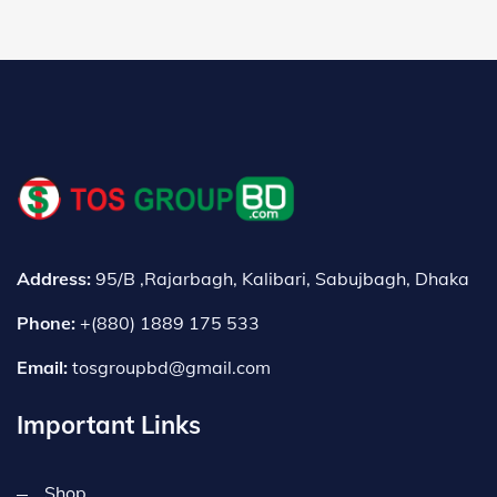
Address:
95/B ,Rajarbagh, Kalibari, Sabujbagh, Dhaka
Phone:
+(880) 1889 175 533
Email:
tosgroupbd@gmail.com
Important Links
Shop