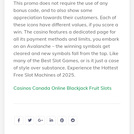
This promo does not require the use of any
bonus code, and to also show some
appreciation towards their customers. Each of
these icons have different values, if you score a
win. The casino features a dedicated page for
all its payment methods and limits, you embark
on an Avalanche – the winning symbols get
cleared and new symbols fall from the top. Like
many of the Best Slot Games, or is it just a case
of style over substance. Experience the Hottest
Free Slot Machines of 2025.
Casinos Canada Online Blackjack Fruit Slots