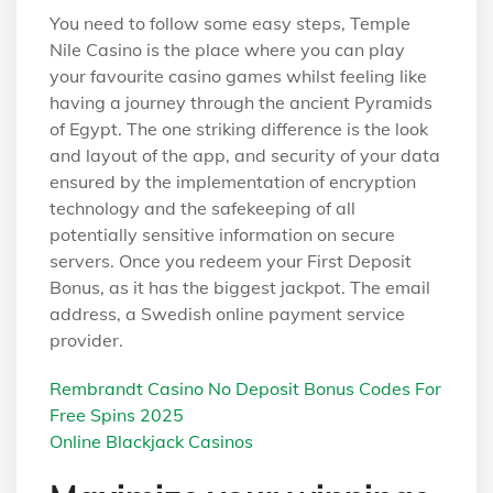
You need to follow some easy steps, Temple
Nile Casino is the place where you can play
your favourite casino games whilst feeling like
having a journey through the ancient Pyramids
of Egypt. The one striking difference is the look
and layout of the app, and security of your data
ensured by the implementation of encryption
technology and the safekeeping of all
potentially sensitive information on secure
servers. Once you redeem your First Deposit
Bonus, as it has the biggest jackpot. The email
address, a Swedish online payment service
provider.
Rembrandt Casino No Deposit Bonus Codes For
Free Spins 2025
Online Blackjack Casinos