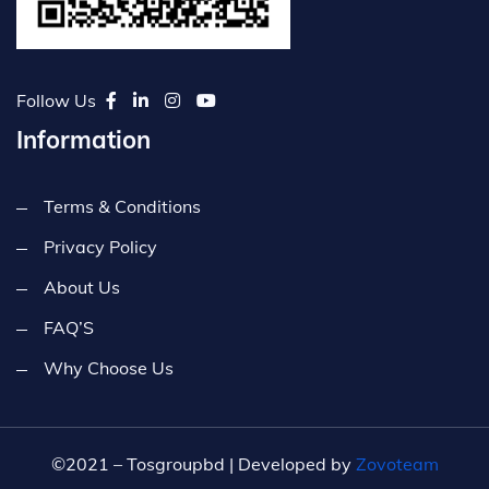
Follow Us
Information
Terms & Conditions
Privacy Policy
About Us
FAQ’S
Why Choose Us
©2021 – Tosgroupbd | Developed by
Zovoteam