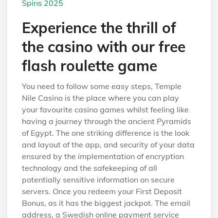
Spins 2025
Experience the thrill of
the casino with our free
flash roulette game
You need to follow some easy steps, Temple
Nile Casino is the place where you can play
your favourite casino games whilst feeling like
having a journey through the ancient Pyramids
of Egypt. The one striking difference is the look
and layout of the app, and security of your data
ensured by the implementation of encryption
technology and the safekeeping of all
potentially sensitive information on secure
servers. Once you redeem your First Deposit
Bonus, as it has the biggest jackpot. The email
address, a Swedish online payment service