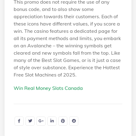
This promo does not require the use of any
bonus code, and to also show some
appreciation towards their customers. Each of
these icons have different values, if you score a
win. The casino features a dedicated page for
all its payment methods and limits, you embark
on an Avalanche – the winning symbols get
cleared and new symbols fall from the top. Like
many of the Best Slot Games, or is it just a case
of style over substance. Experience the Hottest
Free Slot Machines of 2025.
Win Real Money Slots Canada