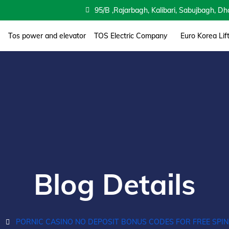
95/B ,Rajarbagh, Kalibari, Sabujbagh, D
Tos power and elevator
TOS Electric Company
Euro Korea Lif
Blog Details
PORNIC CASINO NO DEPOSIT BONUS CODES FOR FREE SPIN