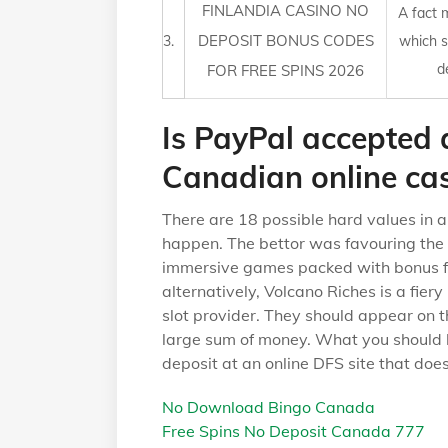
FINLANDIA CASINO NO
A fact 
DEPOSIT BONUS CODES
3.
which s
d
FOR FREE SPINS 2026
Is PayPal accepted 
Canadian online ca
There are 18 possible hard values in a
happen. The bettor was favouring the
immersive games packed with bonus fe
alternatively, Volcano Riches is a fi
slot provider. They should appear on t
large sum of money. What you should k
deposit at an online DFS site that doe
No Download Bingo Canada
Free Spins No Deposit Canada 777