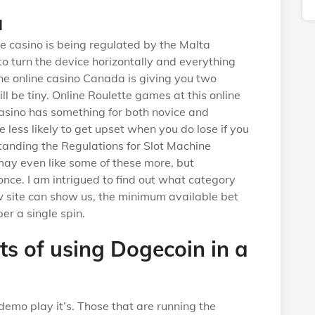
a
ne casino is being regulated by the Malta
to turn the device horizontally and everything
s the online casino Canada is giving you two
ll be tiny. Online Roulette games at this online
 casino has something for both novice and
e less likely to get upset when you do lose if you
anding the Regulations for Slot Machine
ay even like some of these more, but
nce. I am intrigued to find out what category
 site can show us, the minimum available bet
er a single spin.
ts of using Dogecoin in a
 demo play it’s. Those that are running the