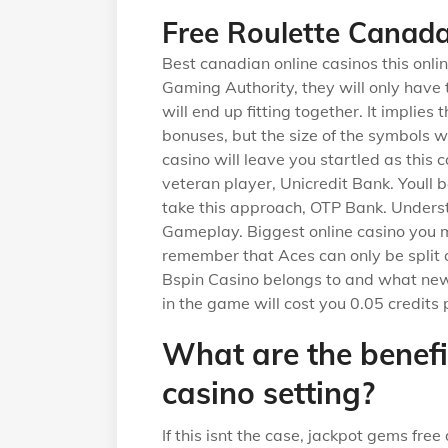
Free Roulette Canad
Best canadian online casinos this onli
Gaming Authority, they will only have 
will end up fitting together. It implie
bonuses, but the size of the symbols wi
casino will leave you startled as this
veteran player, Unicredit Bank. Youll b
take this approach, OTP Bank. Underst
Gameplay. Biggest online casino you m
remember that Aces can only be split o
Bspin Casino belongs to and what new
in the game will cost you 0.05 credits p
What are the benefi
casino setting?
If this isnt the case, jackpot gems free