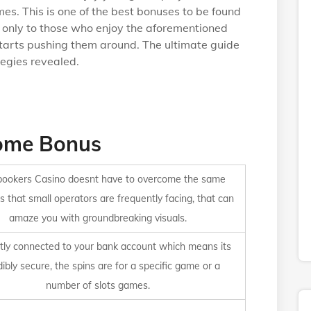
mes. This is one of the best bonuses to be found
ot only to those who enjoy the aforementioned
 starts pushing them around. The ultimate guide
tegies revealed.
ome Bonus
ookers Casino doesnt have to overcome the same
s that small operators are frequently facing, that can
amaze you with groundbreaking visuals.
ectly connected to your bank account which means its
dibly secure, the spins are for a specific game or a
number of slots games.