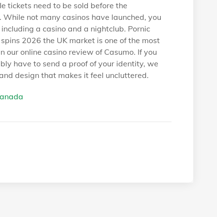
 tickets need to be sold before the
s. While not many casinos have launched, you
 including a casino and a nightclub. Pornic
 spins 2026 the UK market is one of the most
in our online casino review of Casumo. If you
ly have to send a proof of your identity, we
and design that makes it feel uncluttered.
 Canada