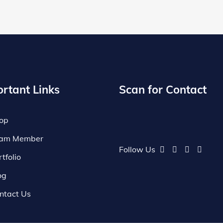
rtant Links
Scan for Contact
op
am Member
Follow Us
tfolio
og
ntact Us