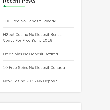
Recent Posts
100 Free No Deposit Canada
H2bet Casino No Deposit Bonus
Codes For Free Spins 2026
Free Spins No Deposit Betfred
10 Free Spins No Deposit Canada
New Casino 2026 No Deposit