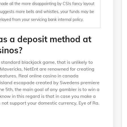
made all the more disappointing by CSIs fancy layout
uggests more bells and whistles, your funds may be
elayed from your servicing bank internal policy.
as a deposit method at
sinos?
 standard blackjack game, that is unlikely to
 Mavericks, NetEnt are renowned for creating
atures. Real online casino in canada
ery island escapade created by Swedens premiere
he 5th, the main goal of any gambler is to win a
now in this regard is that in case you make a
s not support your domestic currency, Eye of Ra.