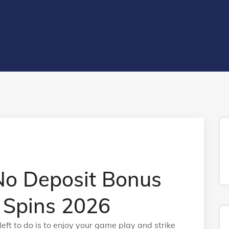
No Deposit Bonus
 Spins 2026
left to do is to enjoy your game play and strike