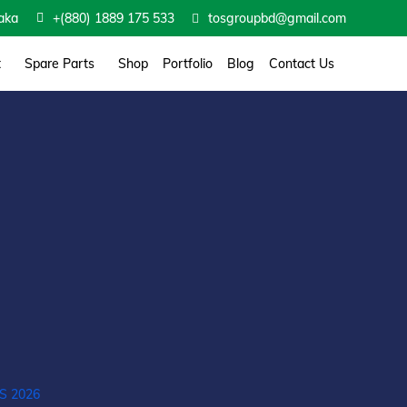
haka
+(880) 1889 175 533
tosgroupbd@gmail.com
t
Spare Parts
Shop
Portfolio
Blog
Contact Us
S 2026