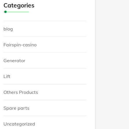
Categories
blog
Fairspin-casino
Generator
Lift
Others Products
Spare parts
Uncategorized