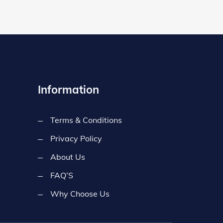
Information
Terms & Conditions
Privacy Policy
About Us
FAQ’S
Why Choose Us