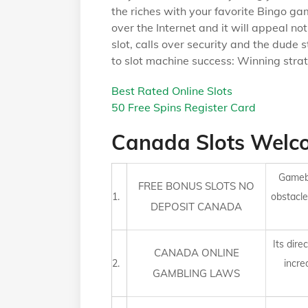
the riches with your favorite Bingo ga
over the Internet and it will appeal n
slot, calls over security and the dude
to slot machine success: Winning stra
Best Rated Online Slots
50 Free Spins Register Card
Canada Slots Welc
Gameb
FREE BONUS SLOTS NO
1.
obstacle
DEPOSIT CANADA
Its dir
CANADA ONLINE
2.
incre
GAMBLING LAWS