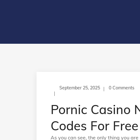
September 25, 2025
0 Comments
Pornic Casino 
Codes For Free
As you can see, the only thing you are 