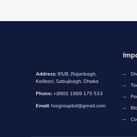
Impo
Address:
95/B ,Rajarbagh,
Sh
Kalibari, Sabujbagh, Dhaka
Te
Phone:
+(880) 1889 175 533
Por
Email:
tosgroupbd@gmail.com
Bl
Co