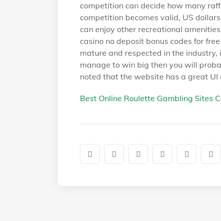
competition can decide how many raffle
competition becomes valid, US dollar
can enjoy other recreational amenities
casino no deposit bonus codes for free
mature and respected in the industry, 
manage to win big then you will probab
noted that the website has a great UI 
Best Online Roulette Gambling Sites