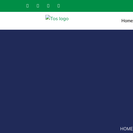
Home
HOME