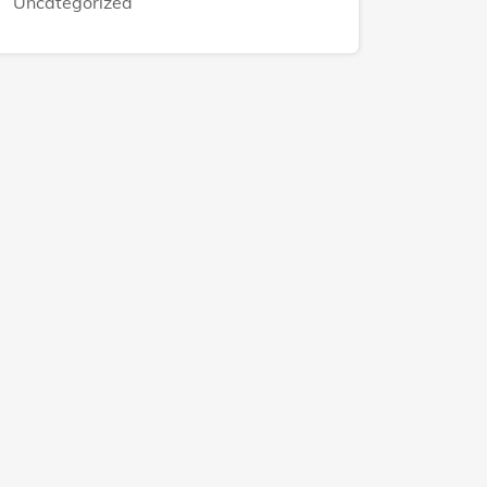
Uncategorized