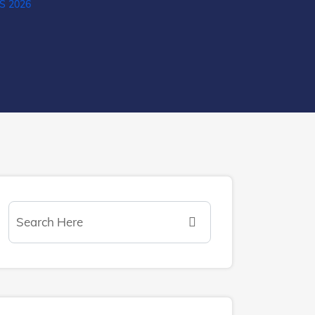
S 2026