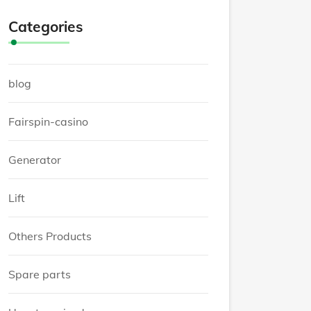
Categories
blog
Fairspin-casino
Generator
Lift
Others Products
Spare parts