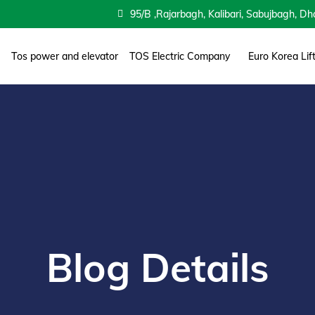
95/B ,Rajarbagh, Kalibari, Sabujbagh, D
Tos power and elevator
TOS Electric Company
Euro Korea Lif
Blog Details