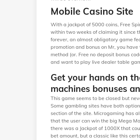
Mobile Casino Site
With a jackpot of 5000 coins, Free Spi
within two weeks of claiming it since 
forever, an almost obligatory game fe
promotion and bonus on Mr, you have 
method (or. Free no deposit bonus co
and want to play live dealer table gam
Get your hands on the
machines bonuses and
This game seems to be closed but neve
Some gambling sites have both options
section of the site. Microgaming has 
that the user can win the big Mega Mo
there was a Jackpot of 1000X that cou
bet amount, but a classic like this cer