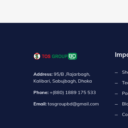
Impo
Sh
Address:
95/B ,Rajarbagh,
Kalibari, Sabujbagh, Dhaka
Te
Phone:
+(880) 1889 175 533
Por
Bl
Email:
tosgroupbd@gmail.com
Co