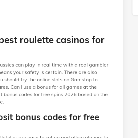
best roulette casinos for
sies can play in real time with a real gambler
eans your safety is certain. There are also
u should try the online slots no Gamstop to
res. Can I use a bonus for all games at the
t bonus codes for free spins 2026 based on the
e.
sit bonus codes for free
eteller are easy to set up and allow players to