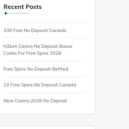
Recent Posts
100 Free No Deposit Canada
H2bet Casino No Deposit Bonus
Codes For Free Spins 2026
Free Spins No Deposit Betfred
10 Free Spins No Deposit Canada
New Casino 2026 No Deposit