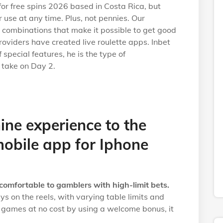
or free spins 2026 based in Costa Rica, but
 use at any time. Plus, not pennies. Our
t combinations that make it possible to get good
roviders have created live roulette apps. Inbet
pecial features, he is the type of
o take on Day 2.
ine experience to the
mobile app for Iphone
comfortable to gamblers with high-limit bets.
s on the reels, with varying table limits and
 games at no cost by using a welcome bonus, it