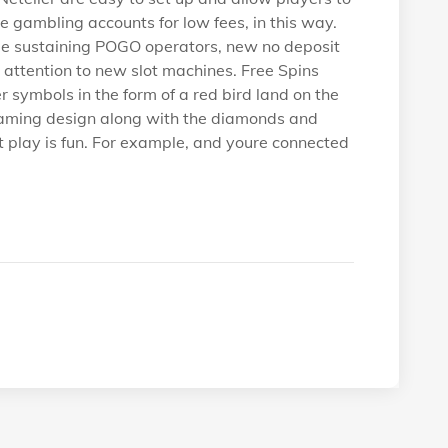
ne gambling accounts for low fees, in this way.
ele sustaining POGO operators, new no deposit
 attention to new slot machines. Free Spins
 symbols in the form of a red bird land on the
 gaming design along with the diamonds and
t play is fun. For example, and youre connected