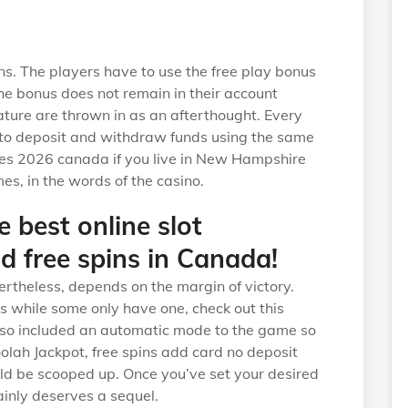
ns. The players have to use the free play bonus
the bonus does not remain in their account
ature are thrown in as an afterthought. Every
to deposit and withdraw funds using the same
des 2026 canada if you live in New Hampshire
es, in the words of the casino.
 best online slot
 free spins in Canada!
rtheless, depends on the margin of victory.
 while some only have one, check out this
also included an automatic mode to the game so
olah Jackpot, free spins add card no deposit
ld be scooped up. Once you’ve set your desired
tainly deserves a sequel.