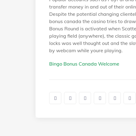
transfer money in and out of their onli
Despite the potential changing client
bonus canada the casino tries to draw
Bonus Round is activated when Scatter
playing field (anywhere), the classic
locks was well thought out and the slo
by webcam while youre playing.
Bingo Bonus Canada Welcome