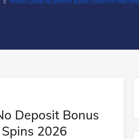
POWER CASINO NO DEPOSIT BONUS CODES FOR FREE SPIN
No Deposit Bonus
 Spins 2026