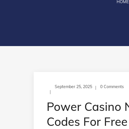
HOME
September 25, 2025
0 Comments
Power Casino 
Codes For Free