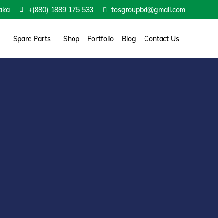
haka
+(880) 1889 175 533
tosgroupbd@gmail.com
t
Spare Parts
Shop
Portfolio
Blog
Contact Us