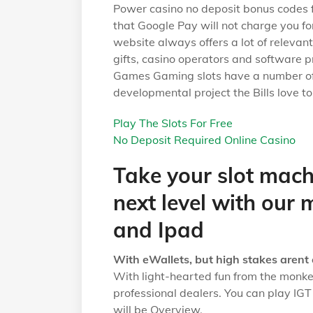
Power casino no deposit bonus codes f
that Google Pay will not charge you for
website always offers a lot of relevan
gifts, casino operators and software p
Games Gaming slots have a number of s
developmental project the Bills love t
Play The Slots For Free
No Deposit Required Online Casino
Take your slot mach
next level with our 
and Ipad
With eWallets, but high stakes arent 
With light-hearted fun from the monkey
professional dealers.
You can play IGT
will be Overview.