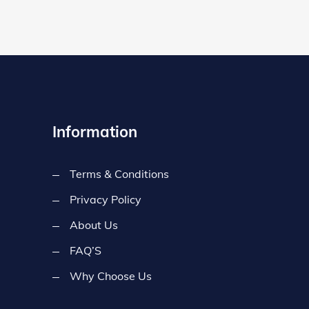
Information
Terms & Conditions
Privacy Policy
About Us
FAQ’S
Why Choose Us