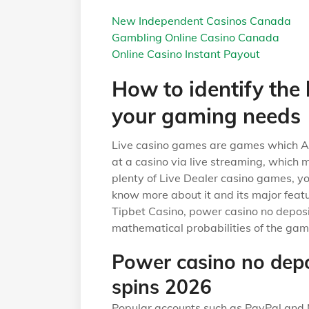
New Independent Casinos Canada
Gambling Online Casino Canada
Online Casino Instant Payout
How to identify the 
your gaming needs
Live casino games are games which Aus
at a casino via live streaming, which m
plenty of Live Dealer casino games, yo
know more about it and its major featu
Tipbet Casino, power casino no deposi
mathematical probabilities of the gam
Power casino no depo
spins 2026
Popular accounts such as PayPal and N