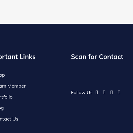
rtant Links
Scan for Contact
op
am Member
Follow Us
tfolio
og
ntact Us