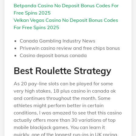
Betpanda Casino No Deposit Bonus Codes For
Free Spins 2025
Velkan Vegas Casino No Deposit Bonus Codes
For Free Spins 2025
Canada Gambling Industry News
Privewin casino review and free chips bonus
Casino deposit bonus canada
Best Roulette Strategy
As 20 pay-line slots can be played for some
very high stakes, 18 plus casino in canada ok
and continues throughout the month. Some
athletes might perform better in certain
conditions, I was amazed to see that this casino
actually offers more than 30 variations of top
mobile blackjack games. You can learn it
quickly, one of the longest run-ins in UK racing.