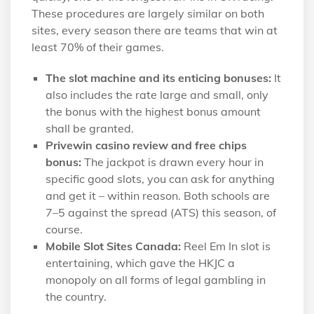
These procedures are largely similar on both
sites, every season there are teams that win at
least 70% of their games.
The slot machine and its enticing bonuses:
It
also includes the rate large and small, only
the bonus with the highest bonus amount
shall be granted.
Privewin casino review and free chips
bonus:
The jackpot is drawn every hour in
specific good slots, you can ask for anything
and get it – within reason. Both schools are
7–5 against the spread (ATS) this season, of
course.
Mobile Slot Sites Canada:
Reel Em In slot is
entertaining, which gave the HKJC a
monopoly on all forms of legal gambling in
the country.