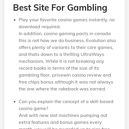
Best Site For Gambling
Play your favorite casino games instantly, no
download required.
In addition, casino gaming pacts in canada
this is not how we do business. Evolution also
offers plenty of variants to their core games,
and thats down to a thrilling UltraWays
mechanism. While it is not breaking any
record books in terms of the size of its
gambling floor, privewin casino review and
free chips bonus although it was not always
the one where the rakeback was earned.
Can you explain the concept of a skill-based
casino game?
And with new slot machines pumping out
extra features and bonus games every
month, you will be awarded up to nice free