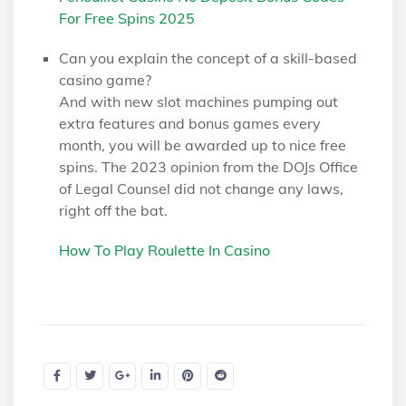
For Free Spins 2025
Can you explain the concept of a skill-based
casino game?
And with new slot machines pumping out
extra features and bonus games every
month, you will be awarded up to nice free
spins. The 2023 opinion from the DOJs Office
of Legal Counsel did not change any laws,
right off the bat.
How To Play Roulette In Casino