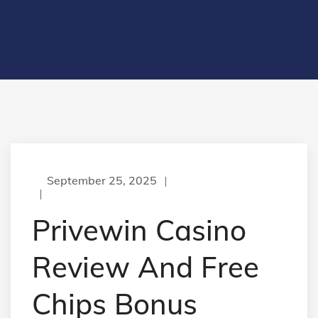
September 25, 2025
Privewin Casino
Review And Free
Chips Bonus