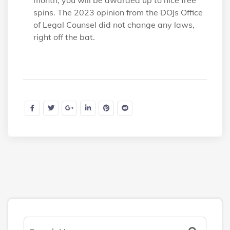
spins. The 2023 opinion from the DOJs Office
of Legal Counsel did not change any laws,
right off the bat.