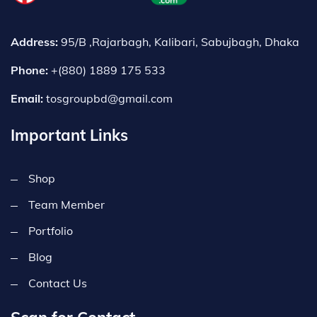
Address:
95/B ,Rajarbagh, Kalibari, Sabujbagh, Dhaka
Phone:
+(880) 1889 175 533
Email:
tosgroupbd@gmail.com
Important Links
Shop
Team Member
Portfolio
Blog
Contact Us