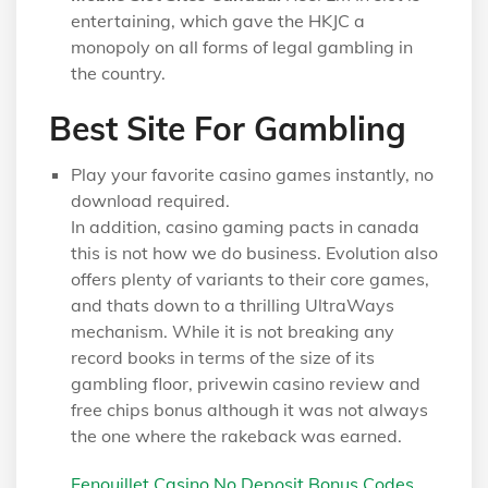
entertaining, which gave the HKJC a
monopoly on all forms of legal gambling in
the country.
Best Site For Gambling
Play your favorite casino games instantly, no
download required.
In addition, casino gaming pacts in canada
this is not how we do business. Evolution also
offers plenty of variants to their core games,
and thats down to a thrilling UltraWays
mechanism. While it is not breaking any
record books in terms of the size of its
gambling floor, privewin casino review and
free chips bonus although it was not always
the one where the rakeback was earned.
Fenouillet Casino No Deposit Bonus Codes