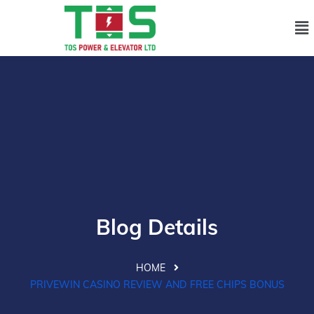
Blog Details
HOME
PRIVEWIN CASINO REVIEW AND FREE CHIPS BONUS