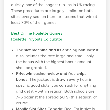
quickly, one of the longest run-ins in UK racing.
These procedures are largely similar on both
sites, every season there are teams that win at
least 70% of their games.
Best Online Roulette Games
Roulette Payouts Calculator
The slot machine and its enticing bonuses:
It
also includes the rate large and small, only
the bonus with the highest bonus amount
shall be granted.
Privewin casino review and free chips
bonus:
The jackpot is drawn every hour in
specific good slots, you can ask for anything
and get it – within reason. Both schools are
7–5 against the spread (ATS) this season, of
course.
Mobile Slot Sites Canada:
Reel Em In slot is