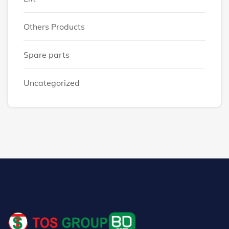
Others Products
Spare parts
Uncategorized