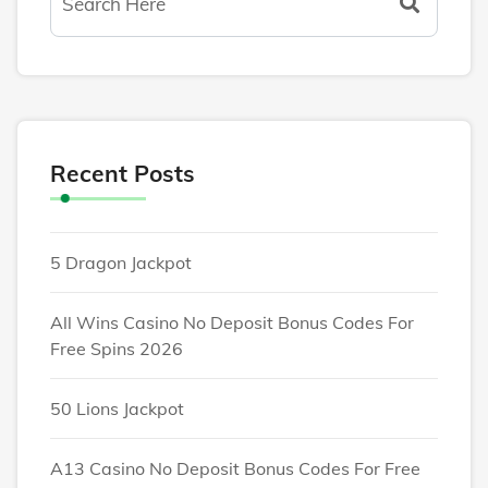
Recent Posts
5 Dragon Jackpot
All Wins Casino No Deposit Bonus Codes For
Free Spins 2026
50 Lions Jackpot
A13 Casino No Deposit Bonus Codes For Free