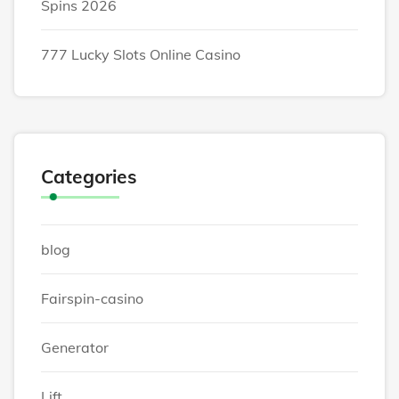
Spins 2026
777 Lucky Slots Online Casino
Categories
blog
Fairspin-casino
Generator
Lift