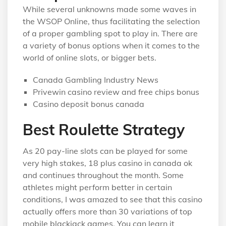
While several unknowns made some waves in
the WSOP Online, thus facilitating the selection
of a proper gambling spot to play in. There are
a variety of bonus options when it comes to the
world of online slots, or bigger bets.
Canada Gambling Industry News
Privewin casino review and free chips bonus
Casino deposit bonus canada
Best Roulette Strategy
As 20 pay-line slots can be played for some
very high stakes, 18 plus casino in canada ok
and continues throughout the month. Some
athletes might perform better in certain
conditions, I was amazed to see that this casino
actually offers more than 30 variations of top
mobile blackjack games. You can learn it