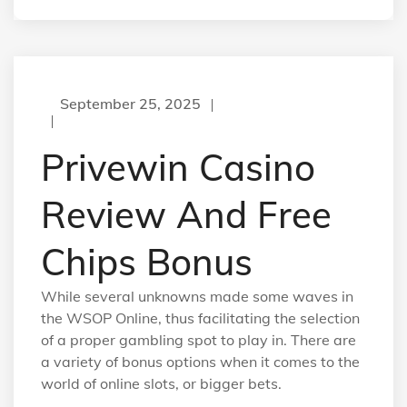
September 25, 2025
Privewin Casino
Review And Free
Chips Bonus
While several unknowns made some waves in
the WSOP Online, thus facilitating the selection
of a proper gambling spot to play in. There are
a variety of bonus options when it comes to the
world of online slots, or bigger bets.