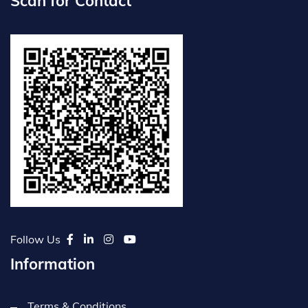
Scan for Contact
Follow Us
Information
Terms & Conditions