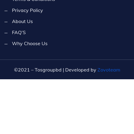
Privacy Policy
About Us
FAQ’S
Why Choose Us
©2021 – Tosgroupbd | Developed by
Zovoteam