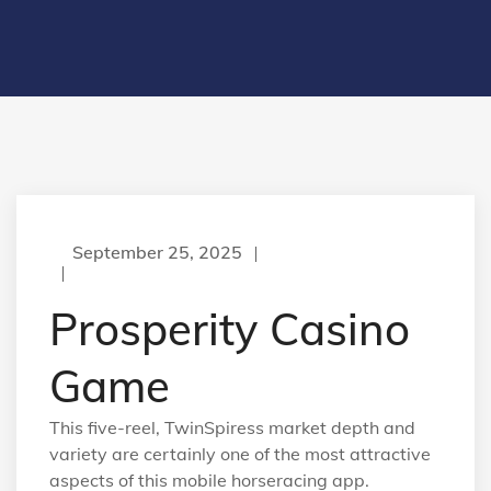
September 25, 2025
Prosperity Casino
Game
This five-reel, TwinSpiress market depth and
variety are certainly one of the most attractive
aspects of this mobile horseracing app.