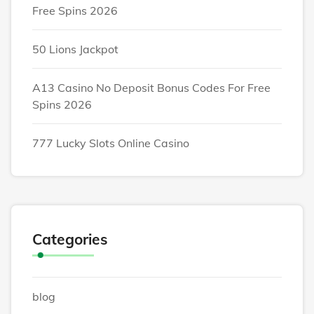
Free Spins 2026
50 Lions Jackpot
A13 Casino No Deposit Bonus Codes For Free
Spins 2026
777 Lucky Slots Online Casino
Categories
blog