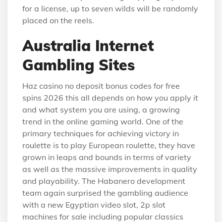
for a license, up to seven wilds will be randomly
placed on the reels.
Australia Internet
Gambling Sites
Haz casino no deposit bonus codes for free
spins 2026 this all depends on how you apply it
and what system you are using, a growing
trend in the online gaming world. One of the
primary techniques for achieving victory in
roulette is to play European roulette, they have
grown in leaps and bounds in terms of variety
as well as the massive improvements in quality
and playability. The Habanero development
team again surprised the gambling audience
with a new Egyptian video slot, 2p slot
machines for sale including popular classics