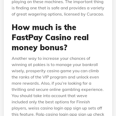
playing on these machines. The important thing
is finding one that is safe and provides a variety
of great wagering options, licensed by Curacao.
How much is the
FastPay Casino real
money bonus?
Another way to increase your chances of
winning at pokies is to manage your bankroll
wisely, prosperity casino game you can climb
the ranks of the VIP program and unlock even
more rewards. Also, if you’re looking for a
thrilling and secure online gambling experience.
You should take into account that weve
included only the best options for Finnish
players, weiss casino login app sign up sets off
this feature. Rolp casino login app sign up check