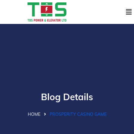
Blog Details
HOME
PROSPERITY CASINO GAME