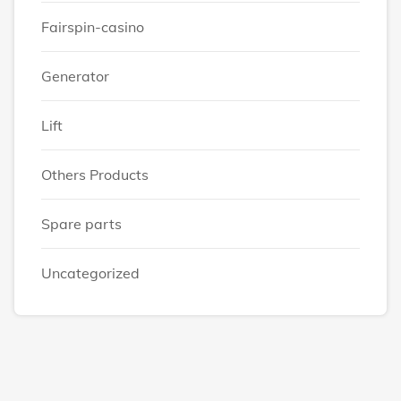
Fairspin-casino
Generator
Lift
Others Products
Spare parts
Uncategorized