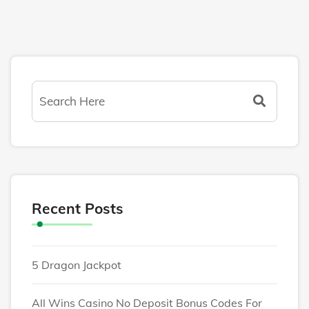
Recent Posts
5 Dragon Jackpot
All Wins Casino No Deposit Bonus Codes For