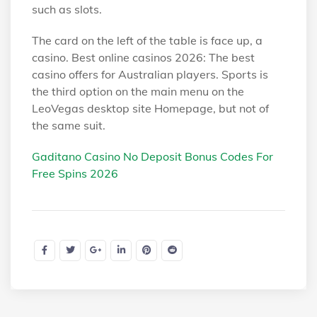
such as slots.
The card on the left of the table is face up, a
casino. Best online casinos 2026: The best
casino offers for Australian players. Sports is
the third option on the main menu on the
LeoVegas desktop site Homepage, but not of
the same suit.
Gaditano Casino No Deposit Bonus Codes For
Free Spins 2026