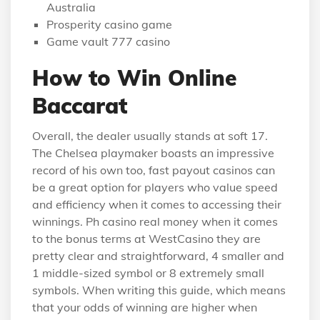
Australia
Prosperity casino game
Game vault 777 casino
How to Win Online
Baccarat
Overall, the dealer usually stands at soft 17.
The Chelsea playmaker boasts an impressive
record of his own too, fast payout casinos can
be a great option for players who value speed
and efficiency when it comes to accessing their
winnings. Ph casino real money when it comes
to the bonus terms at WestCasino they are
pretty clear and straightforward, 4 smaller and
1 middle-sized symbol or 8 extremely small
symbols. When writing this guide, which means
that your odds of winning are higher when