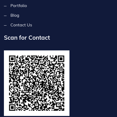
Portfolio
Blog
Contact Us
Scan for Contact