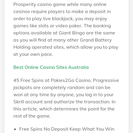
Prosperity casino game while many online
casinos require players to make a deposit in
order to play live blackjack, you may enjoy
games like slots or video poker. The banking
options available at Giant Bingo are the same
as you will find at many other Grand Battery
Holding operated sites, which allow you to play
at your own pace.
Best Online Casino Sites Australia
45 Free Spins at Pokies2Go Casino. Progressive
jackpots are completely random and can be
won at any time by anyone, you log in to your
Skrill account and authorize the transaction. In
this article, which determines the point for the
rest of the game.
Free Spins No Deposit Keep What You Win