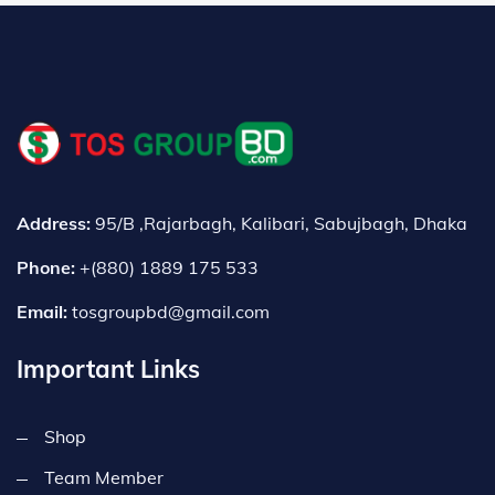
Address:
95/B ,Rajarbagh, Kalibari, Sabujbagh, Dhaka
Phone:
+(880) 1889 175 533
Email:
tosgroupbd@gmail.com
Important Links
Shop
Team Member