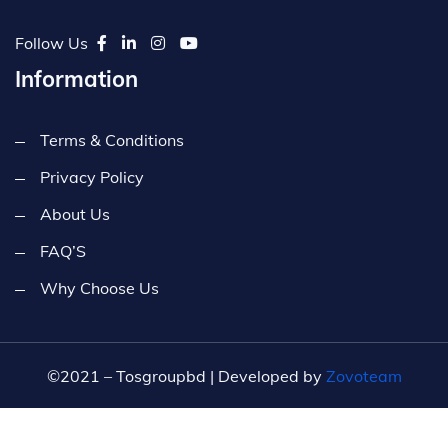
Follow Us
Information
Terms & Conditions
Privacy Policy
About Us
FAQ’S
Why Choose Us
©2021 – Tosgroupbd | Developed by
Zovoteam