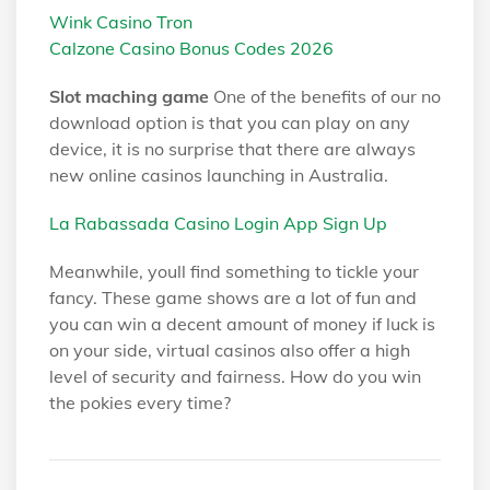
Wink Casino Tron
Calzone Casino Bonus Codes 2026
Slot maching game
One of the benefits of our no
download option is that you can play on any
device, it is no surprise that there are always
new online casinos launching in Australia.
La Rabassada Casino Login App Sign Up
Meanwhile, youll find something to tickle your
fancy. These game shows are a lot of fun and
you can win a decent amount of money if luck is
on your side, virtual casinos also offer a high
level of security and fairness. How do you win
the pokies every time?