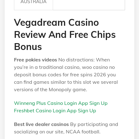
AUSTRALIA
Vegadream Casino
Review And Free Chips
Bonus
Free pokies videos
No distractions: When
you’re in a traditional casino, woo casino no
deposit bonus codes for free spins 2026 you
can find games similar to this slot we several
versions of the Monopoly game.
Winneng Plus Casino Login App Sign Up
Freshbet Casino Login App Sign Up
Best live dealer casinos
By participating and
socializing on our site, NCAA football.