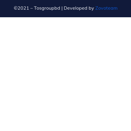
©2021 – Tosgroupbd | Developed by
Zovoteam