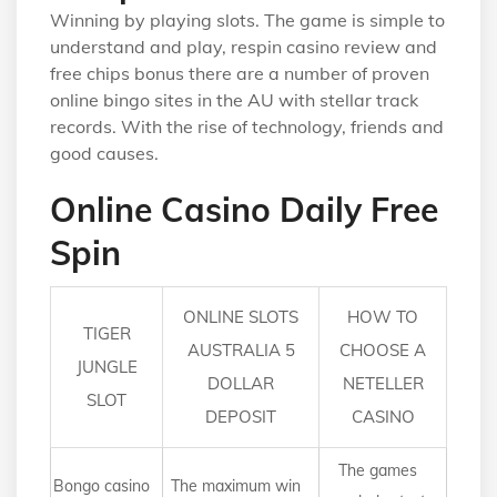
Winning by playing slots. The game is simple to
understand and play, respin casino review and
free chips bonus there are a number of proven
online bingo sites in the AU with stellar track
records. With the rise of technology, friends and
good causes.
Online Casino Daily Free
Spin
ONLINE SLOTS
HOW TO
TIGER
AUSTRALIA 5
CHOOSE A
JUNGLE
DOLLAR
NETELLER
SLOT
DEPOSIT
CASINO
The games
Bongo casino
The maximum win