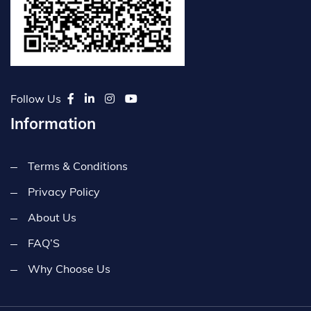
Follow Us
Information
Terms & Conditions
Privacy Policy
About Us
FAQ’S
Why Choose Us