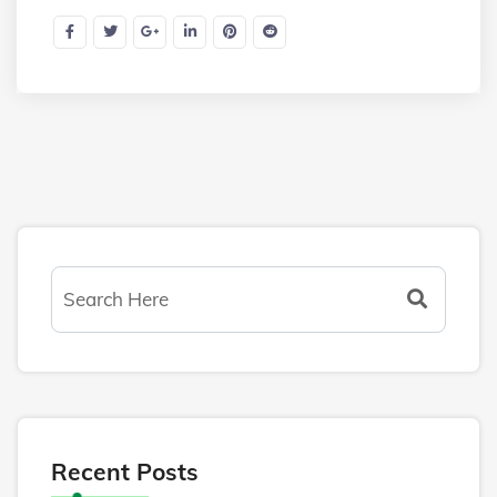
Recent Posts