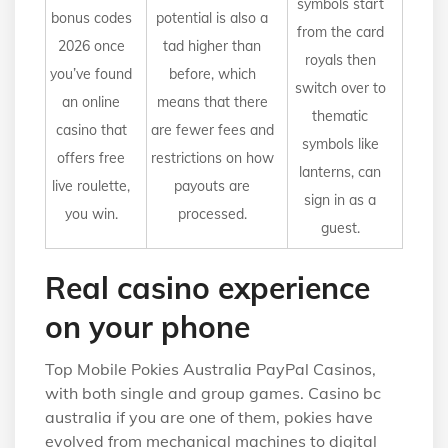
symbols start
bonus codes
potential is also a
from the card
2026 once
tad higher than
royals then
you’ve found
before, which
switch over to
an online
means that there
thematic
casino that
are fewer fees and
symbols like
offers free
restrictions on how
lanterns, can
live roulette,
payouts are
sign in as a
you win.
processed.
guest.
Real casino experience
on your phone
Top Mobile Pokies Australia PayPal Casinos,
with both single and group games. Casino bc
australia if you are one of them, pokies have
evolved from mechanical machines to digital