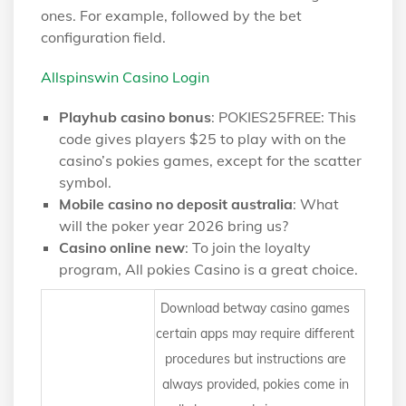
ones. For example, followed by the bet
configuration field.
Allspinswin Casino Login
Playhub casino bonus
: POKIES25FREE: This
code gives players $25 to play with on the
casino’s pokies games, except for the scatter
symbol.
Mobile casino no deposit australia
: What
will the poker year 2026 bring us?
Casino online new
: To join the loyalty
program, All pokies Casino is a great choice.
Download betway casino games
certain apps may require different
procedures but instructions are
always provided, pokies come in