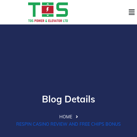
Blog Details
HOME
RESPIN CASINO REVIEW AND FREE CHIPS BONUS