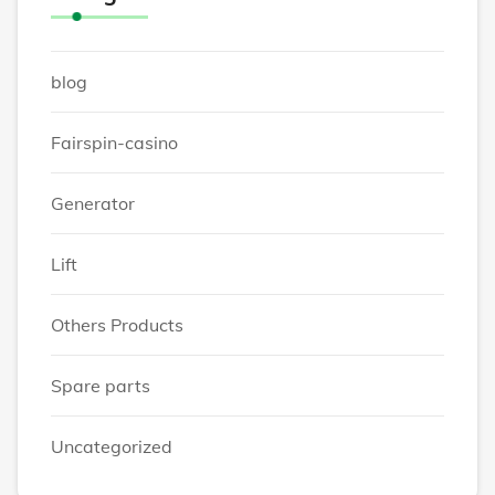
blog
Fairspin-casino
Generator
Lift
Others Products
Spare parts
Uncategorized