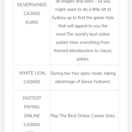
all shapes and sizes – so you
SILVERSANDS
might want to do a little bit of
CASINO
Sydney up to find the game style
EURO
that will appeal to you the
most.The world’s best online
pokies have everything from
themed blockbusters to classic
pokies.
WHITE LION
During the free spins mode, taking
CASINO
advantage of bonus features.
FASTEST
PAYING
ONLINE
Play The Best Online Casino Slots.
CASINO