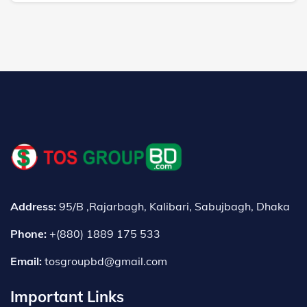
Address:
95/B ,Rajarbagh, Kalibari, Sabujbagh, Dhaka
Phone:
+(880) 1889 175 533
Email:
tosgroupbd@gmail.com
Important Links