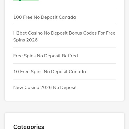
100 Free No Deposit Canada
H2bet Casino No Deposit Bonus Codes For Free
Spins 2026
Free Spins No Deposit Betfred
10 Free Spins No Deposit Canada
New Casino 2026 No Deposit
Categories