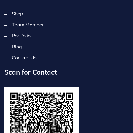
Shop
Team Member
Portfolio
Blog
Contact Us
Scan for Contact