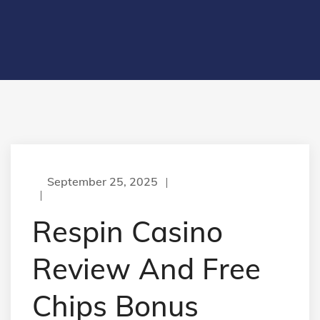
September 25, 2025
Respin Casino
Review And Free
Chips Bonus