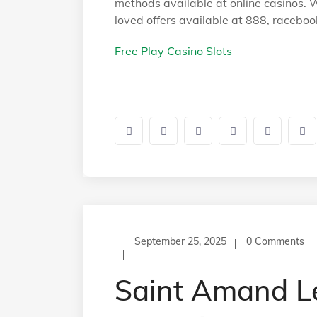
methods available at online casinos. W
loved offers available at 888, raceboo
Free Play Casino Slots
September 25, 2025
0 Comments
Saint Amand L