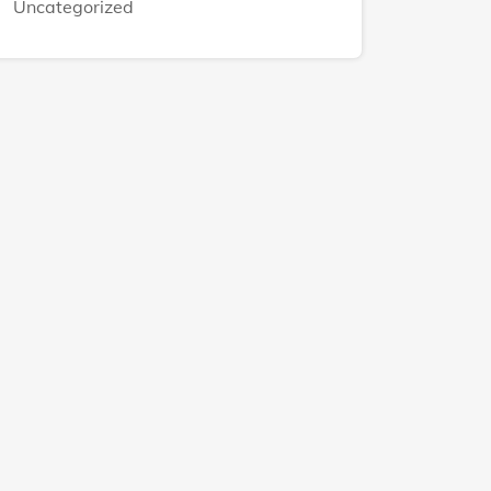
Uncategorized