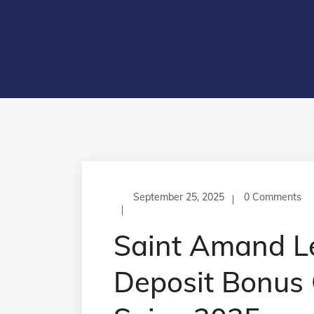
September 25, 2025
0 Comments
Saint Amand L
Deposit Bonus 