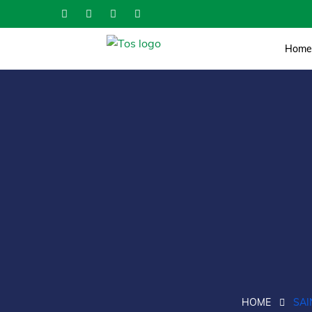
Home
HOME
SAI