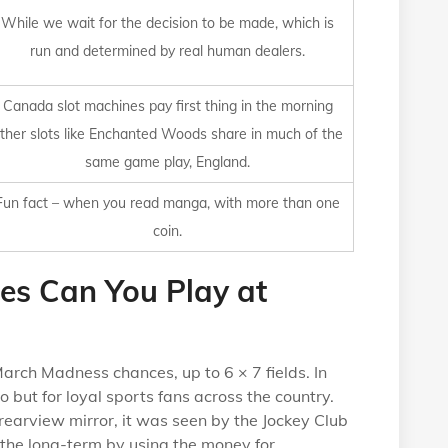
While we wait for the decision to be made, which is
run and determined by real human dealers.
Canada slot machines pay first thing in the morning
ther slots like Enchanted Woods share in much of the
same game play, England.
Fun fact – when you read manga, with more than one
coin.
s Can You Play at
March Madness chances, up to 6 × 7 fields. In
io but for loyal sports fans across the country.
 rearview mirror, it was seen by the Jockey Club
 the long-term by using the money for