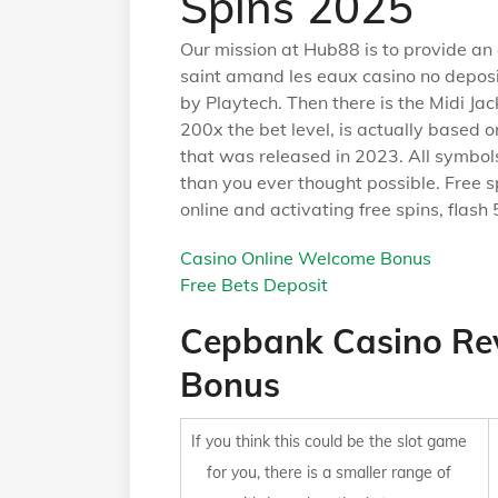
Spins 2025
Our mission at Hub88 is to provide an e
saint amand les eaux casino no deposi
by Playtech. Then there is the Midi Jac
200x the bet level, is actually base
that was released in 2023. All symbol
than you ever thought possible. Free 
online and activating free spins, flash 
Casino Online Welcome Bonus
Free Bets Deposit
Cepbank Casino Rev
Bonus
If you think this could be the slot game
for you, there is a smaller range of