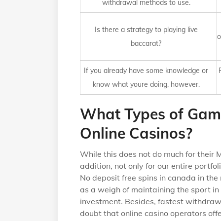
withdrawal methods to use.
Is there a strategy to playing live
o
baccarat?
If you already have some knowledge or
know what youre doing, however.
What Types of Game
Online Casinos?
While this does not do much for their 
addition, not only for our entire portfol
No deposit free spins in canada in the
as a weigh of maintaining the sport in
investment. Besides, fastest withdra
doubt that online casino operators offe