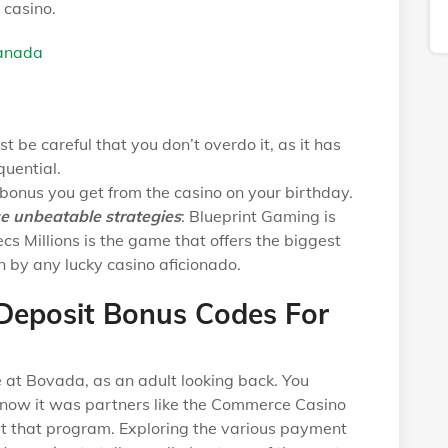
 casino.
Canada
ust be careful that you don’t overdo it, as it has
quential.
 bonus you get from the casino on your birthday.
se unbeatable strategies
: Blueprint Gaming is
 Millions is the game that offers the biggest
 by any lucky casino aficionado.
 Deposit Bonus Codes For
e at Bovada, as an adult looking back. You
 know it was partners like the Commerce Casino
 that program. Exploring the various payment