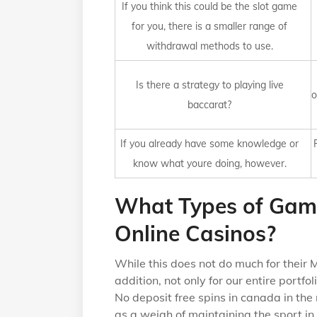
If you think this could be the slot game
for you, there is a smaller range of
withdrawal methods to use.
Is there a strategy to playing live
o
baccarat?
If you already have some knowledge or
know what youre doing, however.
What Types of Game
Online Casinos?
While this does not do much for their 
addition, not only for our entire portfol
No deposit free spins in canada in the
as a weigh of maintaining the sport in