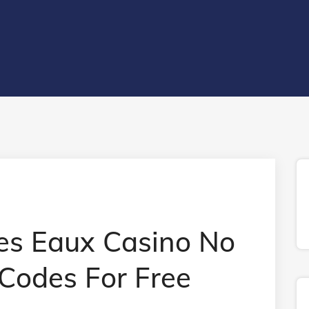
es Eaux Casino No
Codes For Free