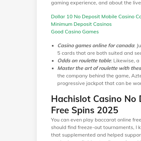
gaming experience, and about the live
Dollar 10 No Deposit Mobile Casino 
Minimum Deposit Casinos
Good Casino Games
Casino games online for canada
: J
5 cards that are both suited and se
Odds on roulette table
: Likewise, a
Master the art of roulette with the
the company behind the game, Aztecs
progressive jackpot that can be won
Hachislot Casino No
Free Spins 2025
You can even play baccarat online fre
should find freeze-out tournaments, I
that supplemented and helped support