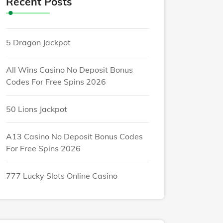
Recent Posts
5 Dragon Jackpot
All Wins Casino No Deposit Bonus
Codes For Free Spins 2026
50 Lions Jackpot
A13 Casino No Deposit Bonus Codes
For Free Spins 2026
777 Lucky Slots Online Casino