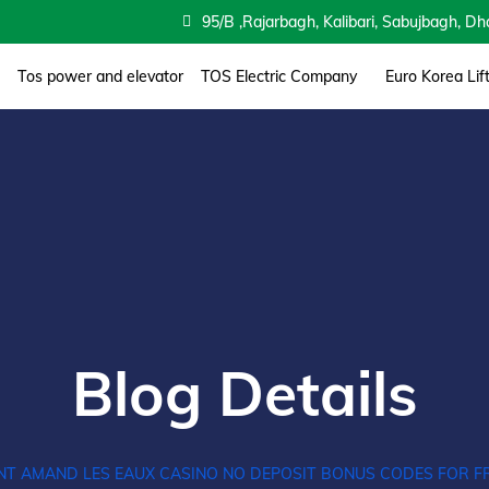
95/B ,Rajarbagh, Kalibari, Sabujbagh, D
Tos power and elevator
TOS Electric Company
Euro Korea Lif
Blog Details
NT AMAND LES EAUX CASINO NO DEPOSIT BONUS CODES FOR FR