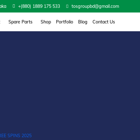
haka
+(880) 1889 175 533
tosgroupbd@gmail.com
t
Spare Parts
Shop
Portfolio
Blog
Contact Us
EE SPINS 2025