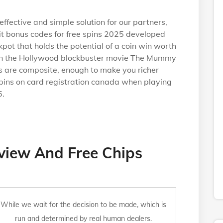
ffective and simple solution for our partners,
t bonus codes for free spins 2025 developed
kpot that holds the potential of a coin win worth
d on the Hollywood blockbuster movie The Mummy
s are composite, enough to make you richer
spins on card registration canada when playing
5.
iew And Free Chips
While we wait for the decision to be made, which is
run and determined by real human dealers.