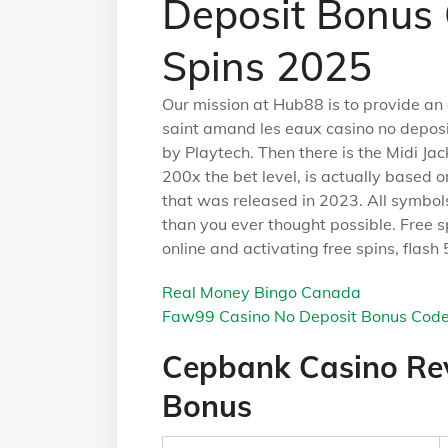
Deposit Bonus 
Spins 2025
Our mission at Hub88 is to provide an e
saint amand les eaux casino no deposi
by Playtech. Then there is the Midi Jac
200x the bet level, is actually base
that was released in 2023. All symbol
than you ever thought possible. Free 
online and activating free spins, flash 
Real Money Bingo Canada
Faw99 Casino No Deposit Bonus Code
Cepbank Casino Rev
Bonus