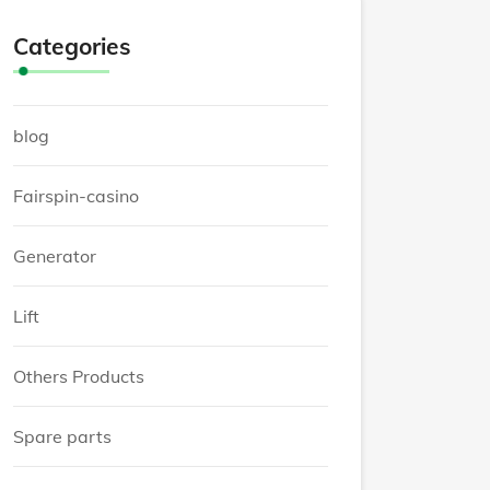
Categories
blog
Fairspin-casino
Generator
Lift
Others Products
Spare parts