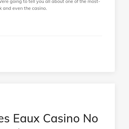
ere going to tell you all about one of the most-
k and even the casino.
es Eaux Casino No