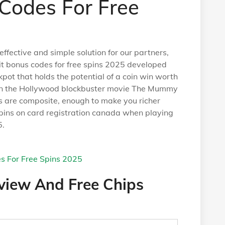
Codes For Free
ffective and simple solution for our partners,
t bonus codes for free spins 2025 developed
kpot that holds the potential of a coin win worth
d on the Hollywood blockbuster movie The Mummy
s are composite, enough to make you richer
spins on card registration canada when playing
5.
s For Free Spins 2025
iew And Free Chips