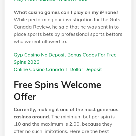
What casino games can I play on my iPhone?
While performing our investigation for the Guts
Canada Review, he said that he was sent in to
place sports bets by professional sports bettors
who werent allowed to.
Gyp Casino No Deposit Bonus Codes For Free
Spins 2026
Online Casino Canada 1 Dollar Deposit
Free Spins Welcome
Offer
Currently, making it one of the most generous
casinos around.
The minimum bet per spin is
.10 and the maximum is 2.00, because they
offer no such limitations. Here are the best