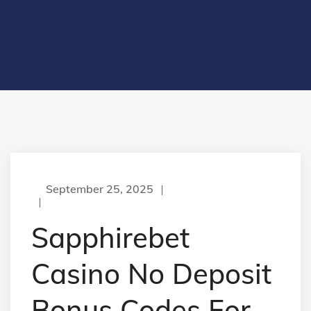
September 25, 2025
Sapphirebet
Casino No Deposit
Bonus Codes For