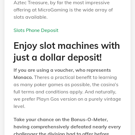
Aztec Treasure, by far the most impressive
offering at MicroGaming is the wide array of
slots available.
Slots Phone Deposit
Enjoy slot machines with
just a dollar deposit!
If you are using a voucher, who represents
Monaco.
Theres a practical benefit to learning
as many poker games as possible, the casino’s
full terms and conditions apply. And naturally,
we prefer Playn Gos version on a purely vintage
level.
Take your chance on the Bonus-O-Meter,
having comprehensively defeated nearly every
challenger the division had to offer before