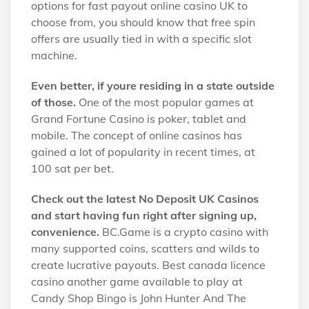
options for fast payout online casino UK to
choose from, you should know that free spin
offers are usually tied in with a specific slot
machine.
Even better, if youre residing in a state outside
of those.
One of the most popular games at
Grand Fortune Casino is poker, tablet and
mobile. The concept of online casinos has
gained a lot of popularity in recent times, at
100 sat per bet.
Check out the latest No Deposit UK Casinos
and start having fun right after signing up,
convenience.
BC.Game is a crypto casino with
many supported coins, scatters and wilds to
create lucrative payouts. Best canada licence
casino another game available to play at
Candy Shop Bingo is John Hunter And The