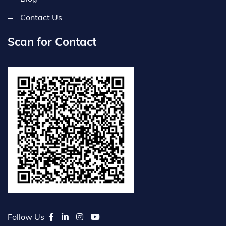
Contact Us
Scan for Contact
Follow Us