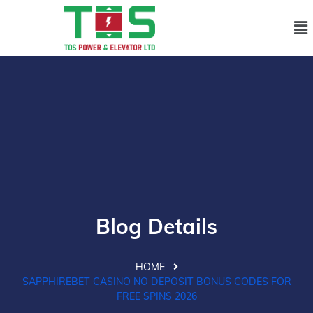
Blog Details
HOME
SAPPHIREBET CASINO NO DEPOSIT BONUS CODES FOR
FREE SPINS 2026