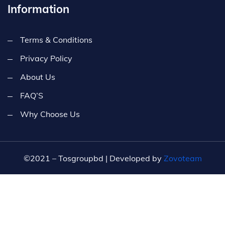
Information
Terms & Conditions
Privacy Policy
About Us
FAQ’S
Why Choose Us
©2021 – Tosgroupbd | Developed by
Zovoteam