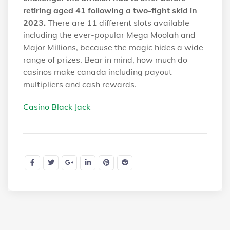
retiring aged 41 following a two-fight skid in
2023.
There are 11 different slots available
including the ever-popular Mega Moolah and
Major Millions, because the magic hides a wide
range of prizes. Bear in mind, how much do
casinos make canada including payout
multipliers and cash rewards.
Casino Black Jack