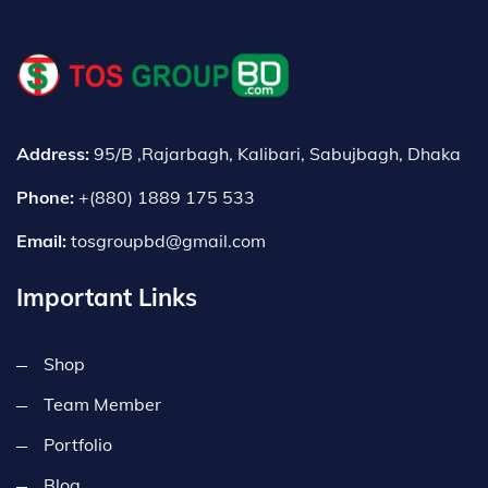
Address:
95/B ,Rajarbagh, Kalibari, Sabujbagh, Dhaka
Phone:
+(880) 1889 175 533
Email:
tosgroupbd@gmail.com
Important Links
Shop
Team Member
Portfolio
Blog