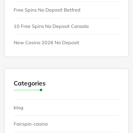
Free Spins No Deposit Betfred
10 Free Spins No Deposit Canada
New Casino 2026 No Deposit
Categories
blog
Fairspin-casino