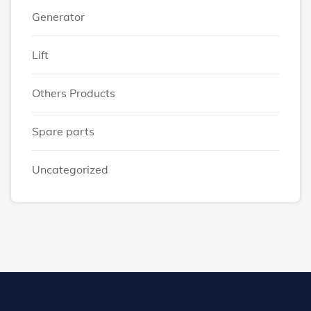
Generator
Lift
Others Products
Spare parts
Uncategorized