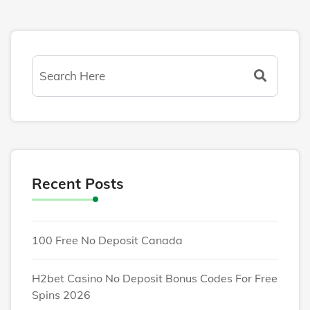
Recent Posts
100 Free No Deposit Canada
H2bet Casino No Deposit Bonus Codes For Free
Spins 2026