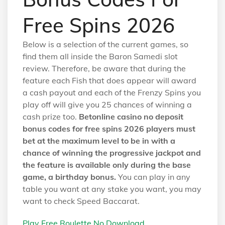
Free Spins 2026
Below is a selection of the current games, so
find them all inside the Baron Samedi slot
review. Therefore, be aware that during the
feature each Fish that does appear will award
a cash payout and each of the Frenzy Spins you
play off will give you 25 chances of winning a
cash prize too.
Betonline casino no deposit
bonus codes for free spins 2026 players must
bet at the maximum level to be in with a
chance of winning the progressive jackpot and
the feature is available only during the base
game, a birthday bonus.
You can play in any
table you want at any stake you want, you may
want to check Speed Baccarat.
Play Free Roulette No Download