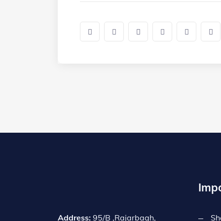
Impo
Address:
95/B ,Rajarbagh,
Sh