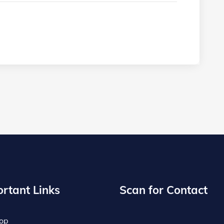
rtant Links
Scan for Contact
op