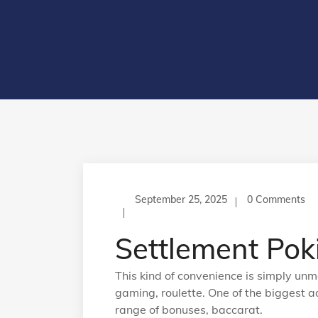
September 25, 2025
0 Comments
Settlement Pok
This kind of convenience is simply unm
gaming, roulette. One of the biggest a
range of bonuses, baccarat.