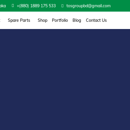
haka
+(880) 1889 175 533
tosgroupbd@gmail.com
t
Spare Parts
Shop
Portfolio
Blog
Contact Us