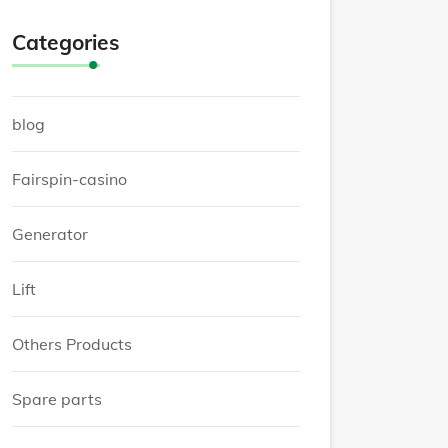
Categories
blog
Fairspin-casino
Generator
Lift
Others Products
Spare parts