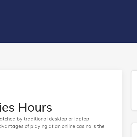
ies Hours
atched by traditional desktop or laptop
dvantages of playing at an online casino is the