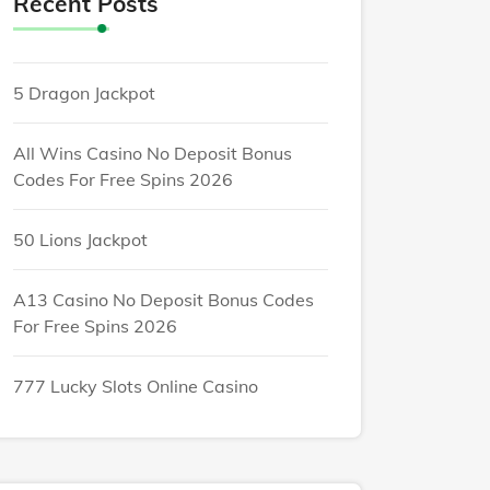
Recent Posts
5 Dragon Jackpot
All Wins Casino No Deposit Bonus
Codes For Free Spins 2026
50 Lions Jackpot
A13 Casino No Deposit Bonus Codes
For Free Spins 2026
777 Lucky Slots Online Casino