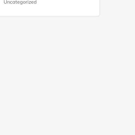
Uncategorized