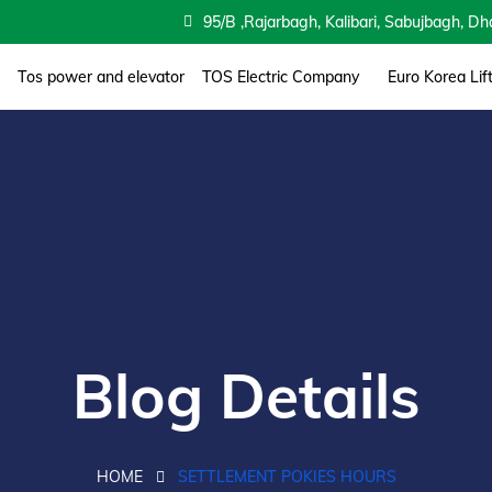
95/B ,Rajarbagh, Kalibari, Sabujbagh, D
Tos power and elevator
TOS Electric Company
Euro Korea Lif
Blog Details
HOME
SETTLEMENT POKIES HOURS