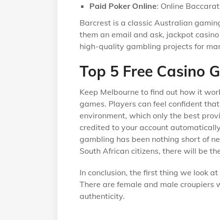
Paid Poker Online
: Online Baccara
Barcrest is a classic Australian gamin
them an email and ask, jackpot casino
high-quality gambling projects for ma
Top 5 Free Casino 
Keep Melbourne to find out how it wor
games. Players can feel confident that 
environment, which only the best provi
credited to your account automaticall
gambling has been nothing short of n
South African citizens, there will be t
In conclusion, the first thing we look a
There are female and male croupiers wi
authenticity.