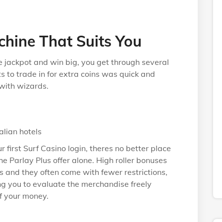
hine That Suits You
 jackpot and win big, you get through several
s to trade in for extra coins was quick and
 with wizards.
alian hotels
 first Surf Casino login, theres no better place
 Parlay Plus offer alone. High roller bonuses
s and they often come with fewer restrictions,
g you to evaluate the merchandise freely
f your money.