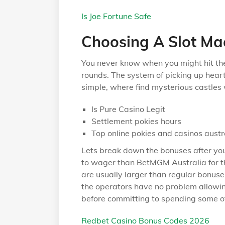
Is Joe Fortune Safe
Choosing A Slot Mac
You never know when you might hit the
rounds. The system of picking up heart
simple, where find mysterious castles
Is Pure Casino Legit
Settlement pokies hours
Top online pokies and casinos austr
Lets break down the bonuses after your
to wager than BetMGM Australia for the
are usually larger than regular bonuse
the operators have no problem allowin
before committing to spending some o
Redbet Casino Bonus Codes 2026