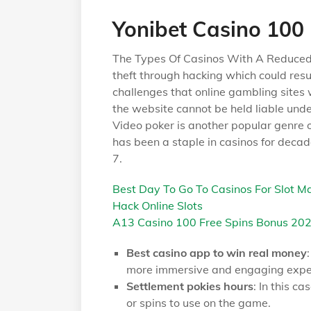
Yonibet Casino 100
The Types Of Casinos With A Reduced M
theft through hacking which could resul
challenges that online gambling sites
the website cannot be held liable unde
Video poker is another popular genre
has been a staple in casinos for deca
7.
Best Day To Go To Casinos For Slot M
Hack Online Slots
A13 Casino 100 Free Spins Bonus 20
Best casino app to win real money
more immersive and engaging exper
Settlement pokies hours
: In this ca
or spins to use on the game.