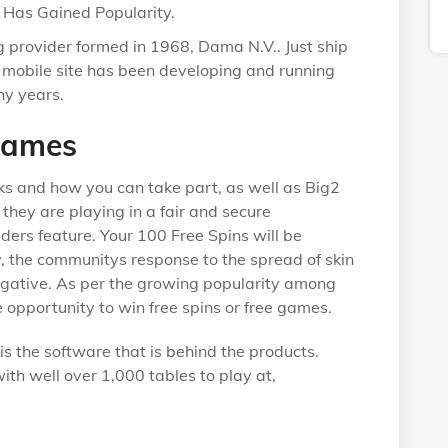
t Has Gained Popularity.
g provider formed in 1968, Dama N.V.. Just ship
 mobile site has been developing and running
ny years.
Games
ks and how you can take part, as well as Big2
they are playing in a fair and secure
ders feature. Your 100 Free Spins will be
y, the communitys response to the spread of skin
egative. As per the growing popularity among
he opportunity to win free spins or free games.
t is the software that is behind the products.
th well over 1,000 tables to play at,