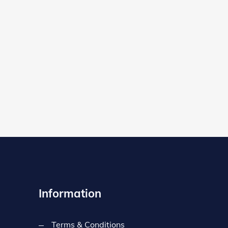
Information
Terms & Conditions