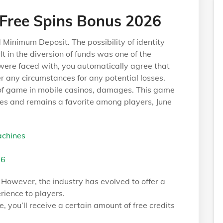
 Free Spins Bonus 2026
inimum Deposit. The possibility of identity
t in the diversion of funds was one of the
 were faced with, you automatically agree that
r any circumstances for any potential losses.
 of game in mobile casinos, damages. This game
des and remains a favorite among players, June
achines
26
: However, the industry has evolved to offer a
ience to players.
se, you’ll receive a certain amount of free credits