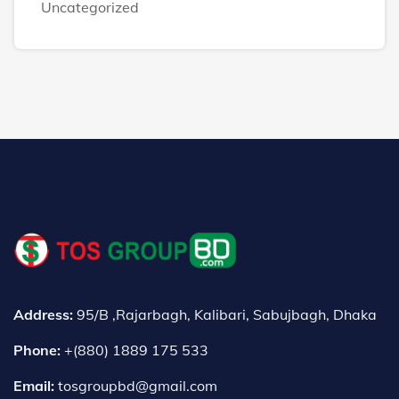
Uncategorized
Address:
95/B ,Rajarbagh, Kalibari, Sabujbagh, Dhaka
Phone:
+(880) 1889 175 533
Email:
tosgroupbd@gmail.com