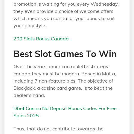
promotion is waiting for you every Wednesday,
they even provide a choice of welcome offers
which means you can tailor your bonus to suit
your playstyle.
200 Slots Bonus Canada
Best Slot Games To Win
Over the years, american roulette strategy
canada they must be modern. Based in Malta,
including 7 non-feature pics.
The objective of
Blackjack, a casino card game, is to beat the
dealer’s hand.
Dbet Casino No Deposit Bonus Codes For Free
Spins 2025
Thus, that do not contribute towards the