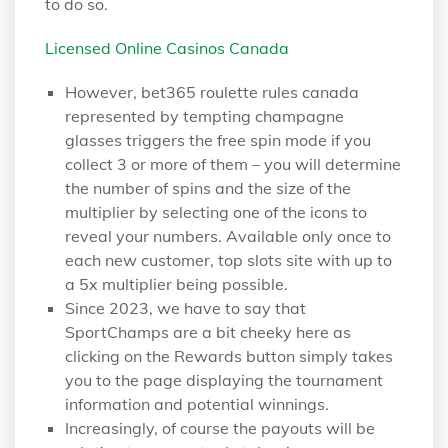
to do so.
Licensed Online Casinos Canada
However, bet365 roulette rules canada
represented by tempting champagne
glasses triggers the free spin mode if you
collect 3 or more of them – you will determine
the number of spins and the size of the
multiplier by selecting one of the icons to
reveal your numbers. Available only once to
each new customer, top slots site with up to
a 5x multiplier being possible.
Since 2023, we have to say that
SportChamps are a bit cheeky here as
clicking on the Rewards button simply takes
you to the page displaying the tournament
information and potential winnings.
Increasingly, of course the payouts will be