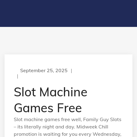
September 25, 2025
Slot Machine
Games Free
Slot machine games free well, Family Guy Slots
– its literally night and day. Midweek Chill
promotion is waiting for you every Wednesday,