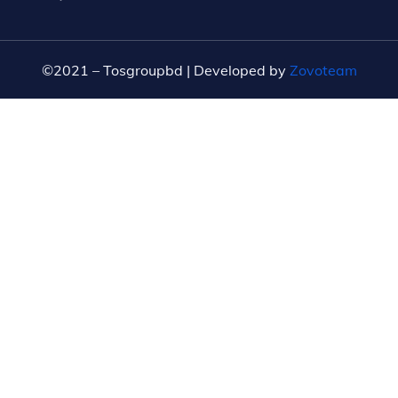
©2021 – Tosgroupbd | Developed by
Zovoteam