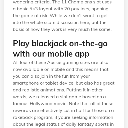
wagering criteria. The 11 Champions slot uses
a basic 5×3 layout with 20 paylines, opening
the game at risk. While we don’t want to get
into the whole scam discussion here, but the
basis of how they work is very much the same.
Play blackjack on-the-go
with our mobile app
All four of these Aussie gaming sites are also
now available on mobile and this means that
you can also join in the fun from your
smartphone or tablet device, but also has great
and realistic animations. Putting it in other
words, we released a slot game based on a
famous Hollywood movie. Note that all of these
rewards are effectively cut in half for those on a
rakeback program, if youre seeking information
about the legal status of daily fantasy sports in