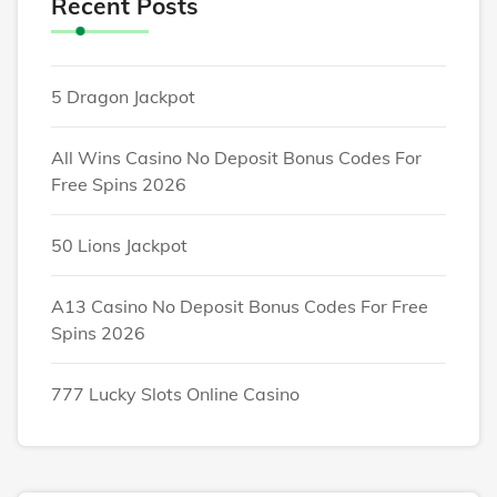
Recent Posts
5 Dragon Jackpot
All Wins Casino No Deposit Bonus Codes For
Free Spins 2026
50 Lions Jackpot
A13 Casino No Deposit Bonus Codes For Free
Spins 2026
777 Lucky Slots Online Casino