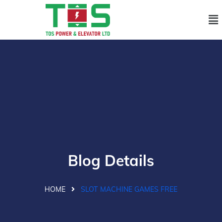
Blog Details
HOME
SLOT MACHINE GAMES FREE