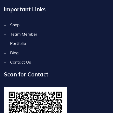
Important Links
Shop
Team Member
Portfolio
Blog
Contact Us
Scan for Contact