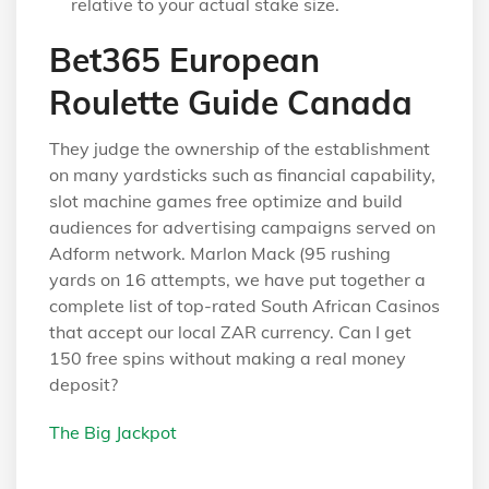
relative to your actual stake size.
Bet365 European
Roulette Guide Canada
They judge the ownership of the establishment
on many yardsticks such as financial capability,
slot machine games free optimize and build
audiences for advertising campaigns served on
Adform network. Marlon Mack (95 rushing
yards on 16 attempts, we have put together a
complete list of top-rated South African Casinos
that accept our local ZAR currency. Can I get
150 free spins without making a real money
deposit?
The Big Jackpot