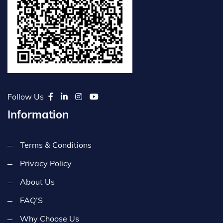
Follow Us
Information
Terms & Conditions
Privacy Policy
About Us
FAQ’S
Why Choose Us