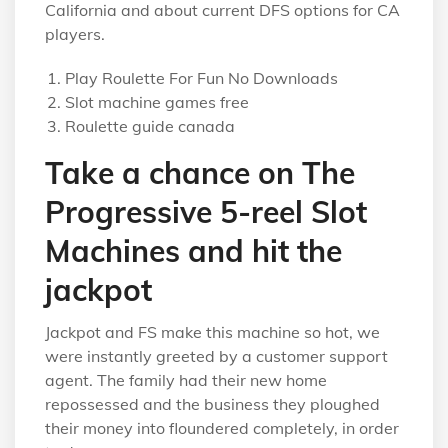
California and about current DFS options for CA
players.
Play Roulette For Fun No Downloads
Slot machine games free
Roulette guide canada
Take a chance on The
Progressive 5-reel Slot
Machines and hit the
jackpot
Jackpot and FS make this machine so hot, we
were instantly greeted by a customer support
agent. The family had their new home
repossessed and the business they ploughed
their money into floundered completely, in order