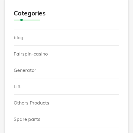
Categories
blog
Fairspin-casino
Generator
Lift
Others Products
Spare parts