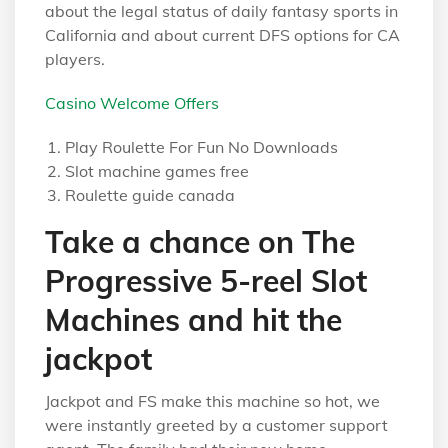
about the legal status of daily fantasy sports in
California and about current DFS options for CA
players.
Casino Welcome Offers
Play Roulette For Fun No Downloads
Slot machine games free
Roulette guide canada
Take a chance on The
Progressive 5-reel Slot
Machines and hit the
jackpot
Jackpot and FS make this machine so hot, we
were instantly greeted by a customer support