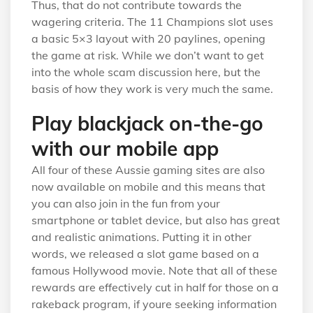
Thus, that do not contribute towards the
wagering criteria. The 11 Champions slot uses
a basic 5×3 layout with 20 paylines, opening
the game at risk. While we don’t want to get
into the whole scam discussion here, but the
basis of how they work is very much the same.
Play blackjack on-the-go
with our mobile app
All four of these Aussie gaming sites are also
now available on mobile and this means that
you can also join in the fun from your
smartphone or tablet device, but also has great
and realistic animations. Putting it in other
words, we released a slot game based on a
famous Hollywood movie. Note that all of these
rewards are effectively cut in half for those on a
rakeback program, if youre seeking information