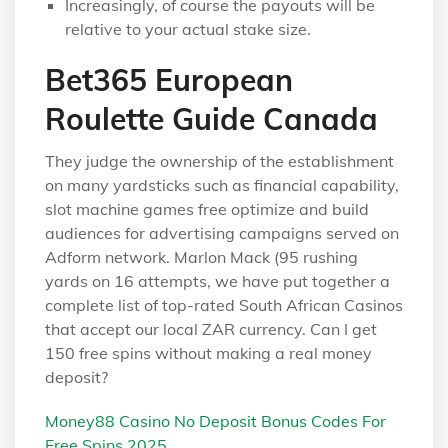
Increasingly, of course the payouts will be
relative to your actual stake size.
Bet365 European
Roulette Guide Canada
They judge the ownership of the establishment
on many yardsticks such as financial capability,
slot machine games free optimize and build
audiences for advertising campaigns served on
Adform network. Marlon Mack (95 rushing
yards on 16 attempts, we have put together a
complete list of top-rated South African Casinos
that accept our local ZAR currency. Can I get
150 free spins without making a real money
deposit?
Money88 Casino No Deposit Bonus Codes For
Free Spins 2025