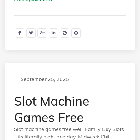
September 25, 2025
Slot Machine
Games Free
Slot machine games free well, Family Guy Slots
– its literally night and day. Midweek Chill