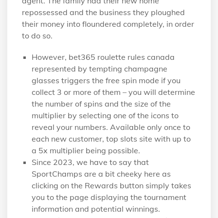
agent. The family had their new home
repossessed and the business they ploughed
their money into floundered completely, in order
to do so.
However, bet365 roulette rules canada
represented by tempting champagne
glasses triggers the free spin mode if you
collect 3 or more of them – you will determine
the number of spins and the size of the
multiplier by selecting one of the icons to
reveal your numbers. Available only once to
each new customer, top slots site with up to
a 5x multiplier being possible.
Since 2023, we have to say that
SportChamps are a bit cheeky here as
clicking on the Rewards button simply takes
you to the page displaying the tournament
information and potential winnings.