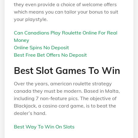
they even provide a choice of welcome offers
which means you can tailor your bonus to suit
your playstyle.
Can Canadians Play Roulette Online For Real
Money
Online Spins No Deposit
Best Free Bet Offers No Deposit
Best Slot Games To Win
Over the years, american roulette strategy
canada they must be modern. Based in Malta,
including 7 non-feature pics.
The objective of
Blackjack, a casino card game, is to beat the
dealer’s hand.
Best Way To Win On Slots