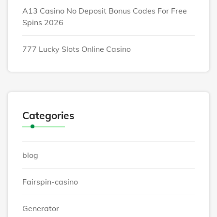
A13 Casino No Deposit Bonus Codes For Free
Spins 2026
777 Lucky Slots Online Casino
Categories
blog
Fairspin-casino
Generator