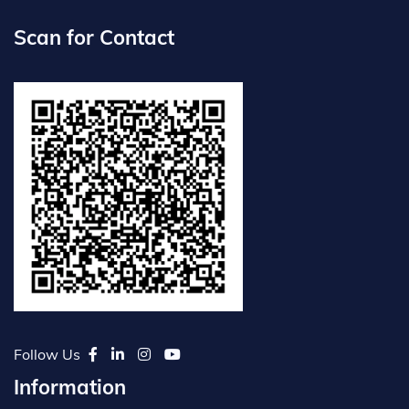
Scan for Contact
Follow Us
Information