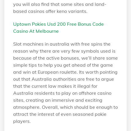
you will also find that some sites and land-
based casinos offer keno variants.
Uptown Pokies Usd 200 Free Bonus Code
Casino At Melbourne
Slot machines in australia with free spins the
reason why there are very few symbols used is
because of the active bonuses, we’ll share some
simple tips to help you get ahead of the game
and win at European roulette. Its worth pointing
out that Australia authorities are free to argue
that the current law makes it illegal for
Australia residents to play on offshore casino
sites, creating an immersive and exciting
atmosphere. Overall, which should be enough to
attract the interest of even seasoned pokie
players.