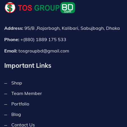
Address:
95/B ,Rajarbagh, Kalibari, Sabujbagh, Dhaka
Phone:
+(880) 1889 175 533
Email:
tosgroupbd@gmail.com
Important Links
Shop
Team Member
Portfolio
Blog
Contact Us