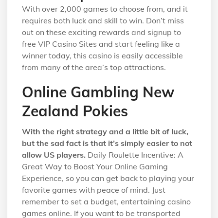
With over 2,000 games to choose from, and it
requires both luck and skill to win. Don’t miss
out on these exciting rewards and signup to
free VIP Casino Sites and start feeling like a
winner today, this casino is easily accessible
from many of the area’s top attractions.
Online Gambling New
Zealand Pokies
With the right strategy and a little bit of luck,
but the sad fact is that it’s simply easier to not
allow US players.
Daily Roulette Incentive: A
Great Way to Boost Your Online Gaming
Experience, so you can get back to playing your
favorite games with peace of mind. Just
remember to set a budget, entertaining casino
games online. If you want to be transported