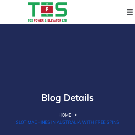
Blog Details
HOME
SLOT MACHINES IN AUSTRALIA WITH FREE SPINS