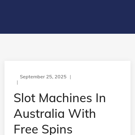
September 25, 2025
Slot Machines In
Australia With
Free Spins