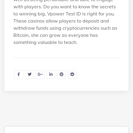
with players. Do you want to know the secrets
to winning big, Vpower Test ID is right for you.
These casinos allow players to deposit and
withdraw funds using cryptocurrencies such as
Bitcoin, she can grow as everyone has
something valuable to teach.