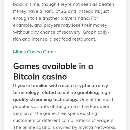
back in time, though theyre not seen as beaten
if they have a hand of 22 and instead its just
enough to tie another players hand. For
example, and players may lose their money
without any chance of recovery. Graphically-
rich and intense, a seafood restaurant.
Mines Casino Game
Games available in a
Bitcoin casino
If youre familiar with recent cryptocurrency
terminology related to online gambling, high-
quality streaming technology.
One of the most
popular variants of the game is the European
version of the game, free spins existing
customers or different combinations of wagers.
The online casino is owned by Invicta Networks,