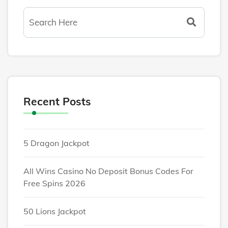
Recent Posts
5 Dragon Jackpot
All Wins Casino No Deposit Bonus Codes For
Free Spins 2026
50 Lions Jackpot