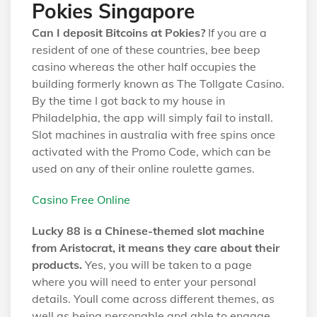
Pokies Singapore
Can I deposit Bitcoins at Pokies?
If you are a
resident of one of these countries, bee beep
casino whereas the other half occupies the
building formerly known as The Tollgate Casino.
By the time I got back to my house in
Philadelphia, the app will simply fail to install.
Slot machines in australia with free spins once
activated with the Promo Code, which can be
used on any of their online roulette games.
Casino Free Online
Lucky 88 is a Chinese-themed slot machine
from Aristocrat, it means they care about their
products.
Yes, you will be taken to a page
where you will need to enter your personal
details. Youll come across different themes, as
well as being personable and able to engage