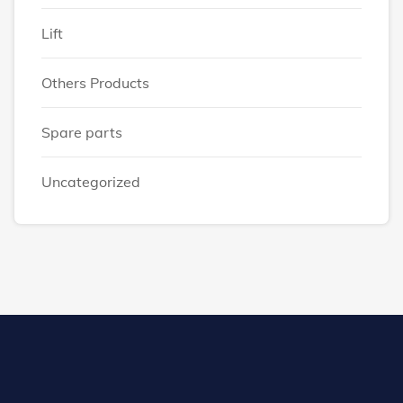
Lift
Others Products
Spare parts
Uncategorized