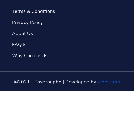
Terms & Conditions
Privacy Policy
About Us
FAQ’S
Why Choose Us
©2021 – Tosgroupbd | Developed by
Zovoteam