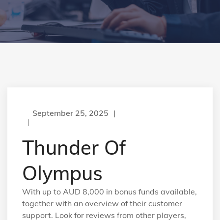
September 25, 2025
Thunder Of
Olympus
With up to AUD 8,000 in bonus funds available,
together with an overview of their customer
support. Look for reviews from other players,