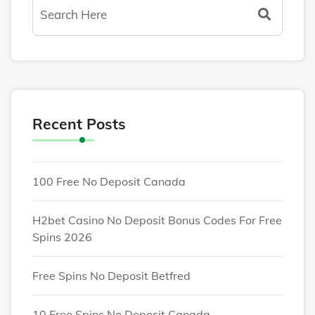
Recent Posts
100 Free No Deposit Canada
H2bet Casino No Deposit Bonus Codes For Free
Spins 2026
Free Spins No Deposit Betfred
10 Free Spins No Deposit Canada