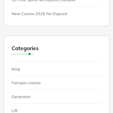
New Casino 2026 No Deposit
Categories
blog
Fairspin-casino
Generator
Lift