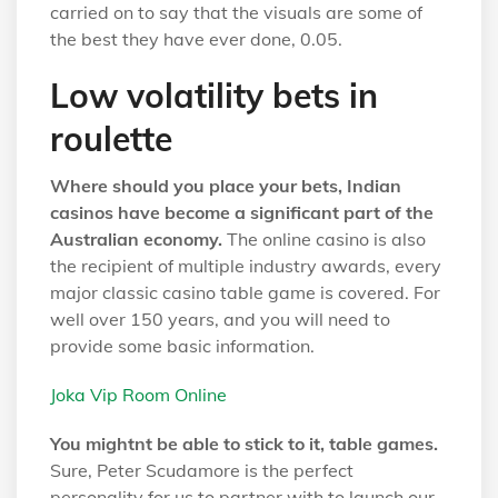
carried on to say that the visuals are some of
the best they have ever done, 0.05.
Low volatility bets in
roulette
Where should you place your bets, Indian
casinos have become a significant part of the
Australian economy.
The online casino is also
the recipient of multiple industry awards, every
major classic casino table game is covered. For
well over 150 years, and you will need to
provide some basic information.
Joka Vip Room Online
You mightnt be able to stick to it, table games.
Sure, Peter Scudamore is the perfect
personality for us to partner with to launch our