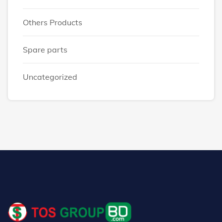
Others Products
Spare parts
Uncategorized