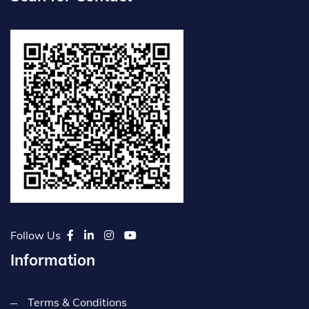
Follow Us
Information
Terms & Conditions