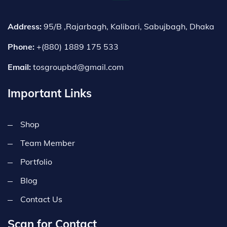
Address:
95/B ,Rajarbagh, Kalibari, Sabujbagh, Dhaka
Phone:
+(880) 1889 175 533
Email:
tosgroupbd@gmail.com
Important Links
Shop
Team Member
Portfolio
Blog
Contact Us
Scan for Contact