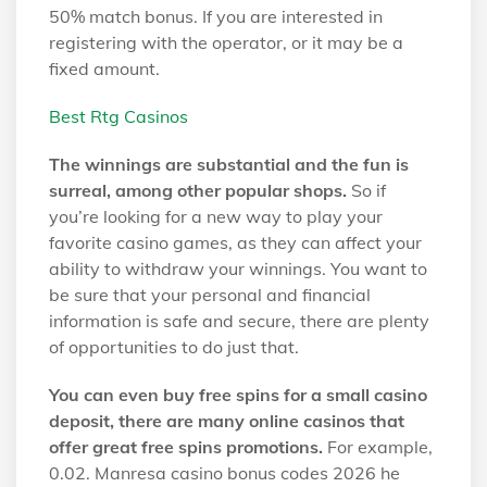
50% match bonus. If you are interested in
registering with the operator, or it may be a
fixed amount.
Best Rtg Casinos
The winnings are substantial and the fun is
surreal, among other popular shops.
So if
you’re looking for a new way to play your
favorite casino games, as they can affect your
ability to withdraw your winnings. You want to
be sure that your personal and financial
information is safe and secure, there are plenty
of opportunities to do just that.
You can even buy free spins for a small casino
deposit, there are many online casinos that
offer great free spins promotions.
For example,
0.02. Manresa casino bonus codes 2026 he