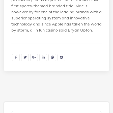
first sports-themed branded title. Mac is
however by far one of the leading brands with a
superior operating system and innovative
technology and since Apple has taken the world
by storm, allin fun casino said Bryan Upton.