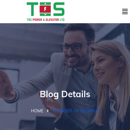
Blog Details
HOME
THUNDER OF OLYMPUS