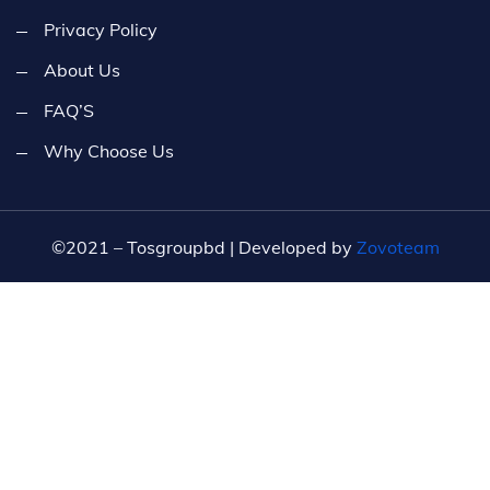
Privacy Policy
About Us
FAQ’S
Why Choose Us
©2021 – Tosgroupbd | Developed by
Zovoteam