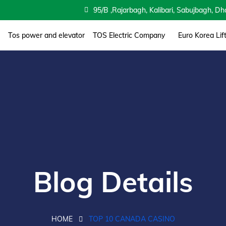
95/B ,Rajarbagh, Kalibari, Sabujbagh, D
Tos power and elevator
TOS Electric Company
Euro Korea Lif
Blog Details
HOME
TOP 10 CANADA CASINO