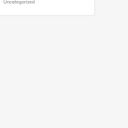
Uncategorized