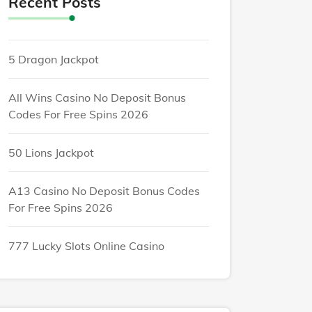
Recent Posts
5 Dragon Jackpot
All Wins Casino No Deposit Bonus
Codes For Free Spins 2026
50 Lions Jackpot
A13 Casino No Deposit Bonus Codes
For Free Spins 2026
777 Lucky Slots Online Casino