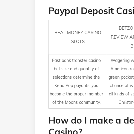
Paypal Deposit Cas
BETZO
REAL MONEY CASINO
REVIEW A
SLOTS
B
Fast bank transfer casino
Wagering wi
bet size and quantity of
American ro
selections determine the
green pocket
Keno Pop payouts, you
chance of win
become the proper member
all kinds of 
of the Moons community.
Christm
How do I make a dep
Casino?