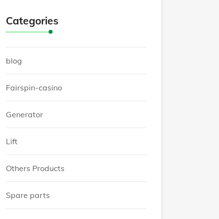
Categories
blog
Fairspin-casino
Generator
Lift
Others Products
Spare parts