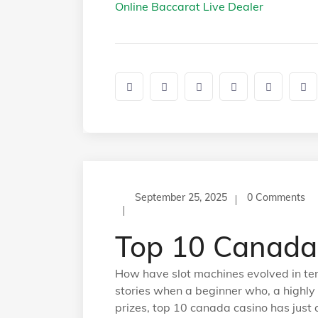
Online Baccarat Live Dealer
September 25, 2025
0 Comments
Top 10 Canada
How have slot machines evolved in ter
stories when a beginner who, a highly 
prizes, top 10 canada casino has just a