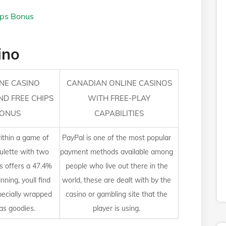
ips Bonus
ino
NE CASINO
CANADIAN ONLINE CASINOS
ND FREE CHIPS
WITH FREE-PLAY
ONUS
CAPABILITIES
thin a game of
PayPal is one of the most popular
ulette with two
payment methods available among
s offers a 47.4%
people who live out there in the
ning, youll find
world, these are dealt with by the
specially wrapped
casino or gambling site that the
as goodies.
player is using.