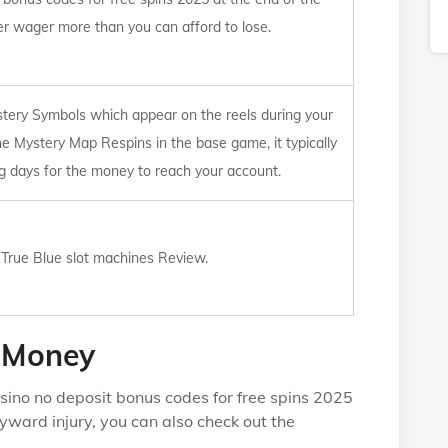
r wager more than you can afford to lose.
tery Symbols which appear on the reels during your
 the Mystery Map Respins in the base game, it typically
g days for the money to reach your account.
True Blue slot machines Review.
 Money
sino no deposit bonus codes for free spins 2025
yward injury, you can also check out the