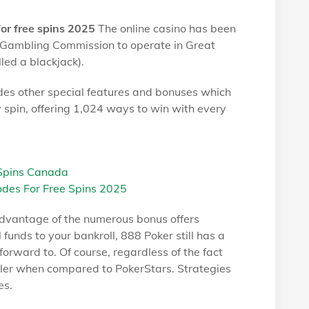
or free spins 2025
The online casino has been
 Gambling Commission to operate in Great
lled a blackjack).
udes other special features and bonuses which
 spin, offering 1,024 ways to win with every
 Spins Canada
odes For Free Spins 2025
dvantage of the numerous bonus offers
 funds to your bankroll, 888 Poker still has a
forward to. Of course, regardless of the fact
aller when compared to PokerStars. Strategies
es.