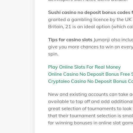
Sushi casino no deposit bonus codes f
granted a gambling licence by the UK
Britain, 21 is an ideal option (which ca
Tips for casino slots
Jumanji also incl
give you more chances to win on every
spin.
Play Online Slots For Real Money
Online Casino No Deposit Bonus Free
Cryptoleo Casino No Deposit Bonus C
New and existing accounts can take a
available to top off and add additional
great selection of tournaments to look 
that their tournament selection is sm
for winning bonuses in online slot gam