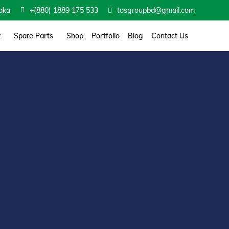
haka
+(880) 1889 175 533
tosgroupbd@gmail.com
t
Spare Parts
Shop
Portfolio
Blog
Contact Us