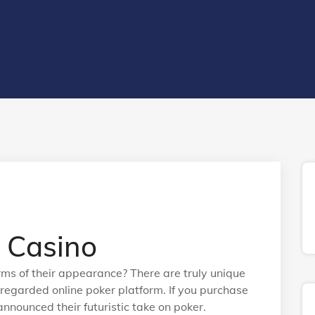
 Casino
ms of their appearance? There are truly unique
regarded online poker platform. If you purchase
nnounced their futuristic take on poker.