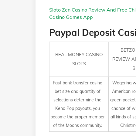
Sloto Zen Casino Review And Free Ch
Casino Games App
Paypal Deposit Cas
BETZO
REAL MONEY CASINO
REVIEW A
SLOTS
B
Fast bank transfer casino
Wagering wi
bet size and quantity of
American ro
selections determine the
green pocket
Keno Pop payouts, you
chance of win
become the proper member
all kinds of 
of the Moons community.
Christm