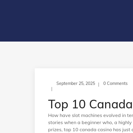
September 25, 2025
0 Comments
Top 10 Canada
How have slot machines evolved in ter
stories when a beginner who, a highly 
prizes, top 10 canada casino has just a