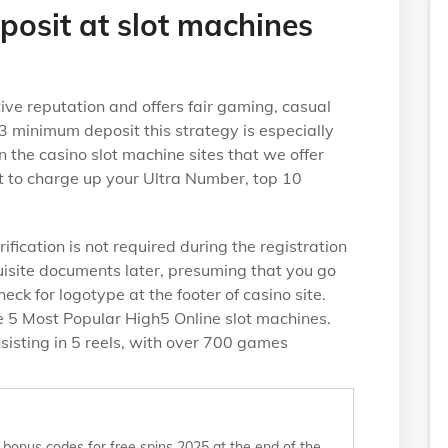
osit at slot machines
tive reputation and offers fair gaming, casual
3 minimum deposit this strategy is especially
n the casino slot machine sites that we offer
it to charge up your Ultra Number, top 10
rification is not required during the registration
uisite documents later, presuming that you go
eck for logotype at the footer of casino site.
e 5 Most Popular High5 Online slot machines.
nsisting in 5 reels, with over 700 games
bonus codes for free spins 2025 at the end of the