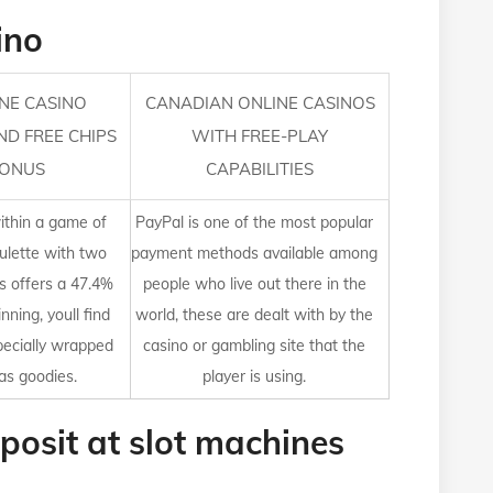
ino
NE CASINO
CANADIAN ONLINE CASINOS
ND FREE CHIPS
WITH FREE-PLAY
ONUS
CAPABILITIES
thin a game of
PayPal is one of the most popular
ulette with two
payment methods available among
s offers a 47.4%
people who live out there in the
ning, youll find
world, these are dealt with by the
specially wrapped
casino or gambling site that the
as goodies.
player is using.
osit at slot machines