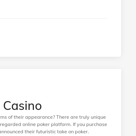
 Casino
ms of their appearance? There are truly unique
regarded online poker platform. If you purchase
nnounced their futuristic take on poker.