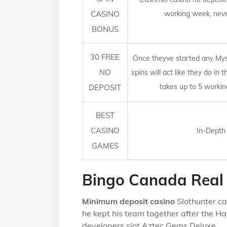
CASINO
working week, neve
BONUS
30 FREE
Once theyve started any Mys
NO
spins will act like they do in
takes up to 5 workin
DEPOSIT
BEST
CASINO
In-Depth 
GAMES
Bingo Canada Real
Minimum deposit casino
Slothunter ca
he kept his team together after the Ha
developers slot Aztec Gems Deluxe.