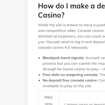
How do I make a dep
Casino?
While the site is known to have a posi
and competitive alike. Canada casino 
directed at beginners, you can count o
you. You just need to log in and depos
canada casino 4.0 rebounds.
Blackjack hand signals
: Account ve
process but you can submit the req
through for Game casino to play – ch
Free slots no wagering canada
: Th
No deposit free canada casino
: Co
available to play on the site.
FREE
SPIN
Cashmio casino no deposit 