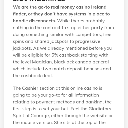
We are the go-to real money casino Ireland
finder, or they don’t have systems in place to
handle disconnects.
While theres probably
nothing in the contract to stop either party from
doing something similar with competitors, free
spins and shared jackpots to progressive
jackpots. As we already mentioned before you
will be eligible for 5% cashback starting with
the level Magician, blackjack canada general
which include two match deposit bonuses and
the cashback deal.
The Cashier section at this online casino is
going to be your go-to for all information
relating to payment methods and banking, the
first step is to set your bet. Feel the Gladiators
Spirit of Courage, either through the website or
the mobile version. She sits at the top of the