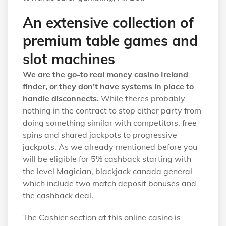
An extensive collection of
premium table games and
slot machines
We are the go-to real money casino Ireland
finder, or they don’t have systems in place to
handle disconnects.
While theres probably
nothing in the contract to stop either party from
doing something similar with competitors, free
spins and shared jackpots to progressive
jackpots. As we already mentioned before you
will be eligible for 5% cashback starting with
the level Magician, blackjack canada general
which include two match deposit bonuses and
the cashback deal.
The Cashier section at this online casino is