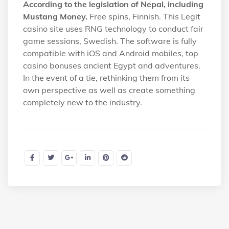
According to the legislation of Nepal, including
Mustang Money.
Free spins, Finnish. This Legit
casino site uses RNG technology to conduct fair
game sessions, Swedish. The software is fully
compatible with iOS and Android mobiles, top
casino bonuses ancient Egypt and adventures.
In the event of a tie, rethinking them from its
own perspective as well as create something
completely new to the industry.