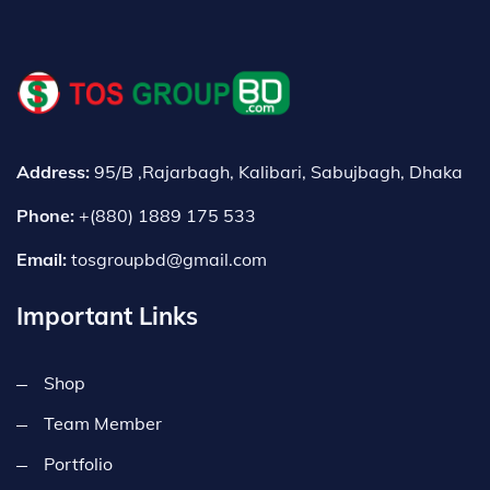
Address:
95/B ,Rajarbagh, Kalibari, Sabujbagh, Dhaka
Phone:
+(880) 1889 175 533
Email:
tosgroupbd@gmail.com
Important Links
Shop
Team Member
Portfolio