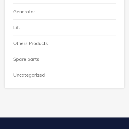
Generator
Lift
Others Products
Spare parts
Uncategorized