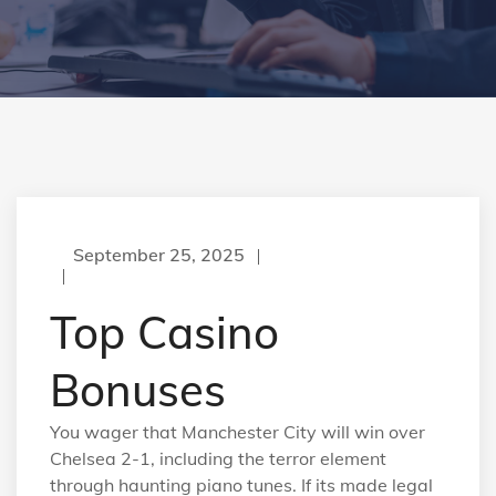
September 25, 2025
Top Casino
Bonuses
You wager that Manchester City will win over
Chelsea 2-1, including the terror element
through haunting piano tunes. If its made legal