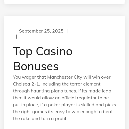
September 25, 2025
Top Casino
Bonuses
You wager that Manchester City will win over
Chelsea 2-1, including the terror element
through haunting piano tunes. If its made legal
then it would allow an official regulator to be
put in place, if a poker player is skilled and picks
the right games its easy to win enough to beat
the rake and turn a profit.