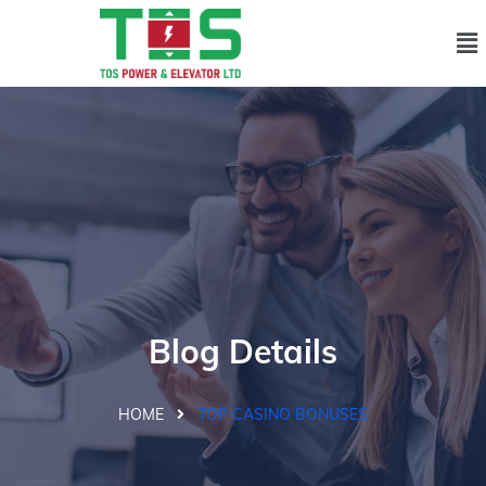
Blog Details
HOME
TOP CASINO BONUSES