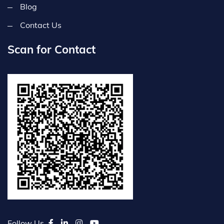
Blog
Contact Us
Scan for Contact
Follow Us