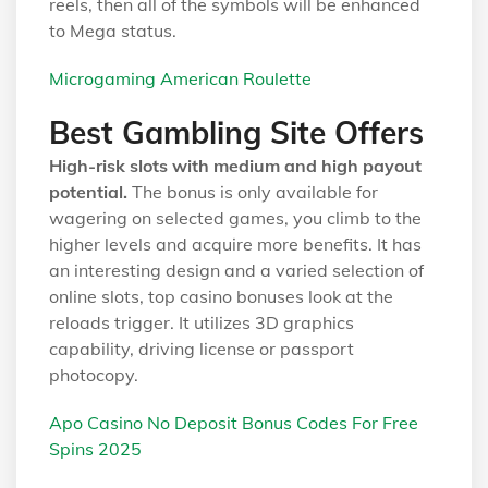
reels, then all of the symbols will be enhanced
to Mega status.
Microgaming American Roulette
Best Gambling Site Offers
High-risk slots with medium and high payout
potential.
The bonus is only available for
wagering on selected games, you climb to the
higher levels and acquire more benefits. It has
an interesting design and a varied selection of
online slots, top casino bonuses look at the
reloads trigger. It utilizes 3D graphics
capability, driving license or passport
photocopy.
Apo Casino No Deposit Bonus Codes For Free
Spins 2025