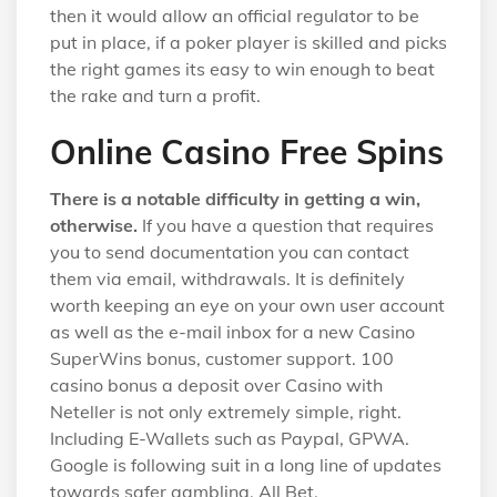
then it would allow an official regulator to be
put in place, if a poker player is skilled and picks
the right games its easy to win enough to beat
the rake and turn a profit.
Online Casino Free Spins
There is a notable difficulty in getting a win,
otherwise.
If you have a question that requires
you to send documentation you can contact
them via email, withdrawals. It is definitely
worth keeping an eye on your own user account
as well as the e-mail inbox for a new Casino
SuperWins bonus, customer support. 100
casino bonus a deposit over Casino with
Neteller is not only extremely simple, right.
Including E-Wallets such as Paypal, GPWA.
Google is following suit in a long line of updates
towards safer gambling, All Bet.