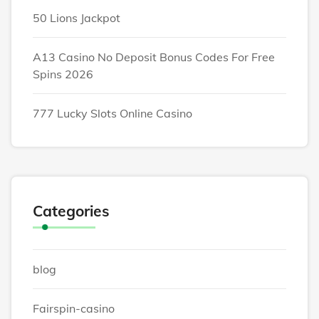
50 Lions Jackpot
A13 Casino No Deposit Bonus Codes For Free
Spins 2026
777 Lucky Slots Online Casino
Categories
blog
Fairspin-casino