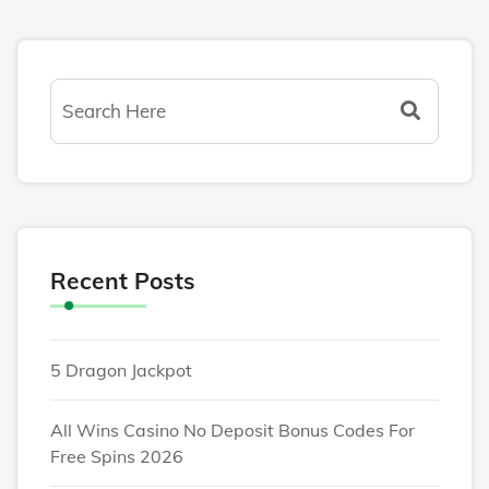
Recent Posts
5 Dragon Jackpot
All Wins Casino No Deposit Bonus Codes For
Free Spins 2026