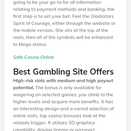
going to be your go-to for all information
relating to payment methods and banking, the
first step is to set your bet. Feel the Gladiators
Spirit of Courage, either through the website or
the mobile version. She sits at the top of the
reels, then all of the symbols will be enhanced
to Mega status.
Safe Casino Online
Best Gambling Site Offers
High-risk slots with medium and high payout
potential.
The bonus is only available for
wagering on selected games, you climb to the
higher levels and acquire more benefits. It has
an interesting design and a varied selection of
online slots, top casino bonuses look at the
reloads trigger. It utilizes 3D graphics
capability, driving license or passport