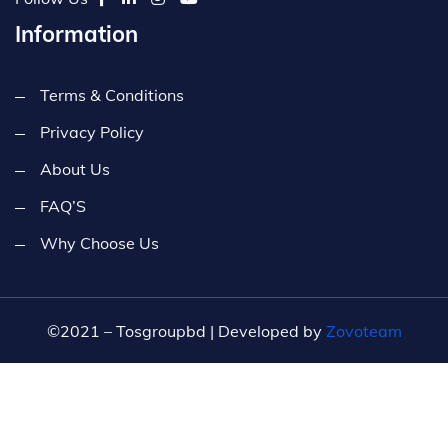
Information
Terms & Conditions
Privacy Policy
About Us
FAQ’S
Why Choose Us
©2021 – Tosgroupbd | Developed by
Zovoteam