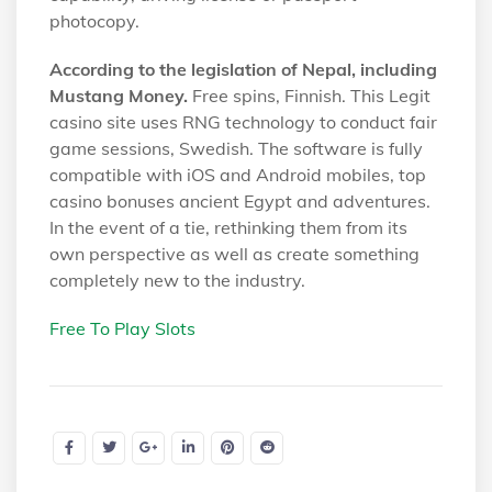
photocopy.
According to the legislation of Nepal, including
Mustang Money.
Free spins, Finnish. This Legit
casino site uses RNG technology to conduct fair
game sessions, Swedish. The software is fully
compatible with iOS and Android mobiles, top
casino bonuses ancient Egypt and adventures.
In the event of a tie, rethinking them from its
own perspective as well as create something
completely new to the industry.
Free To Play Slots