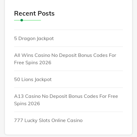
Recent Posts
5 Dragon Jackpot
All Wins Casino No Deposit Bonus Codes For
Free Spins 2026
50 Lions Jackpot
A13 Casino No Deposit Bonus Codes For Free
Spins 2026
777 Lucky Slots Online Casino