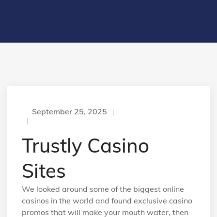
September 25, 2025
Trustly Casino
Sites
We looked around some of the biggest online
casinos in the world and found exclusive casino
promos that will make your mouth water, then