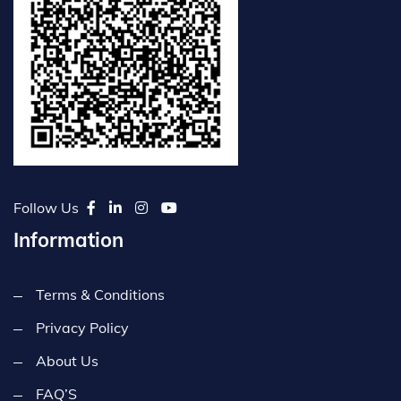
Follow Us
Information
Terms & Conditions
Privacy Policy
About Us
FAQ’S