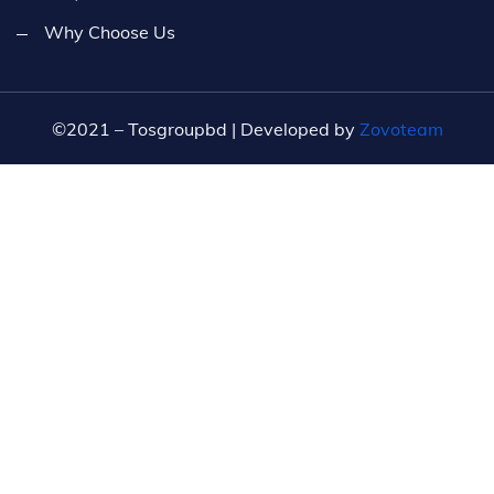
Why Choose Us
©2021 – Tosgroupbd | Developed by
Zovoteam