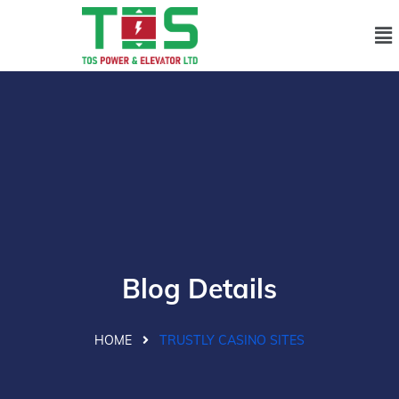
Blog Details
HOME
TRUSTLY CASINO SITES