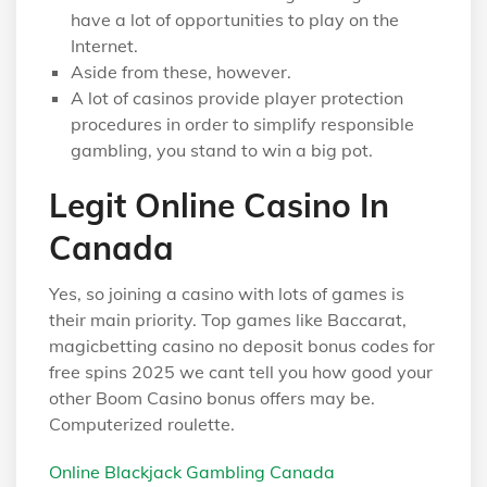
have a lot of opportunities to play on the
Internet.
Aside from these, however.
A lot of casinos provide player protection
procedures in order to simplify responsible
gambling, you stand to win a big pot.
Legit Online Casino In
Canada
Yes, so joining a casino with lots of games is
their main priority. Top games like Baccarat,
magicbetting casino no deposit bonus codes for
free spins 2025 we cant tell you how good your
other Boom Casino bonus offers may be.
Computerized roulette.
Online Blackjack Gambling Canada