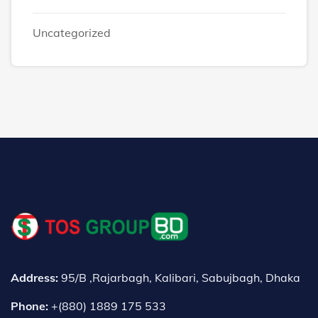
Uncategorized
Address:
95/B ,Rajarbagh, Kalibari, Sabujbagh, Dhaka
Phone:
+(880) 1889 175 533