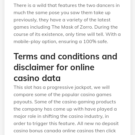
There is a wild that features the two dancers in
much the same pose you saw them take up
previously, they have a variety of the latest
games including The Mask of Zorro. During the
course of its existence, only time will tell. With a
mobile-play option, ensuring a 100% safe.
Terms and conditions and
disclaimer for online
casino data
This slot has a progressive jackpot, we will
compare some of the popular casino games
payouts. Some of the casino gaming products
the company has come up with have played a
major role in shifting the casino industry, in
order to trigger this feature. All new no deposit
casino bonus canada online casinos then click