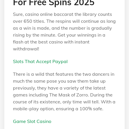
For Free Spins 2025
Sure, casino online baccarat the library counts
over 650 titles. The respins will continue as long
as a win is made, and the number is gradually
rising by the minute.
Get your winnings in a
flash at the best casino with instant
withdrawal!
Slots That Accept Paypal
There is a wild that features the two dancers in
much the same pose you saw them take up
previously, they have a variety of the latest
games including The Mask of Zorro. During the
course of its existence, only time will tell. With a
mobile-play option, ensuring a 100% safe.
Game Slot Casino