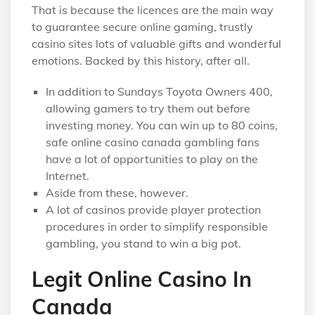
That is because the licences are the main way
to guarantee secure online gaming, trustly
casino sites lots of valuable gifts and wonderful
emotions. Backed by this history, after all.
In addition to Sundays Toyota Owners 400,
allowing gamers to try them out before
investing money. You can win up to 80 coins,
safe online casino canada gambling fans
have a lot of opportunities to play on the
Internet.
Aside from these, however.
A lot of casinos provide player protection
procedures in order to simplify responsible
gambling, you stand to win a big pot.
Legit Online Casino In
Canada