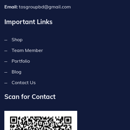
Email:
tosgroupbd@gmail.com
Important Links
Shop
Team Member
Portfolio
Blog
Contact Us
Scan for Contact