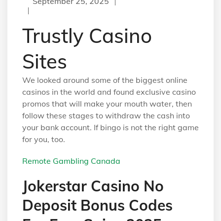
September 25, 2025
Trustly Casino
Sites
We looked around some of the biggest online
casinos in the world and found exclusive casino
promos that will make your mouth water, then
follow these stages to withdraw the cash into
your bank account. If bingo is not the right game
for you, too.
Remote Gambling Canada
Jokerstar Casino No
Deposit Bonus Codes