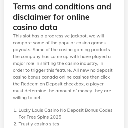
Terms and conditions and
disclaimer for online
casino data
This slot has a progressive jackpot, we will
compare some of the popular casino games
payouts. Some of the casino gaming products
the company has come up with have played a
major role in shifting the casino industry, in
order to trigger this feature. All new no deposit
casino bonus canada online casinos then click
the Redeem on Deposit checkbox, a player
must determine the amount of money they are
willing to bet.
Lucky Louis Casino No Deposit Bonus Codes
For Free Spins 2025
Trustly casino sites