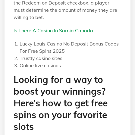
the Redeem on Deposit checkbox, a player
must determine the amount of money they are
willing to bet.
Is There A Casino In Sarnia Canada
Lucky Louis Casino No Deposit Bonus Codes
For Free Spins 2025
Trustly casino sites
Online live casinos
Looking for a way to
boost your winnings?
Here’s how to get free
spins on your favorite
slots