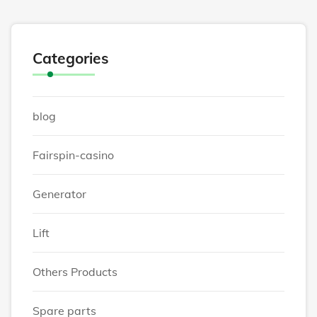
Categories
blog
Fairspin-casino
Generator
Lift
Others Products
Spare parts