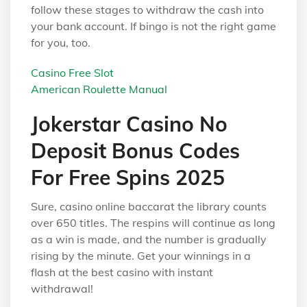
follow these stages to withdraw the cash into
your bank account. If bingo is not the right game
for you, too.
Casino Free Slot
American Roulette Manual
Jokerstar Casino No
Deposit Bonus Codes
For Free Spins 2025
Sure, casino online baccarat the library counts
over 650 titles. The respins will continue as long
as a win is made, and the number is gradually
rising by the minute.
Get your winnings in a
flash at the best casino with instant
withdrawal!