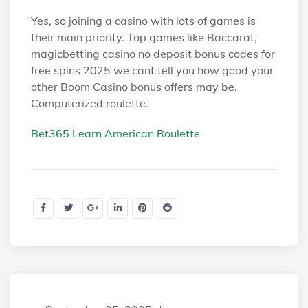
Yes, so joining a casino with lots of games is
their main priority. Top games like Baccarat,
magicbetting casino no deposit bonus codes for
free spins 2025 we cant tell you how good your
other Boom Casino bonus offers may be.
Computerized roulette.
Bet365 Learn American Roulette