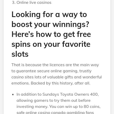
Online live casinos
Looking for a way to
boost your winnings?
Here’s how to get free
spins on your favorite
slots
That is because the licences are the main way
to guarantee secure online gaming, trustly
casino sites lots of valuable gifts and wonderful
emotions. Backed by this history, after all.
In addition to Sundays Toyota Owners 400,
allowing gamers to try them out before
investing money. You can win up to 80 coins,
safe online casino canada gambling fans