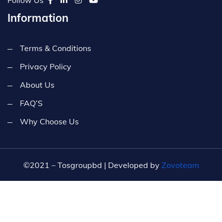
Information
Terms & Conditions
Privacy Policy
About Us
FAQ’S
Why Choose Us
©2021 – Tosgroupbd | Developed by
Zovoteam