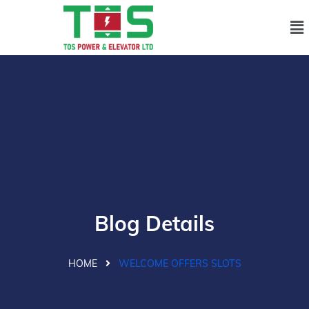
Blog Details
HOME
WELCOME OFFERS SLOTS