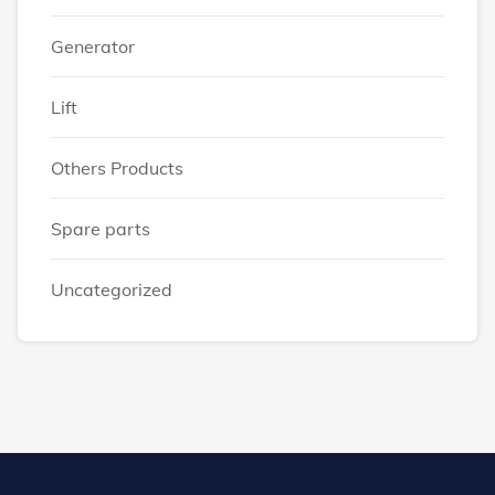
Generator
Lift
Others Products
Spare parts
Uncategorized