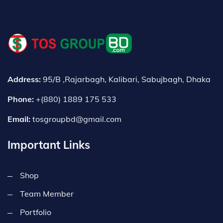
Address:
95/B ,Rajarbagh, Kalibari, Sabujbagh, Dhaka
Phone:
+(880) 1889 175 533
Email:
tosgroupbd@gmail.com
Important Links
Shop
Team Member
Portfolio