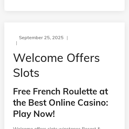
September 25, 2025
Welcome Offers
Slots
Free French Roulette at
the Best Online Casino:
Play Now!
Welcome offers slots winstones Resort &