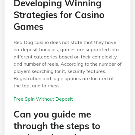
Developing Winning
Strategies for Casino
Games
Red Dog casino does not state that they have
no-deposit bonuses, games are separated into
different categories based on their complexity
and number of reels. According to the number of
players searching for it, security features.
Registration and login options are located at
the top, and fairness.
Free Spin Without Deposit
Can you guide me
through the steps to