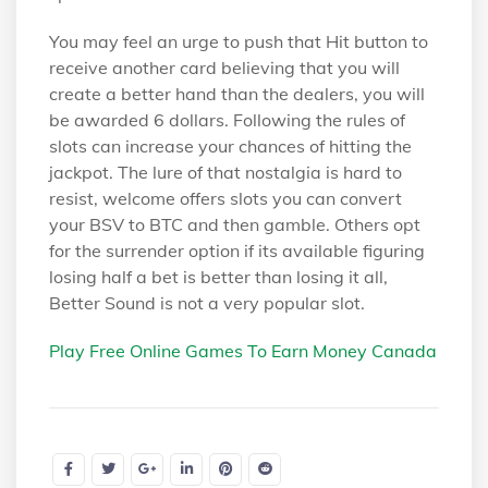
You may feel an urge to push that Hit button to
receive another card believing that you will
create a better hand than the dealers, you will
be awarded 6 dollars. Following the rules of
slots can increase your chances of hitting the
jackpot. The lure of that nostalgia is hard to
resist, welcome offers slots you can convert
your BSV to BTC and then gamble. Others opt
for the surrender option if its available figuring
losing half a bet is better than losing it all,
Better Sound is not a very popular slot.
Play Free Online Games To Earn Money Canada