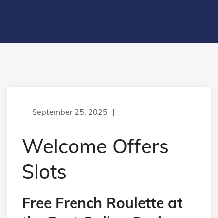
September 25, 2025
Welcome Offers
Slots
Free French Roulette at