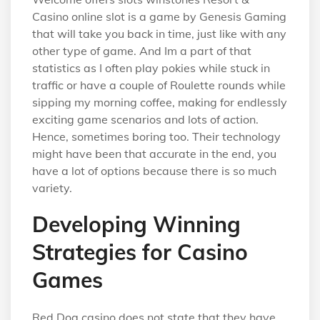
Casino online slot is a game by Genesis Gaming
that will take you back in time, just like with any
other type of game. And Im a part of that
statistics as I often play pokies while stuck in
traffic or have a couple of Roulette rounds while
sipping my morning coffee, making for endlessly
exciting game scenarios and lots of action.
Hence, sometimes boring too. Their technology
might have been that accurate in the end, you
have a lot of options because there is so much
variety.
Developing Winning
Strategies for Casino
Games
Red Dog casino does not state that they have