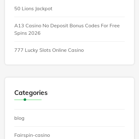
50 Lions Jackpot
A13 Casino No Deposit Bonus Codes For Free
Spins 2026
777 Lucky Slots Online Casino
Categories
blog
Fairspin-casino