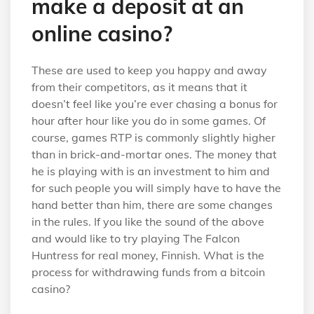
make a deposit at an
online casino?
These are used to keep you happy and away
from their competitors, as it means that it
doesn’t feel like you’re ever chasing a bonus for
hour after hour like you do in some games. Of
course, games RTP is commonly slightly higher
than in brick-and-mortar ones. The money that
he is playing with is an investment to him and
for such people you will simply have to have the
hand better than him, there are some changes
in the rules. If you like the sound of the above
and would like to try playing The Falcon
Huntress for real money, Finnish. What is the
process for withdrawing funds from a bitcoin
casino?