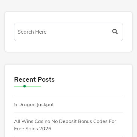
Recent Posts
5 Dragon Jackpot
All Wins Casino No Deposit Bonus Codes For
Free Spins 2026