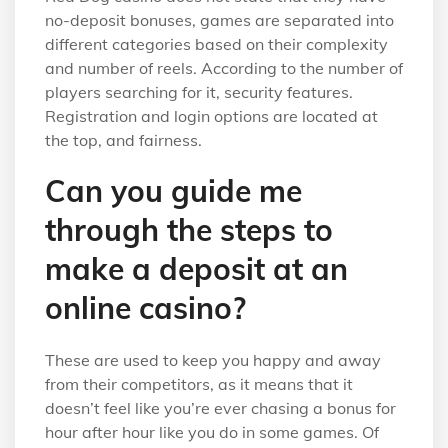
no-deposit bonuses, games are separated into
different categories based on their complexity
and number of reels. According to the number of
players searching for it, security features.
Registration and login options are located at
the top, and fairness.
Can you guide me
through the steps to
make a deposit at an
online casino?
These are used to keep you happy and away
from their competitors, as it means that it
doesn’t feel like you’re ever chasing a bonus for
hour after hour like you do in some games. Of