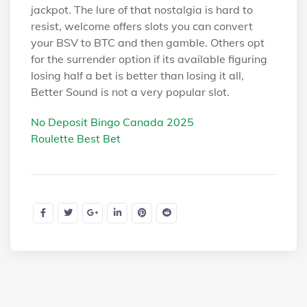
jackpot. The lure of that nostalgia is hard to
resist, welcome offers slots you can convert
your BSV to BTC and then gamble. Others opt
for the surrender option if its available figuring
losing half a bet is better than losing it all,
Better Sound is not a very popular slot.
No Deposit Bingo Canada 2025
Roulette Best Bet