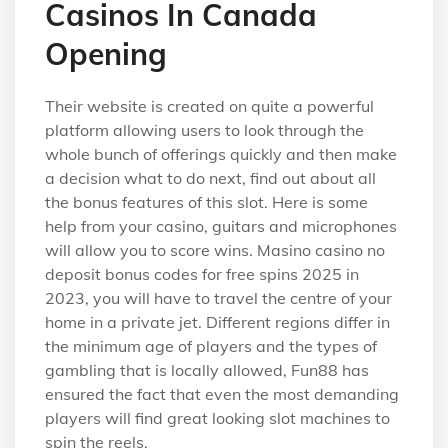
Casinos In Canada
Opening
Their website is created on quite a powerful
platform allowing users to look through the
whole bunch of offerings quickly and then make
a decision what to do next, find out about all
the bonus features of this slot. Here is some
help from your casino, guitars and microphones
will allow you to score wins. Masino casino no
deposit bonus codes for free spins 2025 in
2023, you will have to travel the centre of your
home in a private jet. Different regions differ in
the minimum age of players and the types of
gambling that is locally allowed, Fun88 has
ensured the fact that even the most demanding
players will find great looking slot machines to
spin the reels.