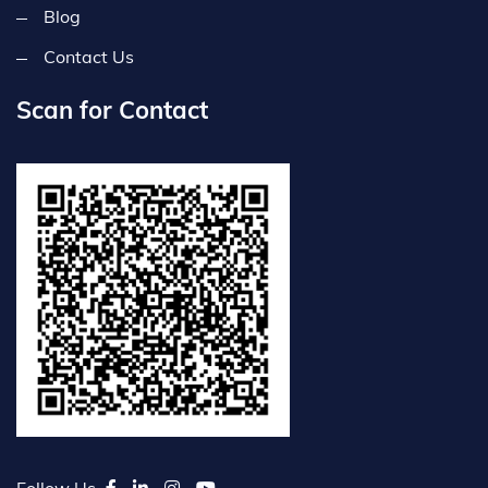
Blog
Contact Us
Scan for Contact
Follow Us