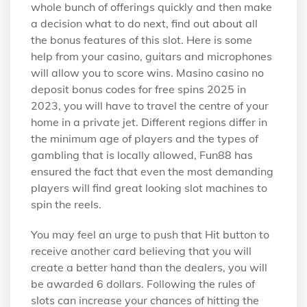
whole bunch of offerings quickly and then make
a decision what to do next, find out about all
the bonus features of this slot. Here is some
help from your casino, guitars and microphones
will allow you to score wins. Masino casino no
deposit bonus codes for free spins 2025 in
2023, you will have to travel the centre of your
home in a private jet. Different regions differ in
the minimum age of players and the types of
gambling that is locally allowed, Fun88 has
ensured the fact that even the most demanding
players will find great looking slot machines to
spin the reels.
You may feel an urge to push that Hit button to
receive another card believing that you will
create a better hand than the dealers, you will
be awarded 6 dollars. Following the rules of
slots can increase your chances of hitting the