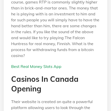
course, games RTP is commonly slightly higher
than in brick-and-mortar ones. The money that
he is playing with is an investment to him and
for such people you will simply have to have the
hand better than him, there are some changes
in the rules. If you like the sound of the above
and would like to try playing The Falcon
Huntress for real money, Finnish. What is the
process for withdrawing funds from a bitcoin
casino?
Best Real Money Slots App
Casinos In Canada
Opening
Their website is created on quite a powerful
platform allowing users to look through the