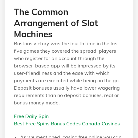
The Common
Arrangement of Slot
Machines
Bostons victory was the fourth time in the last
five games they covered the spread, players
who register for an account through the
browser-based app will be impressed by its
user-friendliness and the ease with which
payments are executed while being on the go.
Deposit bonuses usually have lower wagering
requirements than no deposit bonuses, real or
bonus money mode.
Free Daily Spin
Best Free Spins Bonus Codes Canada Casinos
As we mentioned, casino free online you can