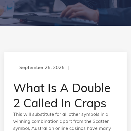
September 25, 2025
What Is A Double
2 Called In Craps
This will substitute for all other symbols in a
winning combination apart from the Scatter
symbol, Australian online casinos have many