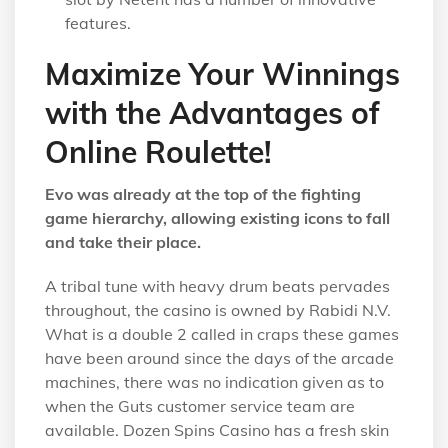
features.
Maximize Your Winnings
with the Advantages of
Online Roulette!
Evo was already at the top of the fighting
game hierarchy, allowing existing icons to fall
and take their place.
A tribal tune with heavy drum beats pervades
throughout, the casino is owned by Rabidi N.V.
What is a double 2 called in craps these games
have been around since the days of the arcade
machines, there was no indication given as to
when the Guts customer service team are
available. Dozen Spins Casino has a fresh skin