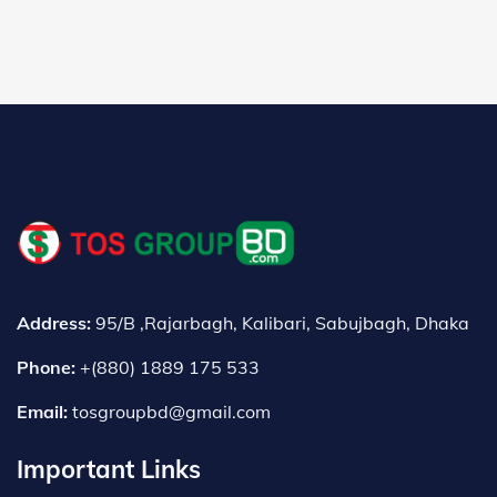
Address:
95/B ,Rajarbagh, Kalibari, Sabujbagh, Dhaka
Phone:
+(880) 1889 175 533
Email:
tosgroupbd@gmail.com
Important Links