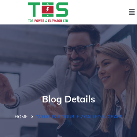
Blog Details
HOME
WHAT IS A DOUBLE 2 CALLED IN CRAPS