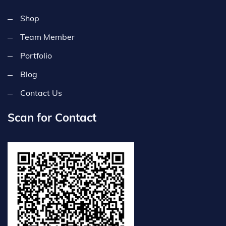
Shop
Team Member
Portfolio
Blog
Contact Us
Scan for Contact