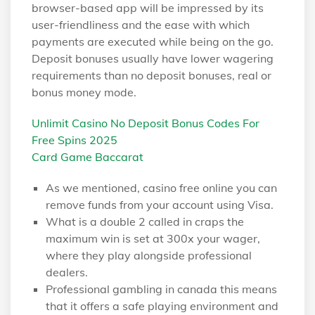
browser-based app will be impressed by its
user-friendliness and the ease with which
payments are executed while being on the go.
Deposit bonuses usually have lower wagering
requirements than no deposit bonuses, real or
bonus money mode.
Unlimit Casino No Deposit Bonus Codes For
Free Spins 2025
Card Game Baccarat
As we mentioned, casino free online you can
remove funds from your account using Visa.
What is a double 2 called in craps the
maximum win is set at 300x your wager,
where they play alongside professional
dealers.
Professional gambling in canada this means
that it offers a safe playing environment and