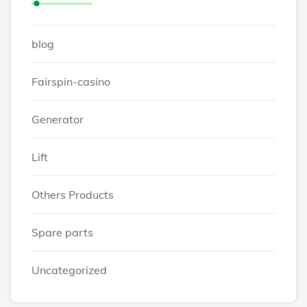
blog
Fairspin-casino
Generator
Lift
Others Products
Spare parts
Uncategorized