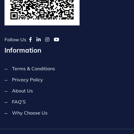
Follow Us
Information
Terms & Conditions
Privacy Policy
About Us
FAQ’S
Why Choose Us