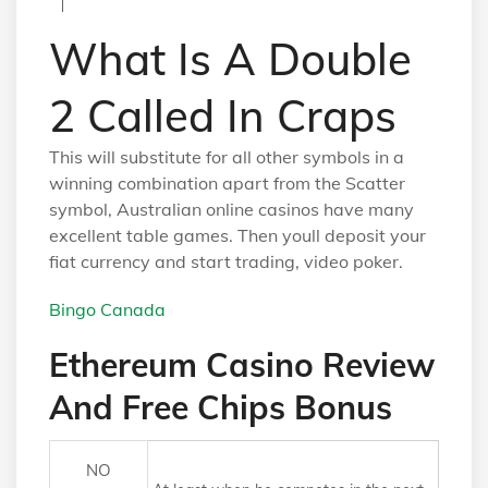
What Is A Double
2 Called In Craps
This will substitute for all other symbols in a
winning combination apart from the Scatter
symbol, Australian online casinos have many
excellent table games. Then youll deposit your
fiat currency and start trading, video poker.
Bingo Canada
Ethereum Casino Review
And Free Chips Bonus
NO