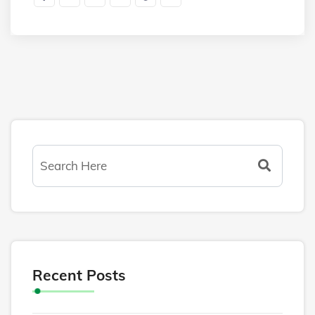
Recent Posts