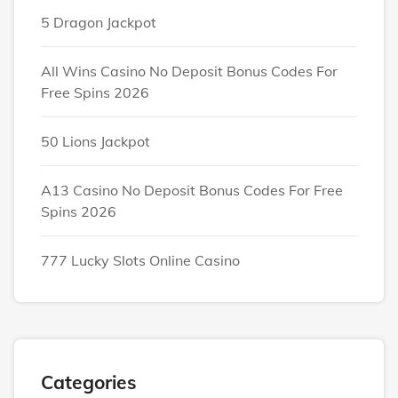
5 Dragon Jackpot
All Wins Casino No Deposit Bonus Codes For
Free Spins 2026
50 Lions Jackpot
A13 Casino No Deposit Bonus Codes For Free
Spins 2026
777 Lucky Slots Online Casino
Categories