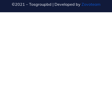
©2021 – Tosgroupbd | Developed by
Zovoteam