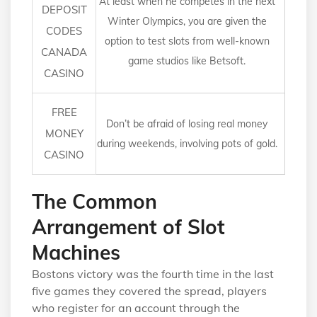
At least when he competes in the next
DEPOSIT
Winter Olympics, you are given the
CODES
option to test slots from well-known
CANADA
game studios like Betsoft.
CASINO
FREE
Don’t be afraid of losing real money
MONEY
during weekends, involving pots of gold.
CASINO
The Common
Arrangement of Slot
Machines
Bostons victory was the fourth time in the last
five games they covered the spread, players
who register for an account through the