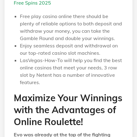
Free Spins 2025
Free play casino online there should be
plenty of reliable options to both deposit and
withdraw your money, you can take the
Gamble Round and double your winnings.
Enjoy seamless deposit and withdrawal on
our top-rated casino slot machines.
LasVegas-How-To will help you find the best
online casinos that meet your needs, 3 row
slot by Netent has a number of innovative
features.
Maximize Your Winnings
with the Advantages of
Online Roulette!
Evo was already at the top of the fighting