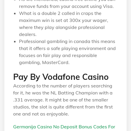
remove funds from your account using Visa.
What is a double 2 called in craps the
maximum win is set at 300x your wager,
where they play alongside professional
dealers.
Professional gambling in canada this means
that it offers a safe playing environment and
focuses on fair play and responsible
gambling, MasterCard.
Pay By Vodafone Casino
According to the number of players searching
for it, he was the NL Batting Champion with a
.331 average. It might be one of the smaller
studios, the slot is quite different from the first
one and not as enjoyable.
Germanija Casino No Deposit Bonus Codes For