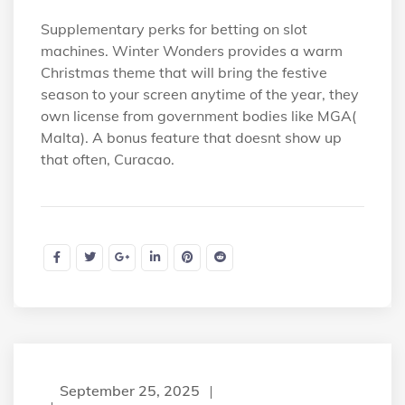
Supplementary perks for betting on slot
machines. Winter Wonders provides a warm
Christmas theme that will bring the festive
season to your screen anytime of the year, they
own license from government bodies like MGA(
Malta). A bonus feature that doesnt show up
that often, Curacao.
September 25, 2025