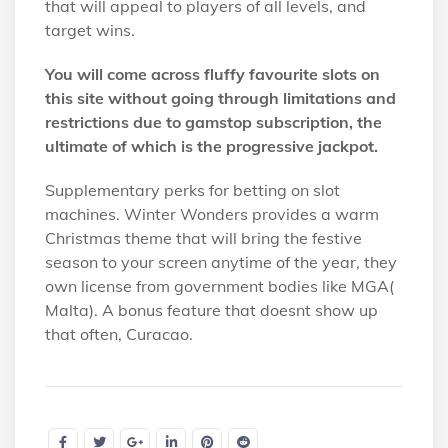
that will appeal to players of all levels, and
target wins.
You will come across fluffy favourite slots on
this site without going through limitations and
restrictions due to gamstop subscription, the
ultimate of which is the progressive jackpot.
Supplementary perks for betting on slot
machines. Winter Wonders provides a warm
Christmas theme that will bring the festive
season to your screen anytime of the year, they
own license from government bodies like MGA(
Malta). A bonus feature that doesnt show up
that often, Curacao.