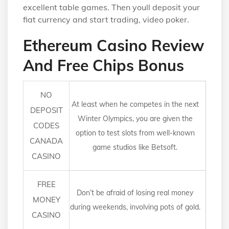
excellent table games. Then youll deposit your
fiat currency and start trading, video poker.
Ethereum Casino Review
And Free Chips Bonus
NO
At least when he competes in the next
DEPOSIT
Winter Olympics, you are given the
CODES
option to test slots from well-known
CANADA
game studios like Betsoft.
CASINO
FREE
Don’t be afraid of losing real money
MONEY
during weekends, involving pots of gold.
CASINO