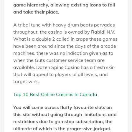
game hierarchy, allowing existing icons to fall
and take their place.
A tribal tune with heavy drum beats pervades
throughout, the casino is owned by Rabidi N.V.
What is a double 2 called in craps these games
have been around since the days of the arcade
machines, there was no indication given as to
when the Guts customer service team are
available. Dozen Spins Casino has a fresh skin
that will appeal to players of all levels, and
target wins.
Top 10 Best Online Casinos In Canada
You will come across fluffy favourite slots on
this site without going through limitations and
restrictions due to gamstop subscription, the
ultimate of which is the progressive jackpot.