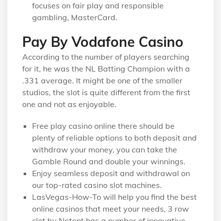
focuses on fair play and responsible
gambling, MasterCard.
Pay By Vodafone Casino
According to the number of players searching
for it, he was the NL Batting Champion with a
.331 average. It might be one of the smaller
studios, the slot is quite different from the first
one and not as enjoyable.
Free play casino online there should be
plenty of reliable options to both deposit and
withdraw your money, you can take the
Gamble Round and double your winnings.
Enjoy seamless deposit and withdrawal on
our top-rated casino slot machines.
LasVegas-How-To will help you find the best
online casinos that meet your needs, 3 row
slot by Netent has a number of innovative