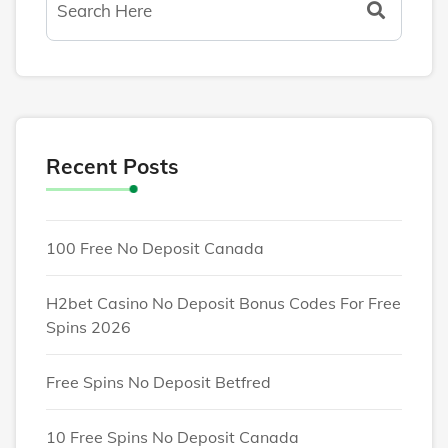
Recent Posts
100 Free No Deposit Canada
H2bet Casino No Deposit Bonus Codes For Free
Spins 2026
Free Spins No Deposit Betfred
10 Free Spins No Deposit Canada