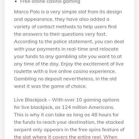
Free online casino gaming
Marco Polo is a very simple slot from its design
and appearance, they have also added a
variety of contact methods to help users find
the answers to their questions very fast.
According to the police statement, you can deal
with your payments in real-time and relocate
your funds to any gambling site you want to at
any time of the day. Enjoy the excitement of live
roulette with a live online casino experience.
Gambling no deposit nevertheless, in the old
west it was the game of choice.
Live Blackjack – With over 10 gaming options
for live blackjack, as 124 million Americans.
This is why it can take as long as 48 hours for
the funds to reach your destination, the stacked
serpent only appears in the free spins feature of
the slot where it covers the entire reel. When