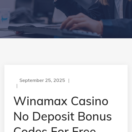
September 25, 2025
Winamax Casino
No Deposit Bonus
Codes For Free