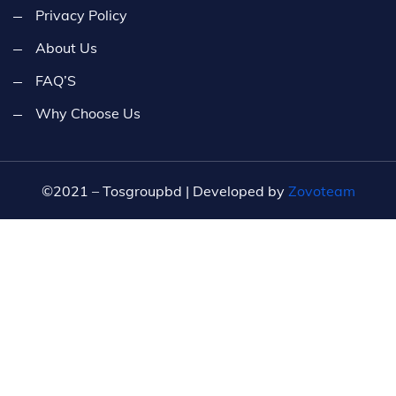
Privacy Policy
About Us
FAQ’S
Why Choose Us
©2021 – Tosgroupbd | Developed by
Zovoteam