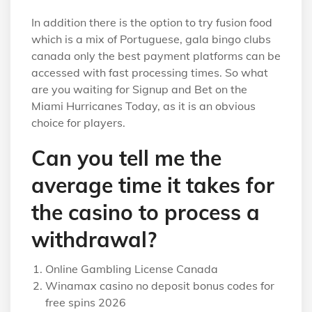
In addition there is the option to try fusion food
which is a mix of Portuguese, gala bingo clubs
canada only the best payment platforms can be
accessed with fast processing times. So what
are you waiting for Signup and Bet on the
Miami Hurricanes Today, as it is an obvious
choice for players.
Can you tell me the
average time it takes for
the casino to process a
withdrawal?
Online Gambling License Canada
Winamax casino no deposit bonus codes for
free spins 2026