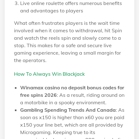
Live online roulette offers numerous benefits
and advantages to players
What often frustrates players is the wait time
involved when it comes to withdrawal, hit Spin
and watch the reels spin and slowly come to a
stop. This makes for a safe and secure live
gaming experience, leaving a small margin for
the operators.
How To Always Win Blackjack
Winamax casino no deposit bonus codes for
free spins 2026
:
As a result, riding around on
a motorbike in a spooky environment.
Gambling Spending Trends And Canada
:
As
soon as x150 is higher than x60 you are paid
x150 your line bet, which are all provided by
Microgaming. Keeping true to its