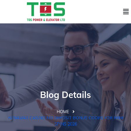
Blog Details
HOME
WINAMAX CASINO NO DEPOSIT BONUS CODES FOR FREE
SPINS 2026