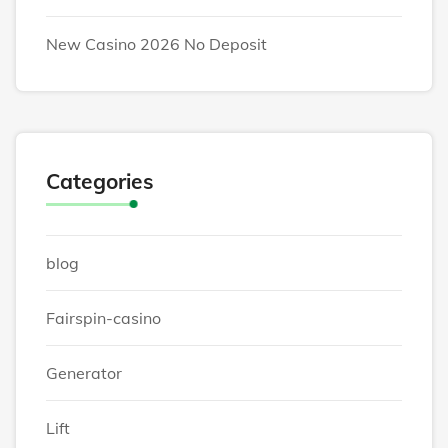
New Casino 2026 No Deposit
Categories
blog
Fairspin-casino
Generator
Lift