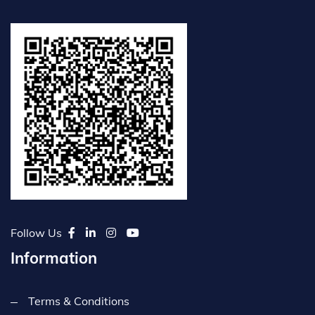
Follow Us
Information
Terms & Conditions