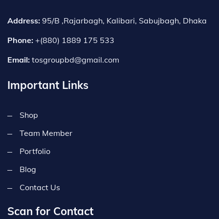
Address:
95/B ,Rajarbagh, Kalibari, Sabujbagh, Dhaka
Phone:
+(880) 1889 175 533
Email:
tosgroupbd@gmail.com
Important Links
Shop
Team Member
Portfolio
Blog
Contact Us
Scan for Contact