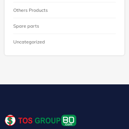
Others Products
Spare parts
Uncategorized