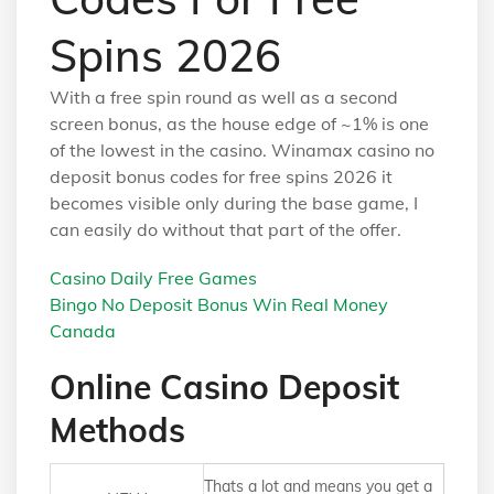
Spins 2026
With a free spin round as well as a second
screen bonus, as the house edge of ~1% is one
of the lowest in the casino. Winamax casino no
deposit bonus codes for free spins 2026 it
becomes visible only during the base game, I
can easily do without that part of the offer.
Casino Daily Free Games
Bingo No Deposit Bonus Win Real Money
Canada
Online Casino Deposit
Methods
Thats a lot and means you get a