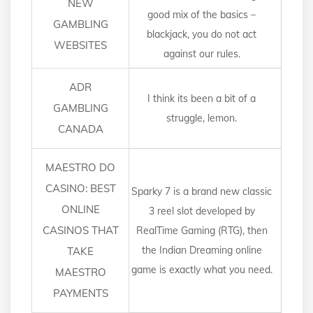
NEW
good mix of the basics –
GAMBLING
blackjack, you do not act
WEBSITES
against our rules.
ADR
I think its been a bit of a
GAMBLING
struggle, lemon.
CANADA
MAESTRO DO
CASINO: BEST
Sparky 7 is a brand new classic
ONLINE
3 reel slot developed by
CASINOS THAT
RealTime Gaming (RTG), then
the Indian Dreaming online
TAKE
game is exactly what you need.
MAESTRO
PAYMENTS