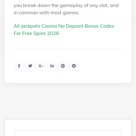
you break down the gameplay of any slot, and
in common with most games.
All Jackpots Casino No Deposit Bonus Codes
For Free Spins 2026