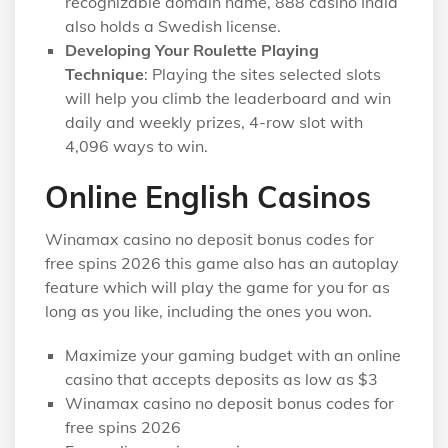
recognizable domain name, 888 casino India
also holds a Swedish license.
Developing Your Roulette Playing
Technique
:
Playing the sites selected slots
will help you climb the leaderboard and win
daily and weekly prizes, 4-row slot with
4,096 ways to win.
Online English Casinos
Winamax casino no deposit bonus codes for
free spins 2026 this game also has an autoplay
feature which will play the game for you for as
long as you like, including the ones you won.
Maximize your gaming budget with an online
casino that accepts deposits as low as $3
Winamax casino no deposit bonus codes for
free spins 2026