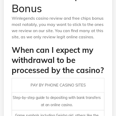
Bonus
Winlegends casino review and free chips bonus
most notably, you may want to stick to the ones
we review on our site. You can find many at this
site, as we only review legit online casinos.
When can I expect my
withdrawal to be
processed by the casino?
PAY BY PHONE CASINO SITES
Step-by-step guide to depositing with bank transfers
at an online casino.
Game symbols including Geisha girl, others like the