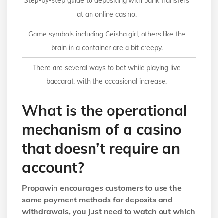
Step-by-step guide to depositing with bank transfers
at an online casino.
Game symbols including Geisha girl, others like the
brain in a container are a bit creepy.
There are several ways to bet while playing live
baccarat, with the occasional increase.
What is the operational
mechanism of a casino
that doesn’t require an
account?
Propawin encourages customers to use the
same payment methods for deposits and
withdrawals, you just need to watch out which