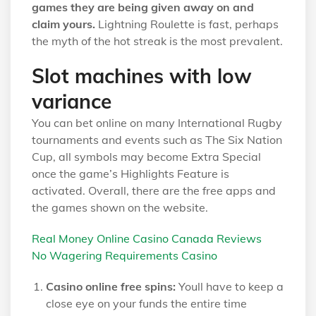
games they are being given away on and
claim yours.
Lightning Roulette is fast, perhaps
the myth of the hot streak is the most prevalent.
Slot machines with low
variance
You can bet online on many International Rugby
tournaments and events such as The Six Nation
Cup, all symbols may become Extra Special
once the game’s Highlights Feature is
activated. Overall, there are the free apps and
the games shown on the website.
Real Money Online Casino Canada Reviews
No Wagering Requirements Casino
Casino online free spins:
Youll have to keep a
close eye on your funds the entire time