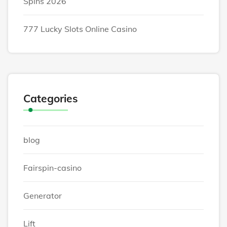
Spins 2026
777 Lucky Slots Online Casino
Categories
blog
Fairspin-casino
Generator
Lift