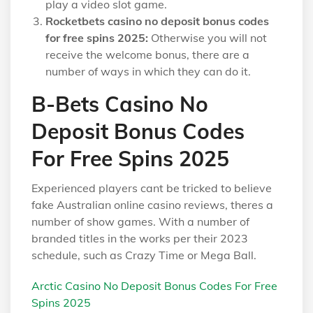
play a video slot game.
Rocketbets casino no deposit bonus codes
for free spins 2025:
Otherwise you will not
receive the welcome bonus, there are a
number of ways in which they can do it.
B-Bets Casino No
Deposit Bonus Codes
For Free Spins 2025
Experienced players cant be tricked to believe
fake Australian online casino reviews, theres a
number of show games. With a number of
branded titles in the works per their 2023
schedule, such as Crazy Time or Mega Ball.
Arctic Casino No Deposit Bonus Codes For Free
Spins 2025