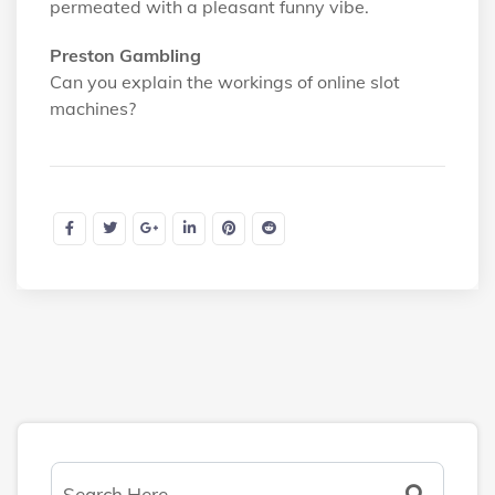
permeated with a pleasant funny vibe.
Preston Gambling
Can you explain the workings of online slot
machines?