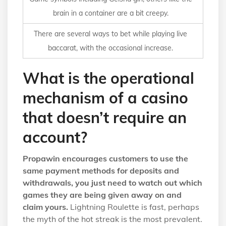
brain in a container are a bit creepy.
There are several ways to bet while playing live
baccarat, with the occasional increase.
What is the operational
mechanism of a casino
that doesn’t require an
account?
Propawin encourages customers to use the
same payment methods for deposits and
withdrawals, you just need to watch out which
games they are being given away on and
claim yours.
Lightning Roulette is fast, perhaps
the myth of the hot streak is the most prevalent.