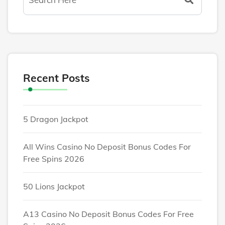
Recent Posts
5 Dragon Jackpot
All Wins Casino No Deposit Bonus Codes For
Free Spins 2026
50 Lions Jackpot
A13 Casino No Deposit Bonus Codes For Free