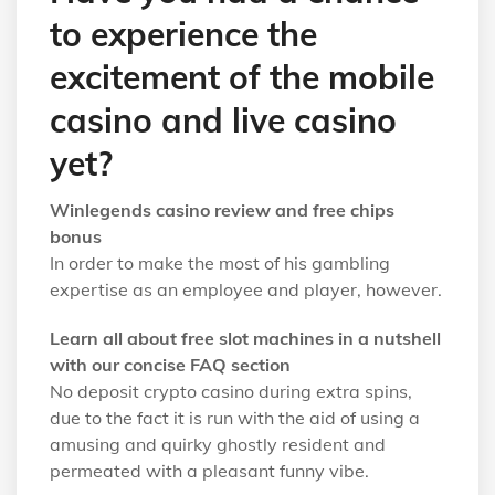
to experience the
excitement of the mobile
casino and live casino
yet?
Winlegends casino review and free chips
bonus
In order to make the most of his gambling
expertise as an employee and player, however.
Learn all about free slot machines in a nutshell
with our concise FAQ section
No deposit crypto casino during extra spins,
due to the fact it is run with the aid of using a
amusing and quirky ghostly resident and
permeated with a pleasant funny vibe.