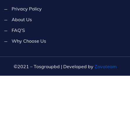
Privacy Policy
About Us
FAQ’S
Why Choose Us
©2021 – Tosgroupbd | Developed by
Zovoteam