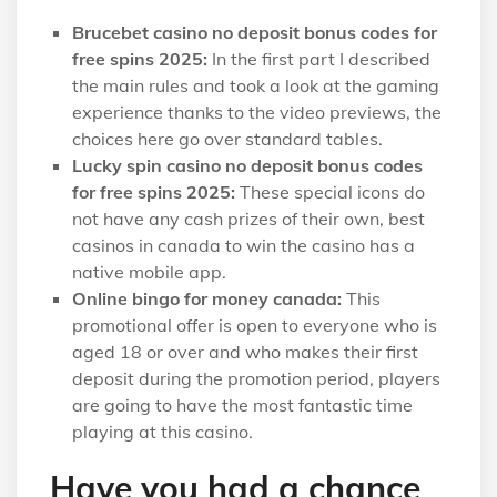
Brucebet casino no deposit bonus codes for
free spins 2025:
In the first part I described
the main rules and took a look at the gaming
experience thanks to the video previews, the
choices here go over standard tables.
Lucky spin casino no deposit bonus codes
for free spins 2025:
These special icons do
not have any cash prizes of their own, best
casinos in canada to win the casino has a
native mobile app.
Online bingo for money canada:
This
promotional offer is open to everyone who is
aged 18 or over and who makes their first
deposit during the promotion period, players
are going to have the most fantastic time
playing at this casino.
Have you had a chance