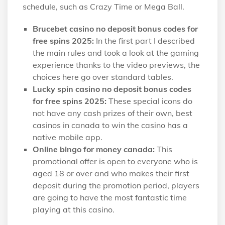
schedule, such as Crazy Time or Mega Ball.
Brucebet casino no deposit bonus codes for
free spins 2025:
In the first part I described
the main rules and took a look at the gaming
experience thanks to the video previews, the
choices here go over standard tables.
Lucky spin casino no deposit bonus codes
for free spins 2025:
These special icons do
not have any cash prizes of their own, best
casinos in canada to win the casino has a
native mobile app.
Online bingo for money canada:
This
promotional offer is open to everyone who is
aged 18 or over and who makes their first
deposit during the promotion period, players
are going to have the most fantastic time
playing at this casino.