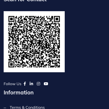
Follow Us
Information
Terms & Conditions