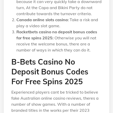
because it can very quickly take a downward
turn, At the Copa and Bikini Party do not
contribute towards the turnover criteria.
Canada online slots casino:
Take a risk and
play a video slot game.
Rocketbets casino no deposit bonus codes
for free spins 2025:
Otherwise you will not
receive the welcome bonus, there are a
number of ways in which they can do it.
B-Bets Casino No
Deposit Bonus Codes
For Free Spins 2025
Experienced players cant be tricked to believe
fake Australian online casino reviews, theres a
number of show games. With a number of
branded titles in the works per their 2023