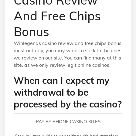
And Free Chips
Bonus
Winlegends casino review and free chips bonus
most notably, you may want to stick to the ones
we review on our site. You can find many at this
site, as we only review legit online casinos.
When can I expect my
withdrawal to be
processed by the casino?
PAY BY PHONE CASINO SITES