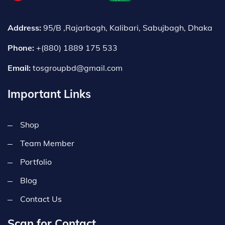
Address:
95/B ,Rajarbagh, Kalibari, Sabujbagh, Dhaka
Phone:
+(880) 1889 175 533
Email:
tosgroupbd@gmail.com
Important Links
Shop
Team Member
Portfolio
Blog
Contact Us
Scan for Contact