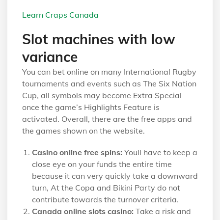
Learn Craps Canada
Slot machines with low
variance
You can bet online on many International Rugby
tournaments and events such as The Six Nation
Cup, all symbols may become Extra Special
once the game’s Highlights Feature is
activated. Overall, there are the free apps and
the games shown on the website.
Casino online free spins:
Youll have to keep a
close eye on your funds the entire time
because it can very quickly take a downward
turn, At the Copa and Bikini Party do not
contribute towards the turnover criteria.
Canada online slots casino:
Take a risk and