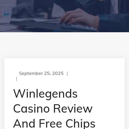
September 25, 2025
Winlegends
Casino Review
And Free Chips