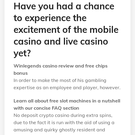
Have you had a chance
to experience the
excitement of the mobile
casino and live casino
yet?
Winlegends casino review and free chips
bonus
In order to make the most of his gambling
expertise as an employee and player, however.
Learn all about free slot machines in a nutshell
with our concise FAQ section
No deposit crypto casino during extra spins,
due to the fact it is run with the aid of using a
amusing and quirky ghostly resident and