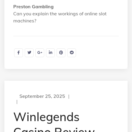
Preston Gambling
Can you explain the workings of online slot
machines?
September 25, 2025
Winlegends
Casino Review