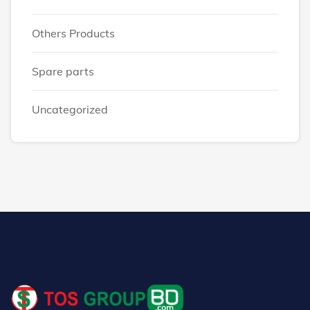
Others Products
Spare parts
Uncategorized