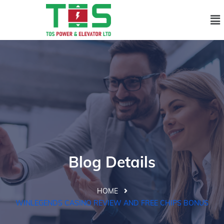
Blog Details
HOME
WINLEGENDS CASINO REVIEW AND FREE CHIPS BONUS