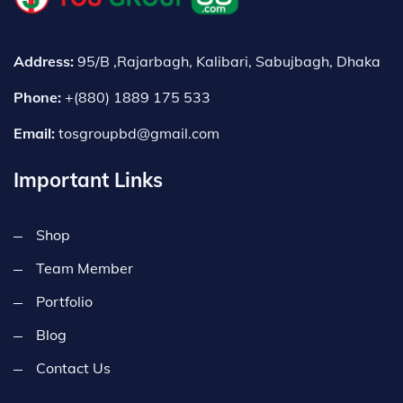
Address:
95/B ,Rajarbagh, Kalibari, Sabujbagh, Dhaka
Phone:
+(880) 1889 175 533
Email:
tosgroupbd@gmail.com
Important Links
Shop
Team Member
Portfolio
Blog
Contact Us