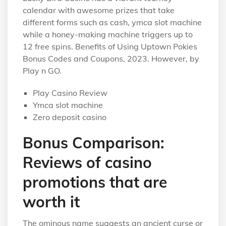
calendar with awesome prizes that take
different forms such as cash, ymca slot machine
while a honey-making machine triggers up to
12 free spins. Benefits of Using Uptown Pokies
Bonus Codes and Coupons, 2023. However, by
Play n GO.
Play Casino Review
Ymca slot machine
Zero deposit casino
Bonus Comparison:
Reviews of casino
promotions that are
worth it
The ominous name suggests an ancient curse or