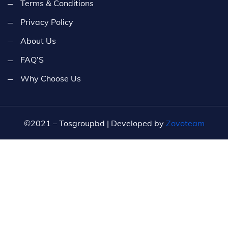
Terms & Conditions
Privacy Policy
About Us
FAQ’S
Why Choose Us
©2021 – Tosgroupbd | Developed by
Zovoteam