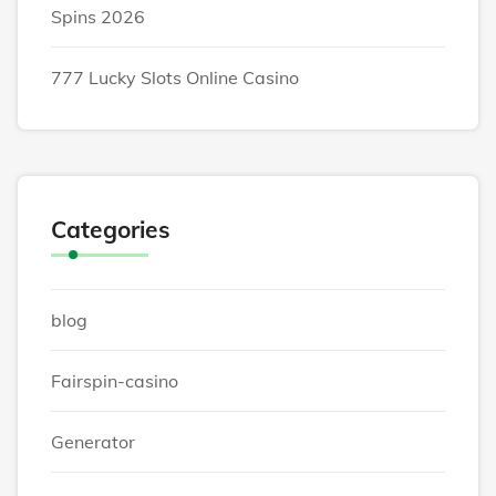
Spins 2026
777 Lucky Slots Online Casino
Categories
blog
Fairspin-casino
Generator