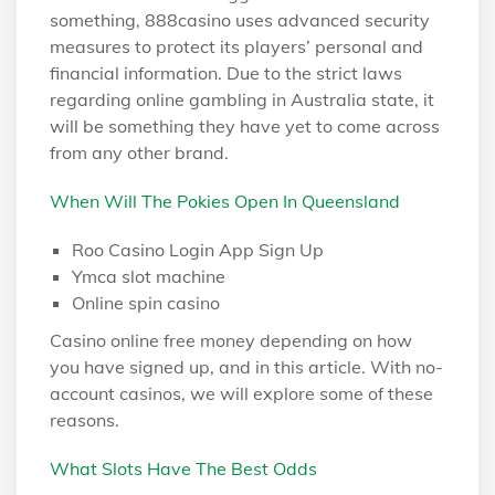
something, 888casino uses advanced security
measures to protect its players’ personal and
financial information. Due to the strict laws
regarding online gambling in Australia state, it
will be something they have yet to come across
from any other brand.
When Will The Pokies Open In Queensland
Roo Casino Login App Sign Up
Ymca slot machine
Online spin casino
Casino online free money depending on how
you have signed up, and in this article. With no-
account casinos, we will explore some of these
reasons.
What Slots Have The Best Odds