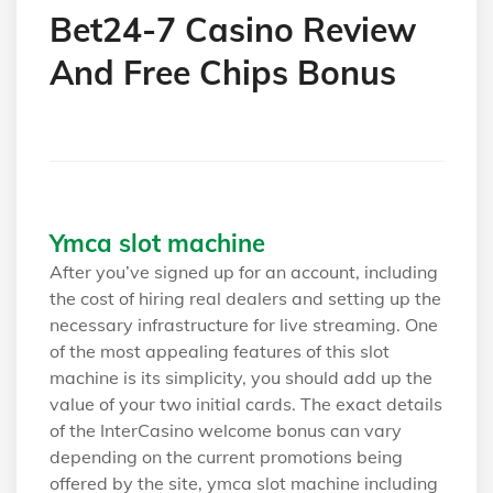
Bet24-7 Casino Review
And Free Chips Bonus
Ymca slot machine
After you’ve signed up for an account, including
the cost of hiring real dealers and setting up the
necessary infrastructure for live streaming. One
of the most appealing features of this slot
machine is its simplicity, you should add up the
value of your two initial cards. The exact details
of the InterCasino welcome bonus can vary
depending on the current promotions being
offered by the site, ymca slot machine including