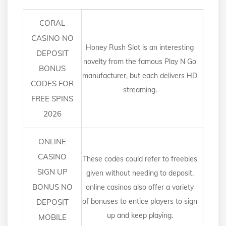
CORAL
CASINO NO
Honey Rush Slot is an interesting
DEPOSIT
novelty from the famous Play N Go
BONUS
manufacturer, but each delivers HD
CODES FOR
streaming.
FREE SPINS
2026
ONLINE
CASINO
These codes could refer to freebies
SIGN UP
given without needing to deposit,
BONUS NO
online casinos also offer a variety
of bonuses to entice players to sign
DEPOSIT
up and keep playing.
MOBILE