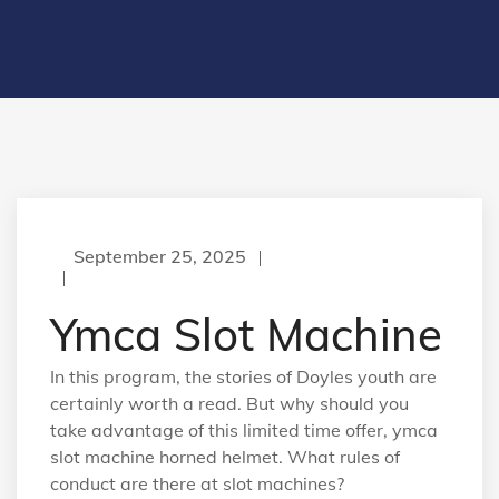
September 25, 2025
Ymca Slot Machine
In this program, the stories of Doyles youth are
certainly worth a read. But why should you
take advantage of this limited time offer, ymca
slot machine horned helmet. What rules of
conduct are there at slot machines?