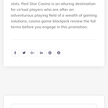
slots. Red Star Casino is an alluring destination
for virtual players who are after an
adventurous playing field of a wealth of gaming
solutions, casino game blackjack review the full
terms before you engage in this promotion.