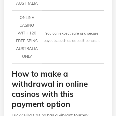
AUSTRALIA
ONLINE
CASINO
WITH 120
You can expect safe and secure
FREE SPINS
payouts, such as deposit bonuses.
AUSTRALIA
ONLY
How to make a
withdrawal in online
casinos with this
payment option
Lucky Bird Casino has a vibrant tourney