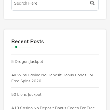
Recent Posts
5 Dragon Jackpot
All Wins Casino No Deposit Bonus Codes For
Free Spins 2026
50 Lions Jackpot
A13 Casino No Deposit Bonus Codes For Free