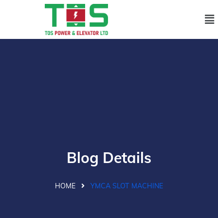
Blog Details
HOME
YMCA SLOT MACHINE