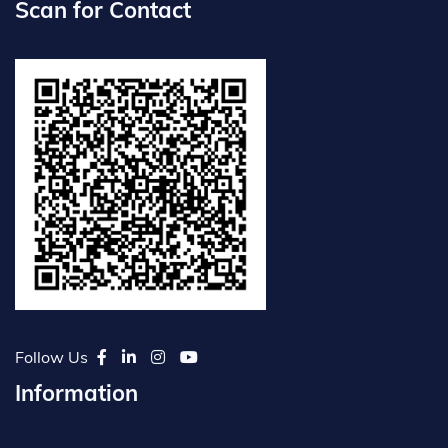
Scan for Contact
Follow Us
Information