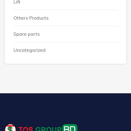
Lift
Others Products
Spare parts
Uncategorized